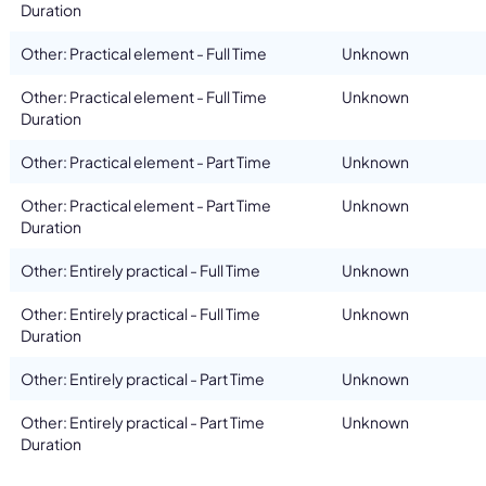
Duration
Other: Practical element - Full Time
Unknown
Other: Practical element - Full Time
Unknown
Duration
Other: Practical element - Part Time
Unknown
Other: Practical element - Part Time
Unknown
Duration
Other: Entirely practical - Full Time
Unknown
Other: Entirely practical - Full Time
Unknown
Duration
Other: Entirely practical - Part Time
Unknown
Other: Entirely practical - Part Time
Unknown
Duration