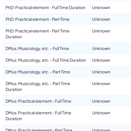
PhD: Practical element - Full Time Duration
Unknown
PhD: Practical element - Part Time
Unknown
PhD: Practical element - Part Time
Unknown
Duration
DMus: Musicology, etc. - Full Time
Unknown
DMus: Musicology, etc. - Full Time Duration
Unknown
DMus: Musicology, etc. - Part Time
Unknown
DMus: Musicology, etc. - Part Time
Unknown
Duration
DMus: Practical element - Full Time
Unknown
DMus: Practical element - Full Time
Unknown
Duration
DMus: Practical element - Part Time
Unknown