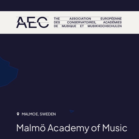
MALMOE, SWEDEN
Malmö Academy of Music