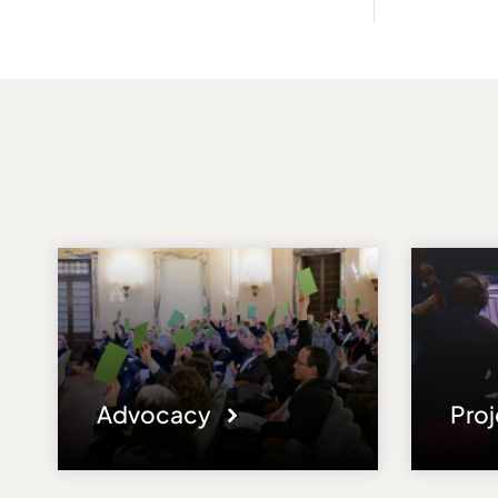
Advocacy
Pro