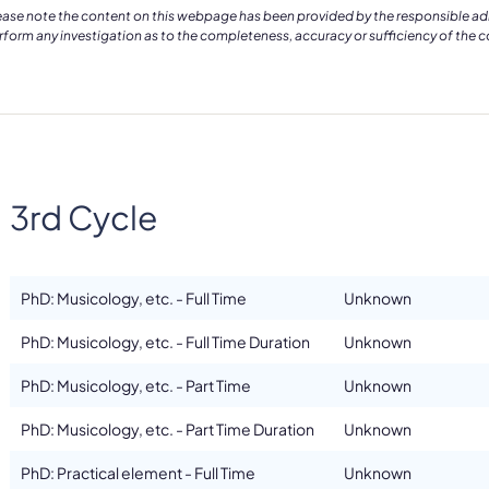
ease note the content on this webpage has been provided by the responsible admin
rform any investigation as to the completeness, accuracy or sufficiency of the 
3rd Cycle
PhD: Musicology, etc. - Full Time
Unknown
PhD: Musicology, etc. - Full Time Duration
Unknown
PhD: Musicology, etc. - Part Time
Unknown
PhD: Musicology, etc. - Part Time Duration
Unknown
PhD: Practical element - Full Time
Unknown