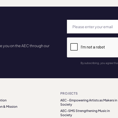
te you on the AEC through our
By subscribing, you agree tha
PROJECTS
tion
AEC - Empowering Artists as Makers in
Society
on & Mission
AEC-SMS Strengthening Music in
Society