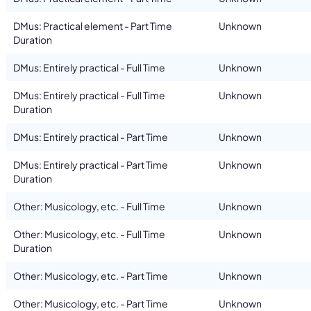
DMus: Practical element - Part Time
Unknown
Duration
DMus: Entirely practical - Full Time
Unknown
DMus: Entirely practical - Full Time
Unknown
Duration
DMus: Entirely practical - Part Time
Unknown
DMus: Entirely practical - Part Time
Unknown
Duration
Other: Musicology, etc. - Full Time
Unknown
Other: Musicology, etc. - Full Time
Unknown
Duration
Other: Musicology, etc. - Part Time
Unknown
Other: Musicology, etc. - Part Time
Unknown