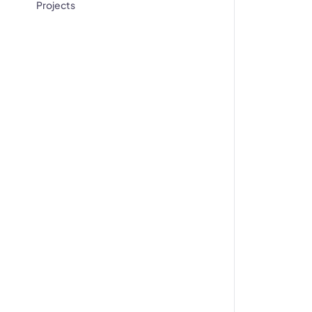
Projects