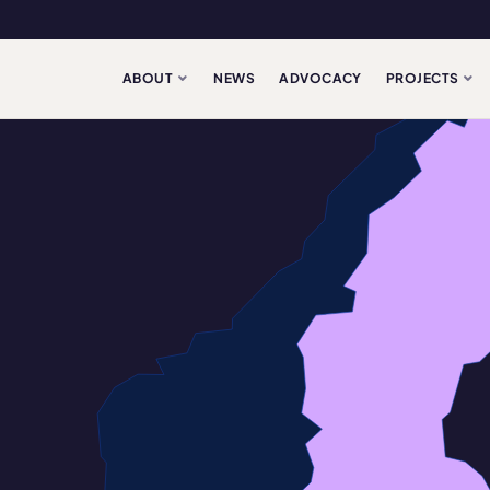
ABOUT
NEWS
ADVOCACY
PROJECTS