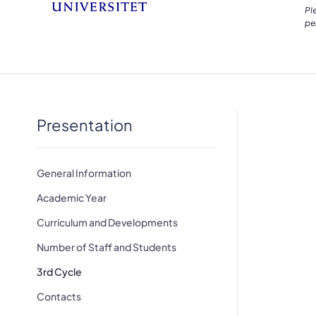
Pl
pe
Presentation
General Information
Academic Year
Curriculum and Developments
Number of Staff and Students
3rd Cycle
Contacts