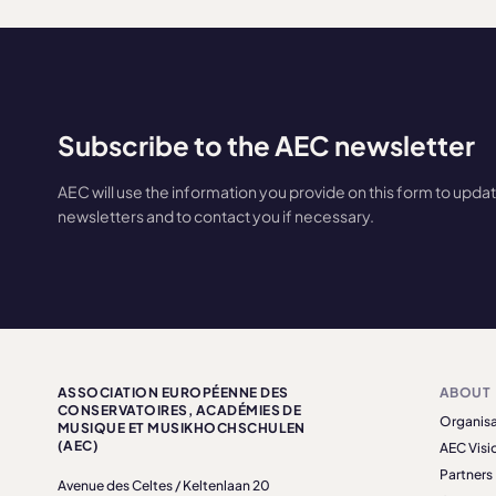
Subscribe to the AEC newsletter
AEC will use the information you provide on this form to upda
newsletters and to contact you if necessary.
ASSOCIATION EUROPÉENNE DES
ABOUT
CONSERVATOIRES, ACADÉMIES DE
Organisa
MUSIQUE ET MUSIKHOCHSCHULEN
(AEC)
AEC Visi
Partners
Avenue des Celtes / Keltenlaan 20