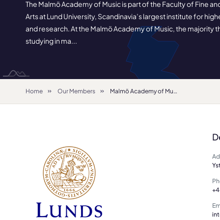
The Malmö Academy of Music is part of the Faculty of Fine a
Arts at Lund University, Scandinavia’s largest institute for hig
and research. At the Malmö Academy of Music, the majority t
studying in ma...
Home
Our Members
Malmö Academy of Music
D
Ad
Ys
Ph
+4
Em
in