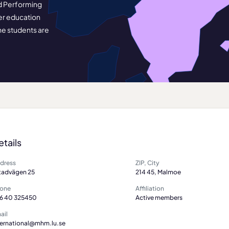
nd Performing
her education
he students are
etails
dress
ZIP, City
tadvägen 25
214 45, Malmoe
one
Affiliation
6 40 325450
Active members
ail
ternational@mhm.lu.se