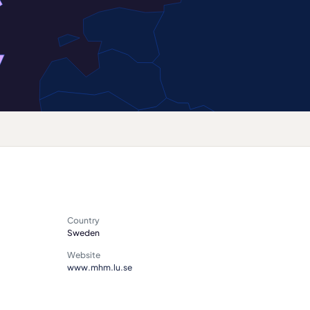
Country
Sweden
Website
www.mhm.lu.se