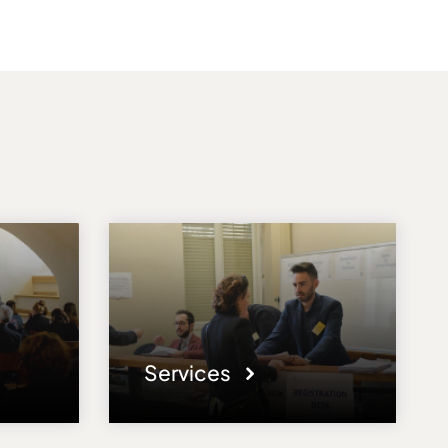
Services