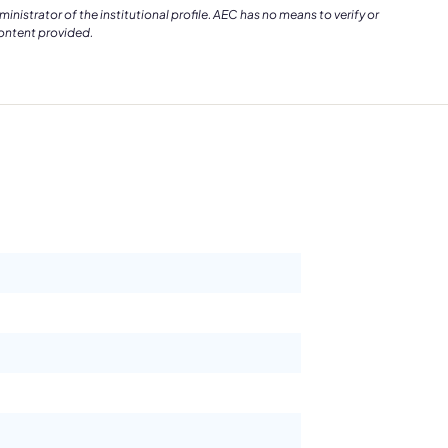
istrator of the institutional profile. AEC has no means to verify or
content provided.