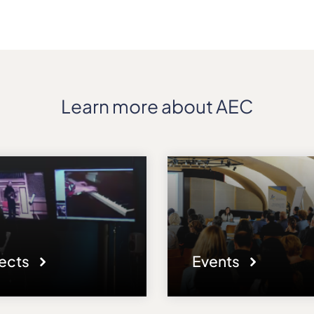
Learn more about AEC
jects
Events