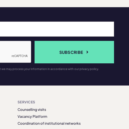
SUBSCRIBE
t we may process your information in accordance with our privacy policy.
SERVICES
Counselling visits
Vacancy Platform
Coordination of institutional networks