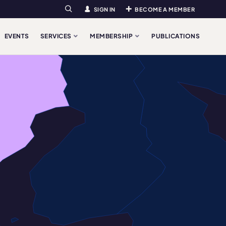
SIGN IN
BECOME A MEMBER
Search
EVENTS
SERVICES
MEMBERSHIP
PUBLICATIONS