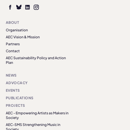
ABOUT
Organisation
AEC Vision & Mission
Partners
Contact
AEC Sustainability Policy and Action
Plan
NEWS
ADVOCACY
EVENTS
PUBLICATIONS
PROJECTS
AEC - Empowering Artists as Makers in
Society
AEC-SMS Strengthening Music in
Society