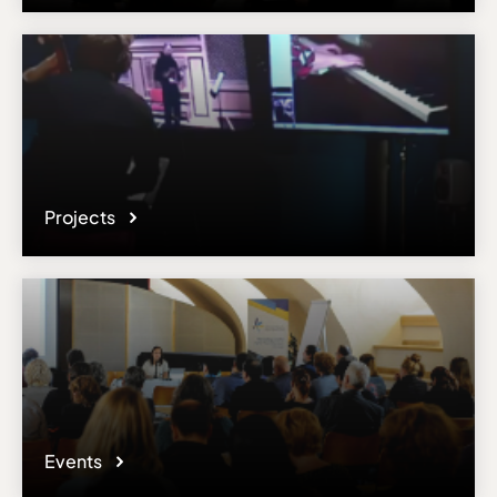
Projects
Events