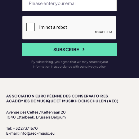
SUBSCRIBE
By subscribing, you agree that we may process your
information in accordance with our privacy policy.
ASSOCIATION EUROPÉENNE DES CONSERVATOIRES,
ACADÉMIES DE MUSIQUE ET MUSIKHOCHSCHULEN (AEC)
Avenue des Celtes / Keltenlaan 20
1040 Etterbeek, Brussels Belgium
Tel: + 32 27371670
E-mail: info@aec-music.eu