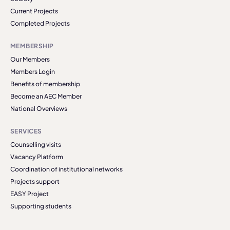
Current Projects
Completed Projects
MEMBERSHIP
Our Members
Members Login
Benefits of membership
Become an AEC Member
National Overviews
SERVICES
Counselling visits
Vacancy Platform
Coordination of institutional networks
Projects support
EASY Project
Supporting students