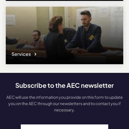
Services
Subscribe to the AEC newsletter
AEC will use the information you provide on this form to update
you on the AEC through our newsletters and to contact you if
necessary.