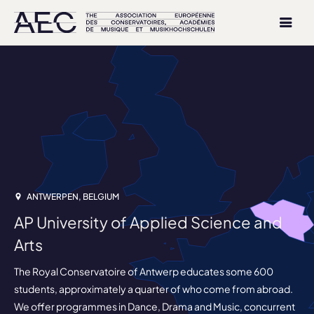
ANTWERPEN, BELGIUM
AP University of Applied Science and
Arts
The Royal Conservatoire of Antwerp educates some 600
students, approximately a quarter of who come from abroad.
We offer programmes in Dance, Drama and Music, concurrent