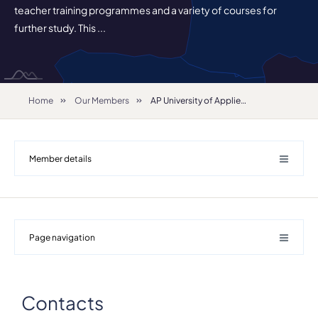
teacher training programmes and a variety of courses for
further study. This ...
Home
Our Members
AP University of Applied Science and Arts
Member details
Page navigation
Details
Department
Contacts
Royal Conservatoire Antwerp