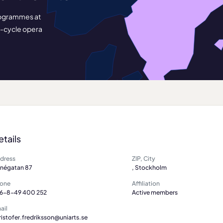
 programmes at
t-cycle opera
etails
dress
ZIP, City
nnégatan 87
, Stockholm
one
Affiliation
6-8-49 400 252
Active members
ail
ristofer.fredriksson@uniarts.se