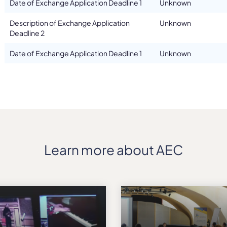
Date of Exchange Application Deadline 1
Unknown
Description of Exchange Application
Unknown
Deadline 2
Date of Exchange Application Deadline 1
Unknown
Learn more about AEC