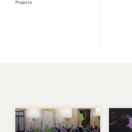
Projects