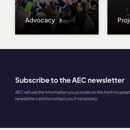
Advocacy
Pro
Subscribe to the AEC newsletter
AEC will use the information you provide on this form to upda
newsletters and to contact you if necessary.