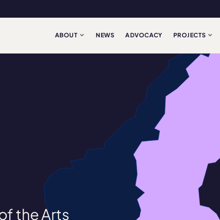
ABOUT
NEWS
ADVOCACY
PROJECTS
f the Arts