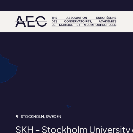
STOCKHOLM, SWEDEN
SKH – Stockholm University o