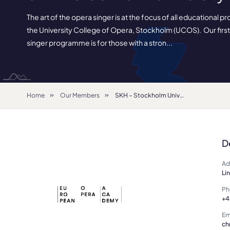
The art of the opera singer is at the focus of all educational
the University College of Opera, Stockholm (UCOS). Our firs
singer programme is for those with a stron...
Home
Our Members
SKH – Stockholm University of the Arts
D
Ad
Li
Ph
+4
Em
ch