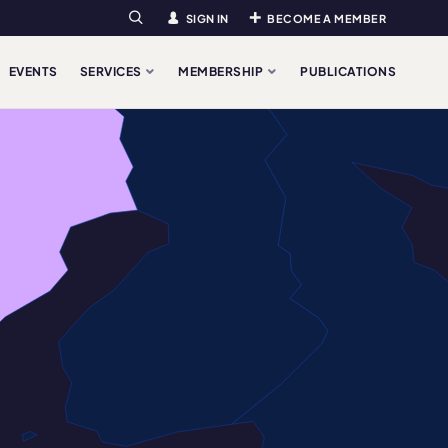
SIGN IN
BECOME A MEMBER
Search
EVENTS
SERVICES
MEMBERSHIP
PUBLICATIONS