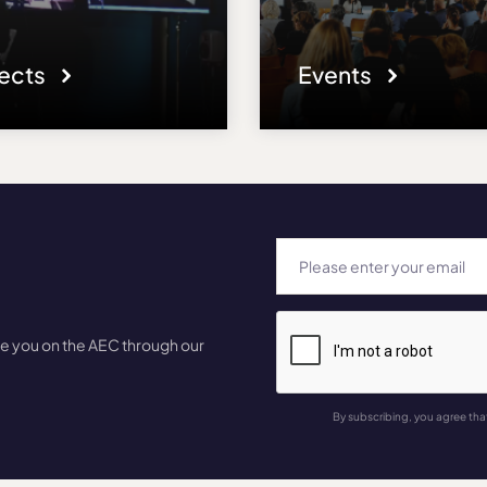
jects
Events
te you on the AEC through our
By subscribing, you agree tha