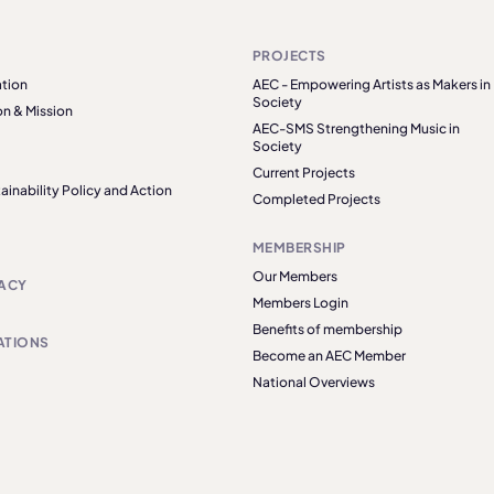
PROJECTS
tion
AEC - Empowering Artists as Makers in
Society
on & Mission
AEC-SMS Strengthening Music in
Society
Current Projects
ainability Policy and Action
Completed Projects
MEMBERSHIP
Our Members
ACY
Members Login
Benefits of membership
ATIONS
Become an AEC Member
National Overviews