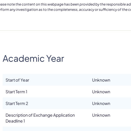
ease note the content on this webpage has been provided by the responsible admin
rform any investigation as to the completeness, accuracy or sufficiency of the 
Academic Year
Start of Year
Unknown
Start Term 1
Unknown
Start Term 2
Unknown
Description of Exchange Application
Unknown
Deadline 1