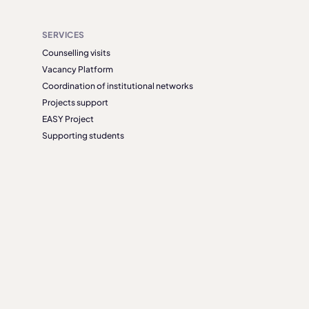
SERVICES
Counselling visits
Vacancy Platform
Coordination of institutional networks
Projects support
EASY Project
Supporting students