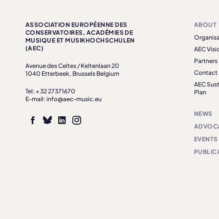
ASSOCIATION EUROPÉENNE DES
ABOUT
CONSERVATOIRES, ACADÉMIES DE
Organisa
MUSIQUE ET MUSIKHOCHSCHULEN
(AEC)
AEC Visi
Partners
Avenue des Celtes / Keltenlaan 20
Contact
1040 Etterbeek, Brussels Belgium
AEC Sust
Tel: + 32 27371670
Plan
E-mail: info@aec-music.eu
NEWS
ADVOC
EVENTS
PUBLIC