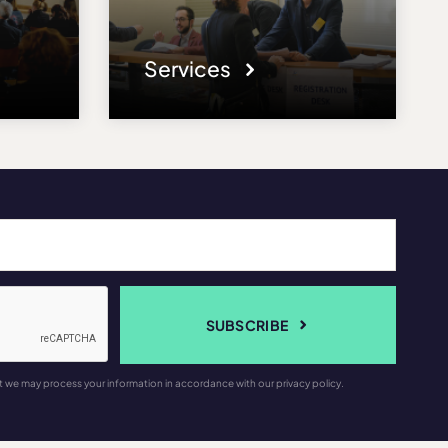
Services
SUBSCRIBE
t we may process your information in accordance with our privacy policy.