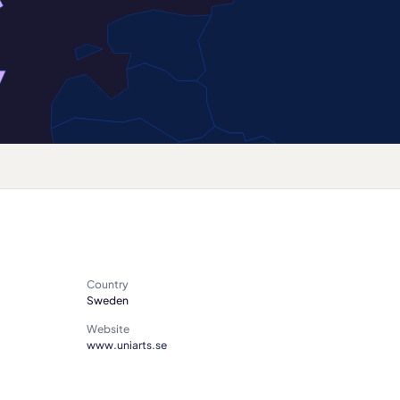
Country
Sweden
Website
www.uniarts.se