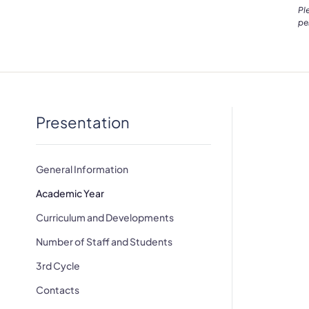
Pl
pe
Presentation
General Information
Academic Year
Curriculum and Developments
Number of Staff and Students
3rd Cycle
Contacts