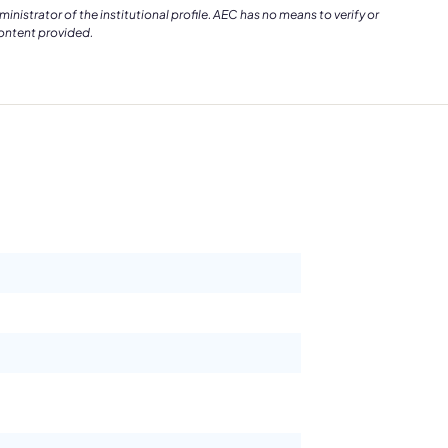
istrator of the institutional profile. AEC has no means to verify or
content provided.