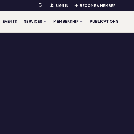
SIGN IN
BECOME A MEMBER
Search
EVENTS
SERVICES
MEMBERSHIP
PUBLICATIONS