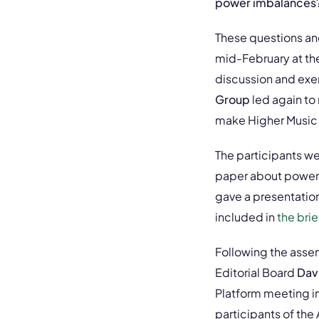
power imbalances? W
These questions and
mid-February at the
discussion and exer
Group
led again to
make Higher Music 
The participants we
paper about power
gave a presentatio
included in
the bri
Following the asse
Editorial Board
Dav
Platform meeting i
participants of th