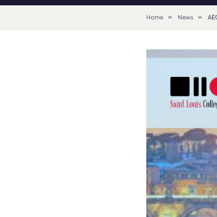
Home
News