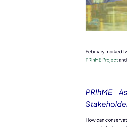
February marked tw
PRIhME Project
and
PRIhME – As
Stakeholde
How can conservato