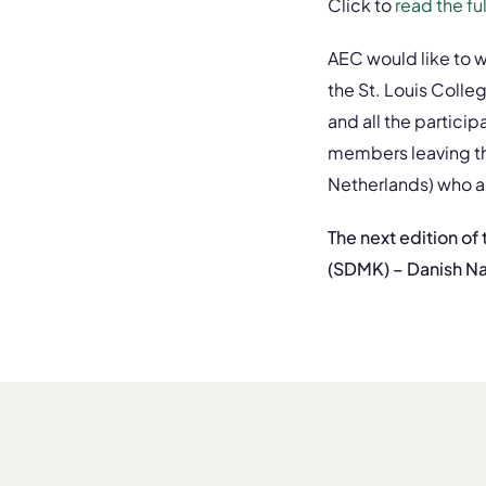
Click to
read the f
AEC would like to w
the St. Louis Colle
and all the partici
members leaving th
Netherlands) who ac
The next edition of
(SDMK) – Danish Na