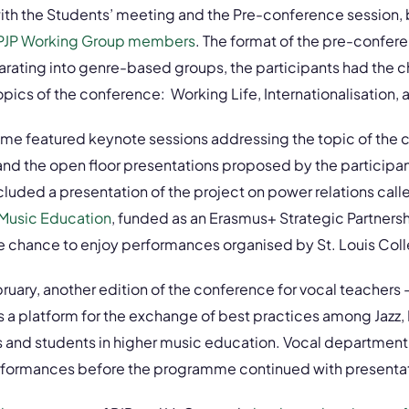
with the Students’ meeting and the Pre-conference session,
PJP Working Group members
. The format of the pre-confe
arating into genre-based groups, the participants had the 
pics of the conference: Working Life, Internationalisation, a
mme featured keynote sessions addressing the topic of the 
and the open floor presentations proposed by the participa
luded a presentation of the project on power relations cal
 Music Education
, funded as an Erasmus+ Strategic Partnershi
he chance to enjoy performances organised by St. Louis Col
uary, another edition of the conference for vocal teachers
 a platform for the exchange of best practices among Jazz, 
s and students in higher music education. Vocal department
erformances before the programme continued with presenta