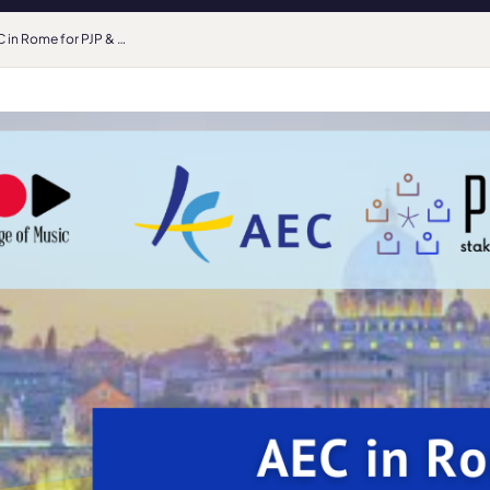
AEC in Rome for PJP & PRIhME