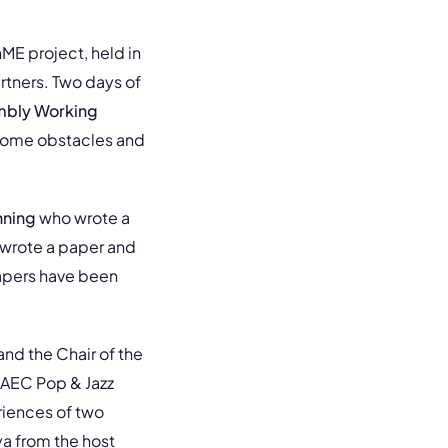
ME project, held in
rtners. Two days of
bly Working
rcome obstacles and
hning
who wrote a
wrote a paper and
apers have been
and the Chair of the
 AEC Pop & Jazz
iences of two
a from the host