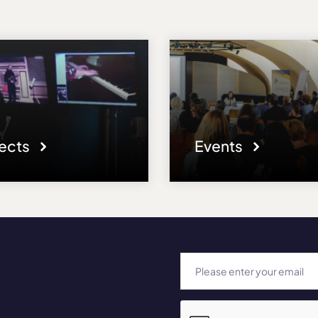
jects
Events