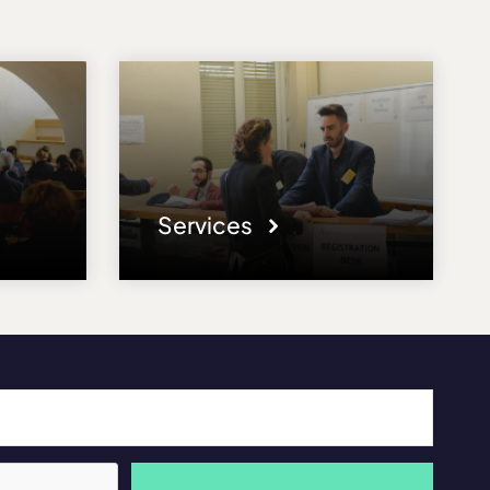
Services