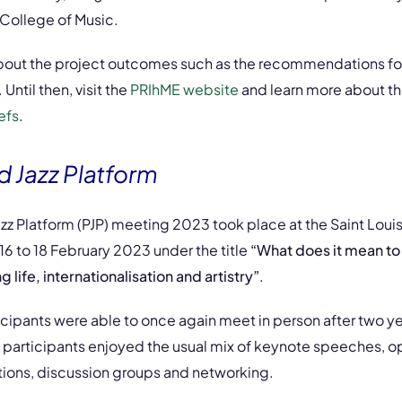
s College of Music.
bout the project outcomes such as the recommendations fo
Until then, visit the
PRIhME website
and learn more about th
efs
.
 Jazz Platform
z Platform (PJP) meeting 2023 took place at the Saint Loui
 16 to 18 February 2023 under the title
“What does it mean to
life, internationalisation and artistry”
.
icipants were able to once again meet in person after two yea
 participants enjoyed the usual mix of keynote speeches, op
ions, discussion groups and networking.