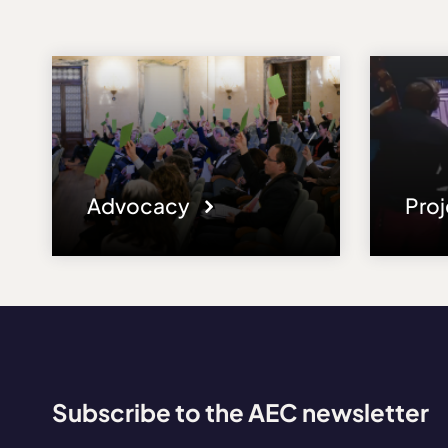
Advocacy
Pro
Subscribe to the AEC newsletter