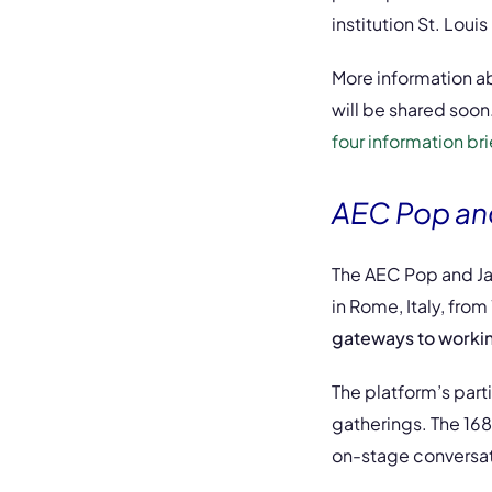
institution St. Loui
More information a
will be shared soon. 
four information bri
AEC Pop and
The AEC Pop and Jaz
in Rome, Italy, from
gateways to working 
The platform’s part
gatherings. The 168
on-stage conversat