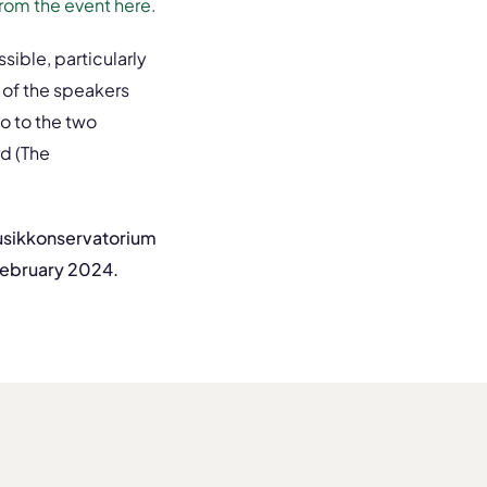
from the event here.
ible, particularly
 of the speakers
o to the two
d (The
Musikkonservatorium
February 2024.