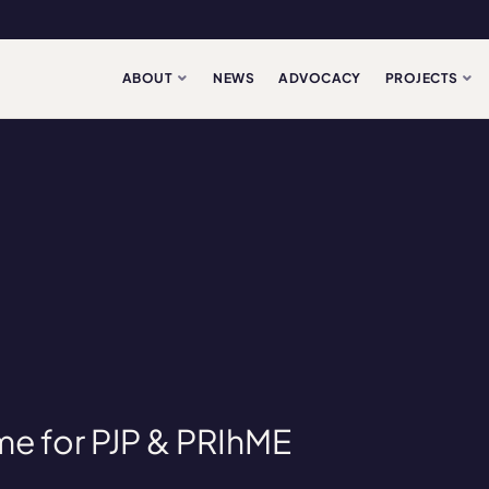
ABOUT
NEWS
ADVOCACY
PROJECTS
me for PJP & PRIhME