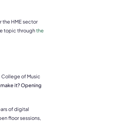
r the HME sector
e topic through
the
s College of Music
 make it? Opening
rs of digital
en floor sessions,