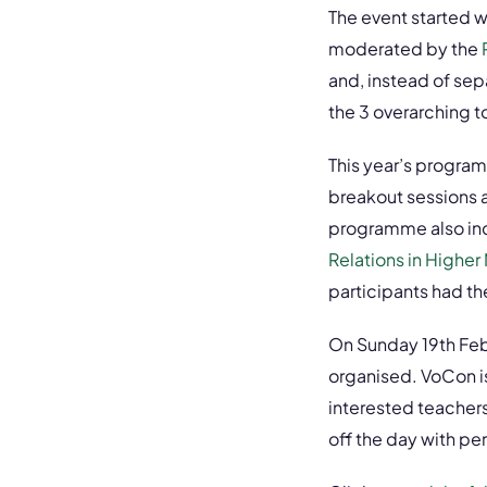
The event started 
moderated by the
and, instead of sep
the 3 overarching to
This year’s progra
breakout sessions 
programme also inc
Relations in Higher
participants had t
On Sunday 19th Febr
organised. VoCon is
interested teacher
off the day with p