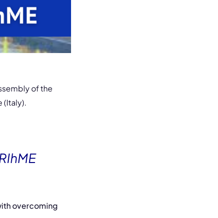
ssembly of the
(Italy).
PRIhME
 with overcoming