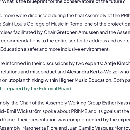
hat is the blueprint for the conservatoire of the future?
 more were discussed during the final Assembly of the PRIh
 Saint Louis College of Music in Rome, one of the project pa
cises facilitated by Chair
Gretchen Amussen
and the
Assem
 recommendations to the entire sector to address and ove
Education a safer and more inclusive environment.
re informed in their discussions by two experts:
Antje Kirsc
 relations and misconduct and
Alexandra Kertz-Welzel
who 
n on
utopian thinking within Higher Music Education
. Both p
ef prepared by the Editorial Board
.
mbly, the Chair of the Assembly Working Group
Esther Nass
id-Emil Wickström
spoke about PRIhME and its goals at the
n Rome. Their presentation was complemented by the exper
e Assembly, Margherita Flore and Juan Camilo Vasquez Montoy