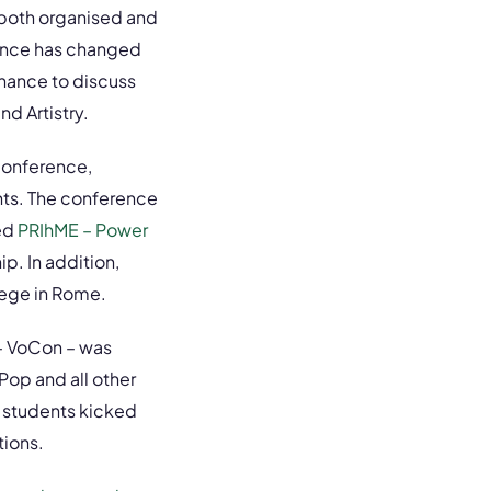
 both organised and
rence has changed
chance to discuss
nd Artistry.
conference,
nts. The conference
led
PRIhME – Power
p. In addition,
lege in Rome.
 – VoCon – was
Pop and all other
 students kicked
tions.