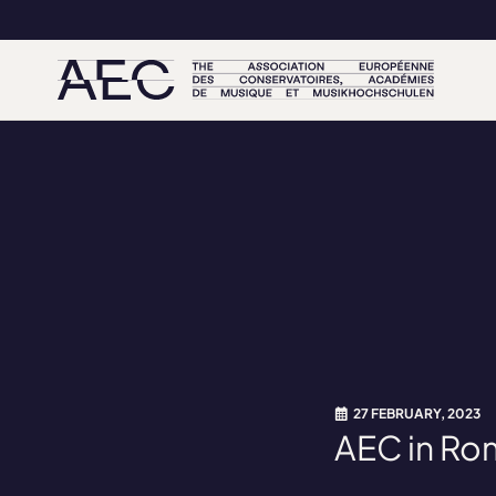
27 FEBRUARY, 2023
AEC in Ro