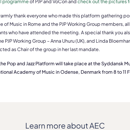
ull programme
of PJP and VoCon and
check out the pictures 
armly thank everyone who made this platform gathering poss
ge of Music in Rome and the PJP Working Group members, all
pants who have attended the meeting. A special thank you als
e PJP Working Group – Anna Uhuru (UK), and Linda Bloemhar
ted as Chair of the group in her last mandate.
 the Pop and Jazz Platform will take place at the Syddansk 
tional Academy of Music in Odense, Denmark from 8 to 11 
Learn more about AEC