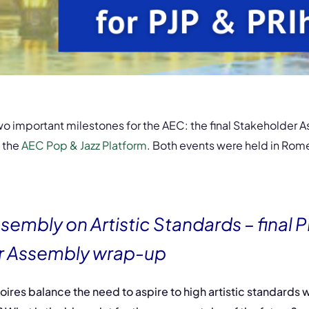
o important milestones for the AEC: the final Stakeholder A
 the
AEC Pop & Jazz Platform
. Both events were held in Rome 
sembly on Artistic Standards – final 
r Assembly wrap-up
ires balance the need to aspire to high artistic standards