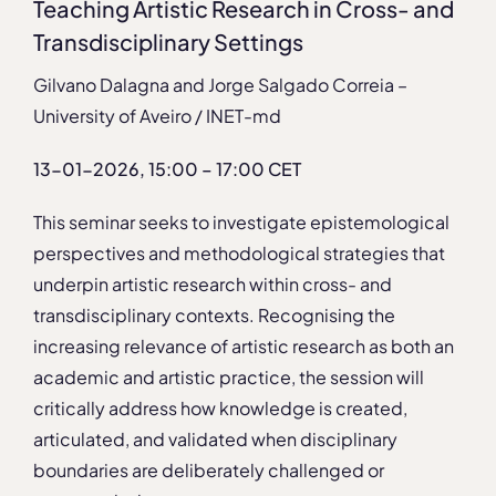
Teaching Artistic Research in Cross- and
Transdisciplinary Settings
Gilvano Dalagna and Jorge Salgado Correia –
University of Aveiro / INET-md
13-01-2026, 15:00 – 17:00 CET
This seminar seeks to investigate epistemological
perspectives and methodological strategies that
underpin artistic research within cross- and
transdisciplinary contexts. Recognising the
increasing relevance of artistic research as both an
academic and artistic practice, the session will
critically address how knowledge is created,
articulated, and validated when disciplinary
boundaries are deliberately challenged or