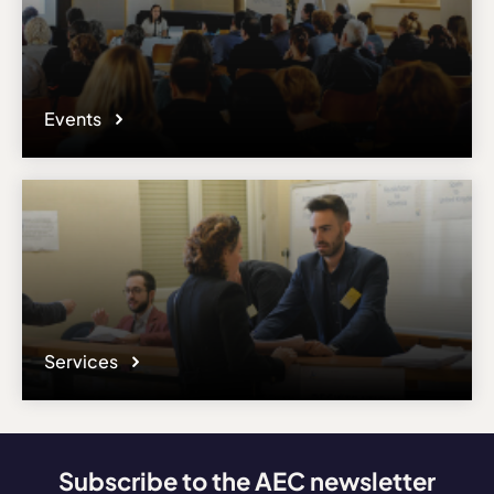
Events
Services
Subscribe to the AEC newsletter