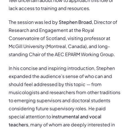
feel uncertain about how to approach this role or
lack access to training and resources.
The session was led by
Stephen Broad
, Director of
Research and Engagement at the Royal
Conservatoire of Scotland, visiting professor at
McGill University (Montreal, Canada), and long-
standing Chair of the AEC EPARM Working Group.
In his concise and inspiring introduction, Stephen
expanded the audience’s sense of who can and
should feel addressed by this topic — from
musicologists and researchers from other traditions
to emerging supervisors and doctoral students
considering future supervisory roles. He paid
special attention to
instrumental and vocal
teachers
, many of whom are deeply interested in