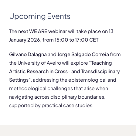
Upcoming Events
The next
WE ARE webinar
will take place on
13
January 2026, from 15:00 to 17:00 CET
.
Gilvano Dalagna
and
Jorge Salgado Correia
from
the University of Aveiro will explore
“Teaching
Artistic Research in Cross- and Transdisciplinary
Settings”
, addressing the epistemological and
methodological challenges that arise when
navigating across disciplinary boundaries,
supported by practical case studies.