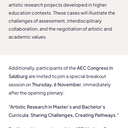
artistic research projects developed in higher
education contexts. These cases will illustrate the
challenges of assessment, interdisciplinary
collaboration, and the negotiation of artistic and
academic values.
Additionally, participants of the
AEC Congress in
Salzburg
are invited to join a special breakout
session on
Thursday, 6 November
, immediately
after the opening plenary:
“Artistic Research in Master’s and Bachelor’s
Curricula: Sharing Challenges, Creating Pathways.”