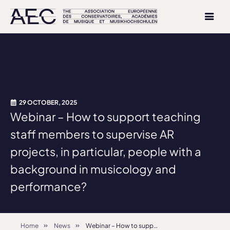
29 OCTOBER, 2025
Webinar – How to support teaching
staff members to supervise AR
projects, in particular, people with a
background in musicology and
performance?
Home
News
Webinar – How to support teaching staff members to supervise AR projects, in particular, people with a background in musicology and performance?