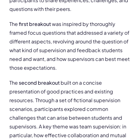
participants to share experiences, challenges, and
questions with their peers.
The
first breakout
was inspired by thoroughly
framed focus questions that addressed a variety of
different aspects, revolving around the question of
what kind of supervision and feedback students
need and want, and how supervisors can best meet
those expectations.
The
second breakout
built on a concise
presentation of good practices and existing
resources. Through a set of fictional supervision
scenarios, participants explored common
challenges that can arise between students and
supervisors. A key theme was team supervision: in
particular, how effective collaboration and mutual