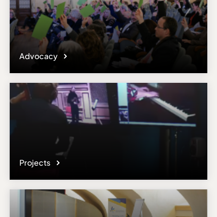
Advocacy
Projects