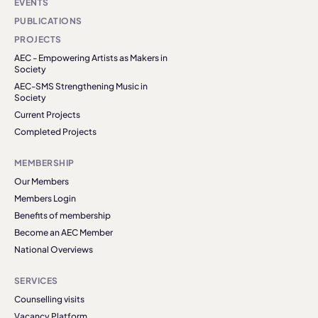
EVENTS
PUBLICATIONS
PROJECTS
AEC - Empowering Artists as Makers in
Society
AEC-SMS Strengthening Music in
Society
Current Projects
Completed Projects
MEMBERSHIP
Our Members
Members Login
Benefits of membership
Become an AEC Member
National Overviews
SERVICES
Counselling visits
Vacancy Platform