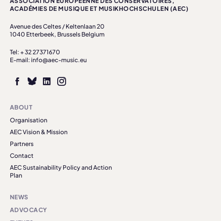
ASSOCIATION EUROPÉENNE DES CONSERVATOIRES,
ACADÉMIES DE MUSIQUE ET MUSIKHOCHSCHULEN (AEC)
Avenue des Celtes / Keltenlaan 20
1040 Etterbeek, Brussels Belgium
Tel: + 32 27371670
E-mail: info@aec-music.eu
ABOUT
Organisation
AEC Vision & Mission
Partners
Contact
AEC Sustainability Policy and Action
Plan
NEWS
ADVOCACY