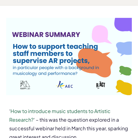
‘
How to introduce music students to Artistic
Research?
‘ – this was the question explored in a
successful webinar held in March this year, sparking
great interest and discussion.