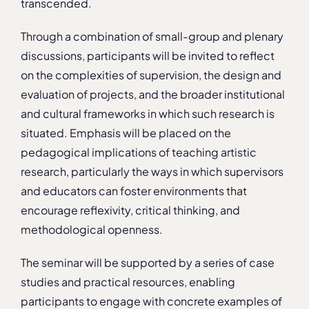
transcended.
Through a combination of small-group and plenary
discussions, participants will be invited to reflect
on the complexities of supervision, the design and
evaluation of projects, and the broader institutional
and cultural frameworks in which such research is
situated. Emphasis will be placed on the
pedagogical implications of teaching artistic
research, particularly the ways in which supervisors
and educators can foster environments that
encourage reflexivity, critical thinking, and
methodological openness.
The seminar will be supported by a series of case
studies and practical resources, enabling
participants to engage with concrete examples of