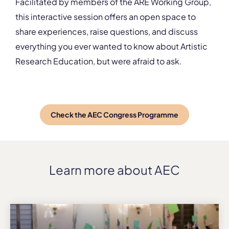
Facilitated by members of the ARE Working Group,
this interactive session offers an open space to
share experiences, raise questions, and discuss
everything you ever wanted to know about Artistic
Research Education, but were afraid to ask.
Check the AEC Congress Programme
Learn more about AEC