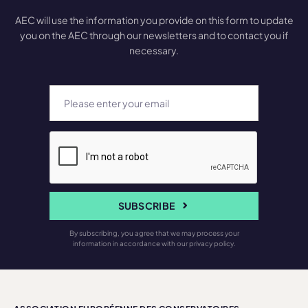
AEC will use the information you provide on this form to update
you on the AEC through our newsletters and to contact you if
necessary.
SUBSCRIBE
By subscribing, you agree that we may process your
information in accordance with our privacy policy.