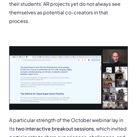
their students’ AR projects yet do not always see
themselves as potential co-creators in that
process.
A particular strength of the October webinar lay in
its
two interactive breakout sessions
, which invited