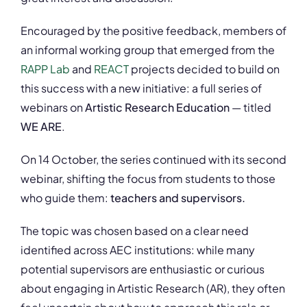
Encouraged by the positive feedback, members of
an informal working group that emerged from the
RAPP Lab
and
REACT
projects decided to build on
this success with a new initiative: a full series of
webinars on
Artistic Research Education
— titled
WE ARE
.
On 14 October, the series continued with its second
webinar, shifting the focus from students to those
who guide them:
teachers and supervisors.
The topic was chosen based on a clear need
identified across AEC institutions: while many
potential supervisors are enthusiastic or curious
about engaging in Artistic Research (AR), they often