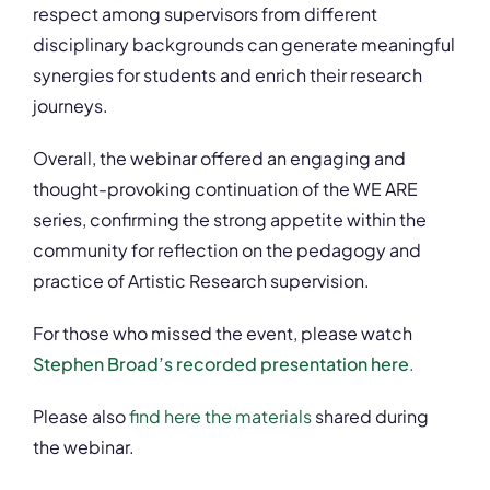
respect among supervisors from different
disciplinary backgrounds can generate meaningful
synergies for students and enrich their research
journeys.
Overall, the webinar offered an engaging and
thought-provoking continuation of the WE ARE
series, confirming the strong appetite within the
community for reflection on the pedagogy and
practice of Artistic Research supervision.
For those who missed the event, please watch
Stephen Broad’s recorded presentation here
.
Please also
find here the materials
shared during
the webinar.