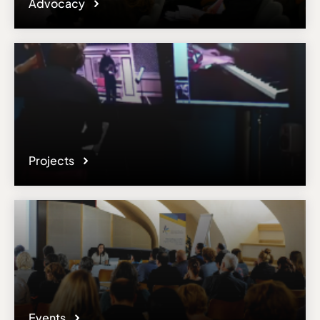
Advocacy
Projects
Events