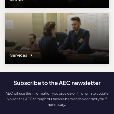
Services
Subscribe to the AEC newsletter
AEC will use the information you provide on this form to update
you on the AEC through our newsletters and to contact you if
necessary.