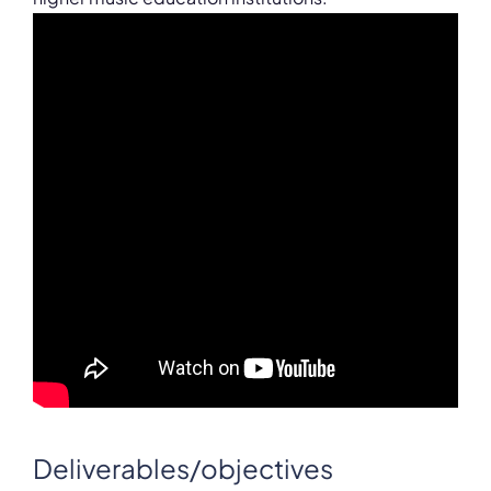
Deliverables/objectives