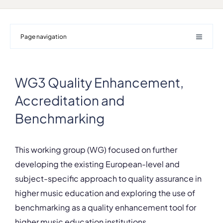
Page navigation
WG3 Quality Enhancement,
Accreditation and
Benchmarking
This working group (WG) focused on further
developing the existing European-level and
subject-specific approach to quality assurance in
higher music education and exploring the use of
benchmarking as a quality enhancement tool for
higher music education institutions.