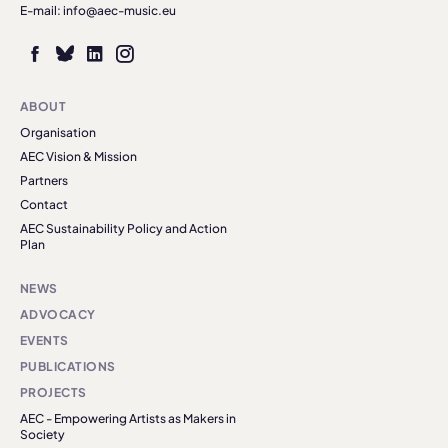
E-mail: info@aec-music.eu
ABOUT
Organisation
AEC Vision & Mission
Partners
Contact
AEC Sustainability Policy and Action
Plan
NEWS
ADVOCACY
EVENTS
PUBLICATIONS
PROJECTS
AEC - Empowering Artists as Makers in
Society