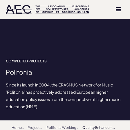
COMPLETED PROJECTS
Polifonia
Since its launch in 2004, the ERASMUS Network for Music
‘Polifonia’ has proactively addressed European higher
education policy issues from the perspective of higher music
education (HME).
Home
Projects
Polifonia Working Groups
Quality Enhancement, Accreditation and Benchmarking