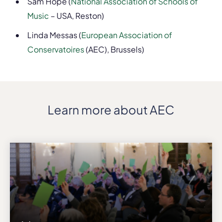
Sam Hope (
National Association of Schools of
Music
– USA, Reston)
Linda Messas (
European Association of
Conservatoires
(AEC), Brussels)
Learn more about AEC