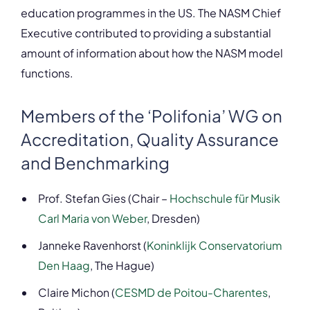
education programmes in the US. The NASM Chief
Executive contributed to providing a substantial
amount of information about how the NASM model
functions.
Members of the ‘Polifonia’ WG on
Accreditation, Quality Assurance
and Benchmarking
Prof. Stefan Gies (Chair –
Hochschule für Musik
Carl Maria von Weber
, Dresden)
Janneke Ravenhorst (
Koninklijk Conservatorium
Den Haag
, The Hague)
Claire Michon (
CESMD de Poitou-Charentes
,