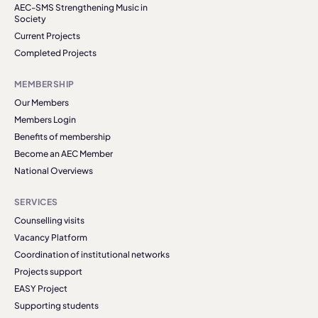
AEC-SMS Strengthening Music in
Society
Current Projects
Completed Projects
MEMBERSHIP
Our Members
Members Login
Benefits of membership
Become an AEC Member
National Overviews
SERVICES
Counselling visits
Vacancy Platform
Coordination of institutional networks
Projects support
EASY Project
Supporting students