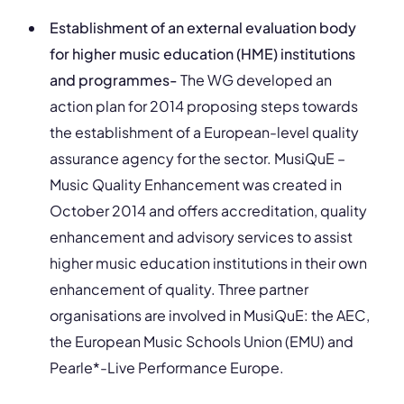
Establishment of an external evaluation body
for higher music education (HME) institutions
and programmes-
The WG developed an
action plan for 2014 proposing steps towards
the establishment of a European-level quality
assurance agency for the sector. MusiQuE –
Music Quality Enhancement was created in
October 2014 and offers accreditation, quality
enhancement and advisory services to assist
higher music education institutions in their own
enhancement of quality. Three partner
organisations are involved in MusiQuE: the AEC,
the European Music Schools Union (EMU) and
Pearle*-Live Performance Europe.