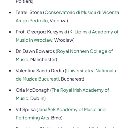
Poitiers)
Terrell Stone (
Conservatorio di Musica di Vicenza
Arrigo Pedrollo
, Vicenza)
Prof. Grzegorz Kurzynski (
K. Lipinski Academy of
Music in Wroclaw
, Wroclaw)
Dr. Dawn Edwards (
Royal Northern College of
Music
, Manchester)
Valentina Sandu Dediu (
Universitatea Nationala
de Muzica Bucuresti
, Bucharest)
Orla McDonagh (
The Royal Irish Academy of
Music
, Dublin)
Vit Spilka (
JanaÄek Academy of Music and
Performing Arts
, Brno)