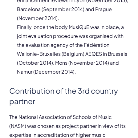
enhancement reviews in Lyon (November 2013),
Barcelona (September 2014) and Prague
(November 2014).
Finally, once the body MusiQuE was in place, a
joint evaluation procedure was organised with
the evaluation agency of the Fédération
Wallonie-Bruxelles (Belgium) AEQES in Brussels
(October 2014), Mons (November 2014) and
Namur (December 2014).
Contribution of the 3rd country
partner
The National Association of Schools of Music
(NASM) was chosen as project partner in view of its
expertise in accreditation of higher music