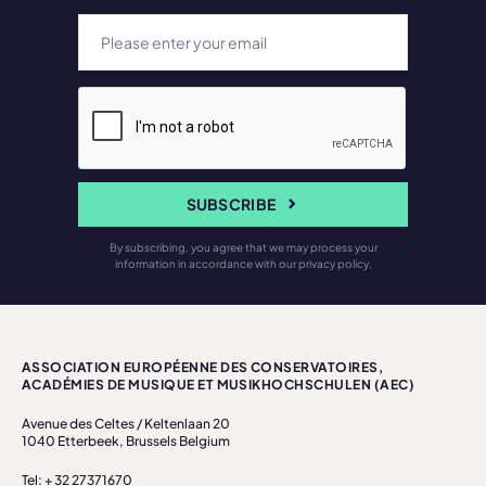
SUBSCRIBE
By subscribing, you agree that we may process your
information in accordance with our privacy policy.
ASSOCIATION EUROPÉENNE DES CONSERVATOIRES,
ACADÉMIES DE MUSIQUE ET MUSIKHOCHSCHULEN (AEC)
Avenue des Celtes / Keltenlaan 20
1040 Etterbeek, Brussels Belgium
Tel: + 32 27371670