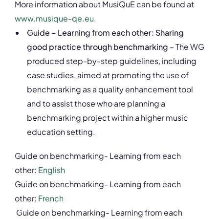
More information about MusiQuE can be found at
www.musique-qe.eu
.
Guide – Learning from each other: Sharing
good practice through benchmarking
– The WG
produced step-by-step guidelines, including
case studies, aimed at promoting the use of
benchmarking as a quality enhancement tool
and to assist those who are planning a
benchmarking project within a higher music
education setting.
Guide on benchmarking- Learning from each
other:
English
Guide on benchmarking- Learning from each
other:
French
Guide on benchmarking- Learning from each