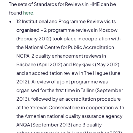
The sets of Standards for Reviews in HME can be
found
here
.
12 Institutional and Programme Review visits
organised
– 2 programme reviews in Moscow
(February 2012) took place in cooperation with
the National Centre for Public Accreditation
NCPA, 2 quality enhancement reviews in
Brisbane (April 2012) and Reykjavik (May 2012)
and an accreditation review in The Hague (June
2012). A review of a joint programme was
organised for the first time in Tallinn (September
2013), followed by an accreditation procedure
at the Yerevan Conservatoire in cooperation with
the Armenian national quality assurance agency
ANQA (September 2013) and 3 quality