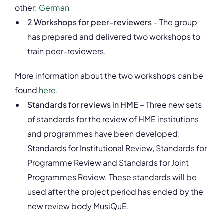
other:
German
2 Workshops for peer-reviewers
– The group
has prepared and delivered two workshops to
train peer-reviewers.
More information about the two workshops can be
found
here
.
Standards for reviews in HME
– Three new sets
of standards for the review of HME institutions
and programmes have been developed:
Standards for Institutional Review, Standards for
Programme Review and Standards for Joint
Programmes Review. These standards will be
used after the project period has ended by the
new review body MusiQuE.