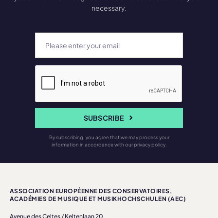
necessary.
SUBSCRIBE
By subscribing, you agree that we may process your
information in accordance with our privacy policy.
ASSOCIATION EUROPÉENNE DES CONSERVATOIRES,
ACADÉMIES DE MUSIQUE ET MUSIKHOCHSCHULEN (AEC)
Avenue des Celtes / Keltenlaan 20