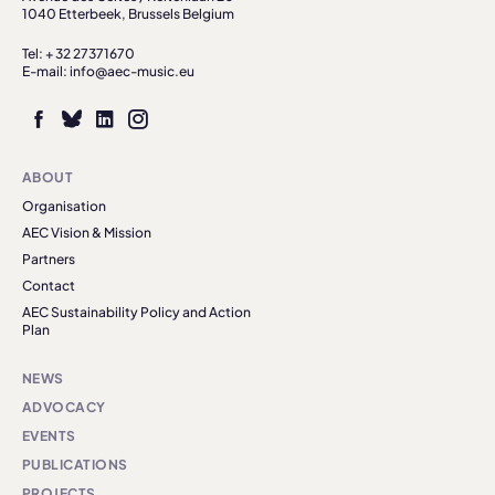
1040 Etterbeek, Brussels Belgium
Tel: + 32 27371670
E-mail: info@aec-music.eu
ABOUT
Organisation
AEC Vision & Mission
Partners
Contact
AEC Sustainability Policy and Action
Plan
NEWS
ADVOCACY
EVENTS
PUBLICATIONS
PROJECTS