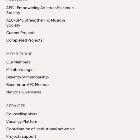
AEC - Empowering Artists as Makers in
Society
AEC-SMS Strengthening Music in
Society
Current Projects
Completed Projects
MEMBERSHIP
Our Members
Members Login
Benefits of membership
Become an AEC Member
National Overviews
SERVICES
Counselling visits
Vacancy Platform
Coordination of institutional networks
Projects support