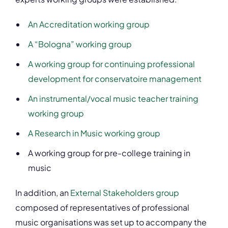
An Accreditation working group
A “Bologna” working group
A working group for continuing professional
development for conservatoire management
An instrumental/vocal music teacher training
working group
A Research in Music working group
A working group for pre-college training in
music
In addition, an
External Stakeholders group
composed of representatives of professional
music organisations was set up to accompany the