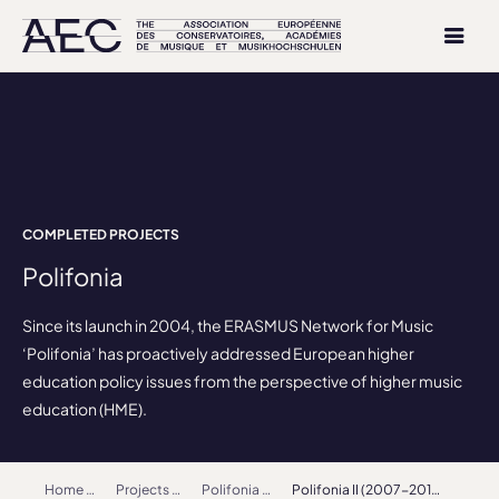
COMPLETED PROJECTS
Polifonia
Since its launch in 2004, the ERASMUS Network for Music
‘Polifonia’ has proactively addressed European higher
education policy issues from the perspective of higher music
education (HME).
Home
Projects
Polifonia
Polifonia II (2007-2010)