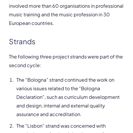
involved more than 60 organisations in professional
music training and the music profession in 30
European countries.
Strands
The following three project strands were part of the
second cycle:
The “Bologna” strand continued the work on
various issues related to the “Bologna
Declaration”, such as curriculum development
and design, internal and external quality
assurance and accreditation.
The “Lisbon” strand was concerned with