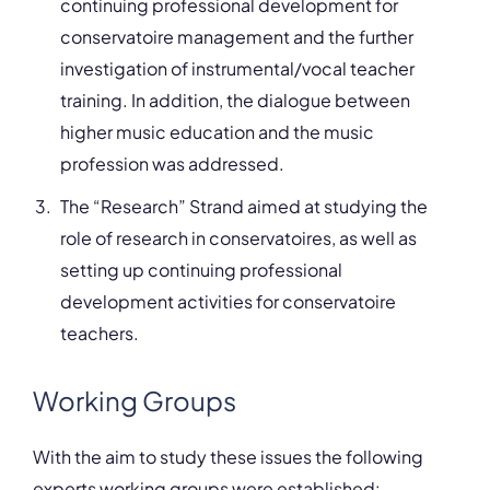
continuing professional development for
conservatoire management and the further
investigation of instrumental/vocal teacher
training. In addition, the dialogue between
higher music education and the music
profession was addressed.
The “Research” Strand aimed at studying the
role of research in conservatoires, as well as
setting up continuing professional
development activities for conservatoire
teachers.
Working Groups
With the aim to study these issues the following
experts working groups were established: