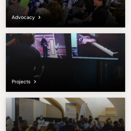
Advocacy
Projects