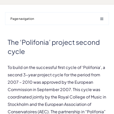
Page navigation
The ‘Polifonia’ project second
cycle
To build on the successful first cycle of ‘Polifonia’, a
second 3-year project cycle for the period from
2007 – 2010 was approved by the European
Commission in September 2007. This cycle was
coordinated jointly by the Royal College of Music in
Stockholm and the European Association of
Conservatoires (AEC). The partnership in “Polifonia”