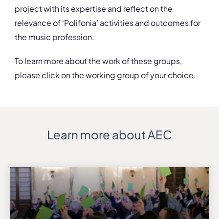
project with its expertise and reflect on the
relevance of ‘Polifonia’ activities and outcomes for
the music profession.
To learn more about the work of these groups,
please click on the working group of your choice.
Learn more about AEC