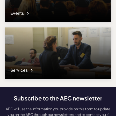
Events
Services
Subscribe to the AEC newsletter
AEC will use the information you provide on this form to update
you on the AEC through our newsletters and to contact you if