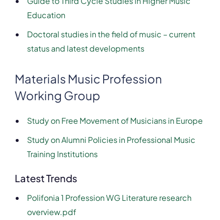
Guide to Third Cycle Studies in Higher Music
Education
Doctoral studies in the field of music – current
status and latest developments
Materials Music Profession
Working Group
Study on Free Movement of Musicians in Europe
S
tudy on Alumni Policies in Professional Music
Training Institutions
Latest Trends
Polifonia 1 Profession WG Literature research
overview.pdf