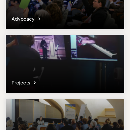
Advocacy
Projects