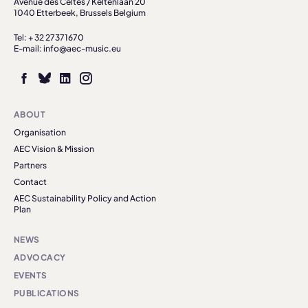
Avenue des Celtes / Keltenlaan 20
1040 Etterbeek, Brussels Belgium
Tel: + 32 27371670
E-mail: info@aec-music.eu
ABOUT
Organisation
AEC Vision & Mission
Partners
Contact
AEC Sustainability Policy and Action
Plan
NEWS
ADVOCACY
EVENTS
PUBLICATIONS