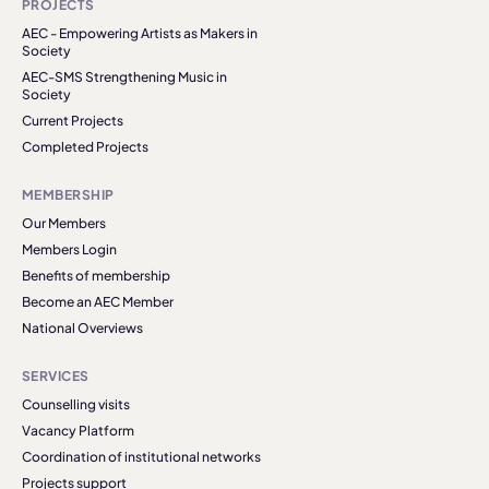
PROJECTS
AEC - Empowering Artists as Makers in
Society
AEC-SMS Strengthening Music in
Society
Current Projects
Completed Projects
MEMBERSHIP
Our Members
Members Login
Benefits of membership
Become an AEC Member
National Overviews
SERVICES
Counselling visits
Vacancy Platform
Coordination of institutional networks
Projects support