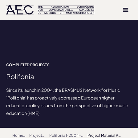
COMPLETED PROJECTS
Polifonia
Since its launch in 2004, the ERASMUS Network for Music
‘Polifonia’ has proactively addressed European higher
education policy issues from the perspective of higher music
education (HME).
Home
Projects
Polifonia I (2004-2007)
Project Material Polifonia I