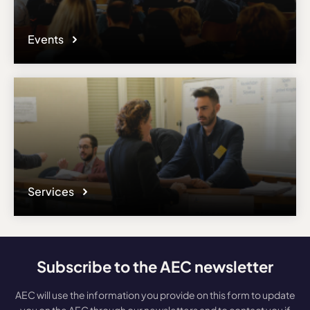
Events
Services
Subscribe to the AEC newsletter
AEC will use the information you provide on this form to update