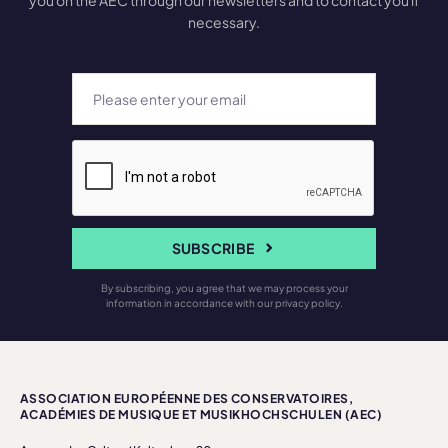
you on the AEC through our newsletters and to contact you if
necessary.
SUBSCRIBE
By subscribing, you agree that we may process your
information in accordance with our privacy policy.
ASSOCIATION EUROPÉENNE DES CONSERVATOIRES,
ACADÉMIES DE MUSIQUE ET MUSIKHOCHSCHULEN (AEC)