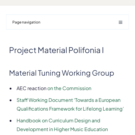
Page navigation
Project Material Polifonia I
Material Tuning Working Group
AEC reaction
on the Commission
Staff Working Document ‘Towards a European
Qualifications Framework for Lifelong Learning’
Handbook on Curriculum Design and
Development in Higher Music Education