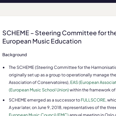
SCHEME – Steering Committee for the
European Music Education
Background
The SCHEME (Steering Committee for the Harmonisatio
originally set up as a group to operationally manage 
Association of Conservatoires),
EAS (European Associati
(European Music School Union)
within the framework o
SCHEME emerged as a successor to
FULLSCORE
, whi
A year later, on June 9, 2018, representatives of the th
European Music Council (EMC)
annual meeting in Oslo 