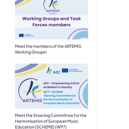
Meet the members of the ARTEMIS
Working Groups!
Meet the Steering Committee for the
Harmonisation of European Music
Education (SCHEME) (WP7)