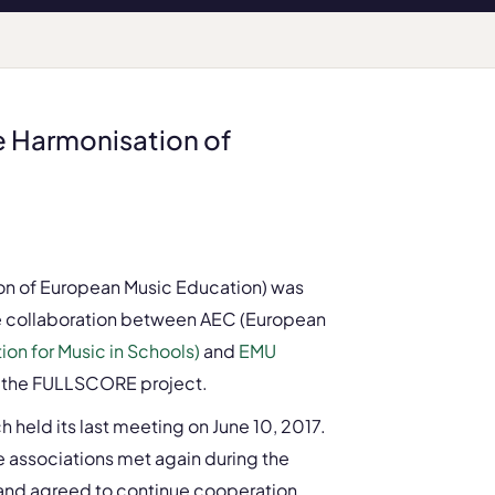
 Harmonisation of
n of European Music Education) was
the collaboration between AEC (European
on for Music in Schools)
and
EMU
f the FULLSCORE project.
ch held its last meeting on June 10, 2017.
ree associations met again during the
and agreed to continue cooperation