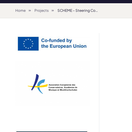
Home
Projects
SCHEME – Steering Committee for the Harmonisation of European Music Education