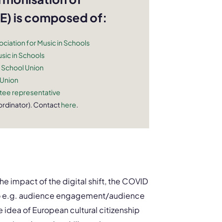
) is composed of:
ciation for Music in Schools
sic in Schools
 School Union
 Union
ee representative
rdinator). Contact
here
.
e impact of the digital shift, the COVID
d to e.g. audience engagement/audience
e idea of European cultural citizenship