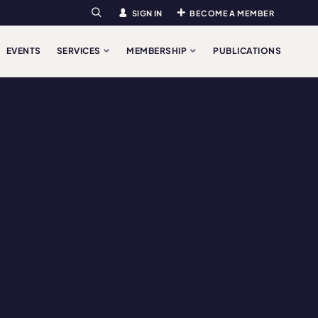
SIGN IN
BECOME A MEMBER
Search
EVENTS
SERVICES
MEMBERSHIP
PUBLICATIONS