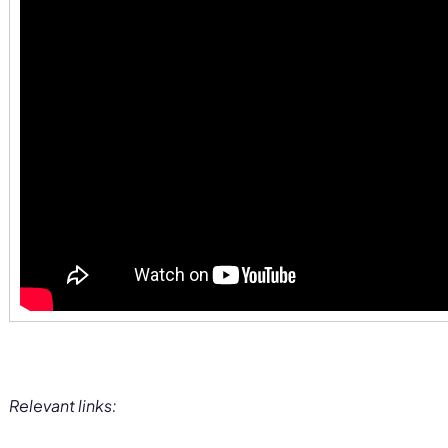
Relevant links: