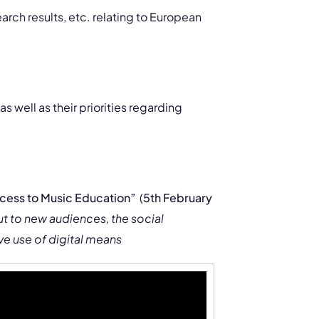
arch results, etc. relating to European
s well as their priorities regarding
cess to Music Education”
(
5th February
ut to new audiences, the social
ve use of digital means