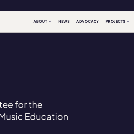
ABOUT
NEWS
ADVOCACY
PROJECTS
ee for the
Music Education