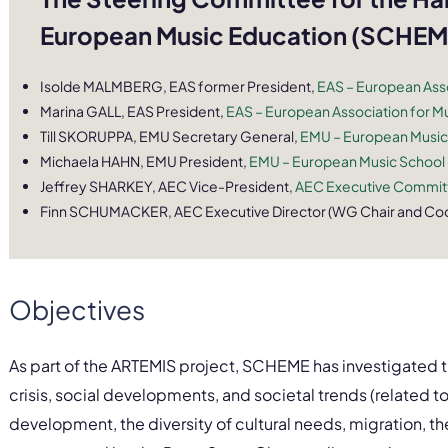
European Music Education (SCHEME
Isolde MALMBERG, EAS former President,
EAS – European Asso
Marina GALL, EAS President,
EAS – European Association for Mu
Till SKORUPPA, EMU Secretary General,
EMU – European Music
Michaela HAHN, EMU President,
EMU – European Music School
Jeffrey SHARKEY, AEC Vice-President,
AEC Executive Committ
Finn SCHUMACKER, AEC Executive Director (WG Chair and Coo
Objectives
As part of the ARTEMIS project, SCHEME has investigated th
crisis, social developments, and societal trends (relate
development, the diversity of cultural needs, migration, th