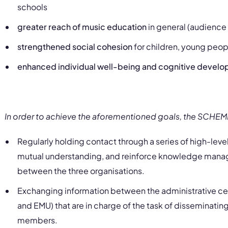
schools
greater reach of music education
in general (audienc
strengthened social cohesion
for children, young peo
enhanced individual well-being and cognitive devel
In order to achieve the aforementioned goals, the SCHE
Regularly holding contact through a series of high-lev
mutual understanding, and reinforce knowledge mana
between the three organisations.
Exchanging information between the administrative cen
and EMU
)
that are in charge of the task of disseminating
members.