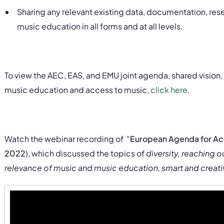
Sharing any relevant existing data, documentation, rese
music education in all forms and at all levels.
To view the AEC, EAS, and EMU joint agenda, shared vision, a
music education and access to music,
click here
.
Watch
the webinar
recording of
“
European Agenda for Ac
2022
),
which discussed the topics of
diversity, reaching o
relevance of music and music education, smart and creati