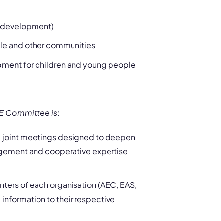
e development)
ple and other communities
opment
for children and young people
ME Committee is
:
el joint meetings designed to deepen
gement and cooperative expertise
ters of each organisation (AEC, EAS,
 information to their respective