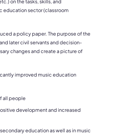
.) on the tasks, skills, and
sic education sector (classroom
uced a policy paper. The purpose of the
and later civil servants and decision-
sary changes and create a picture of
ficantly improved music education
f all people
o positive development and increased
 secondary education as well as in music