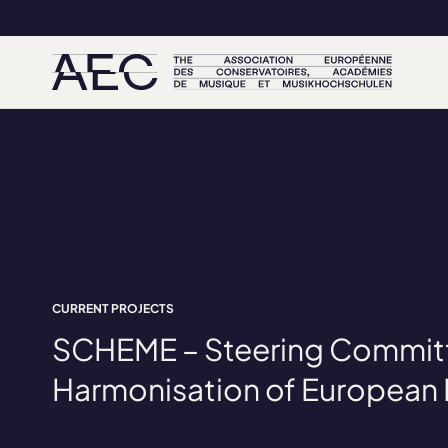
CURRENT PROJECTS
SCHEME – Steering Committ
Harmonisation of European 