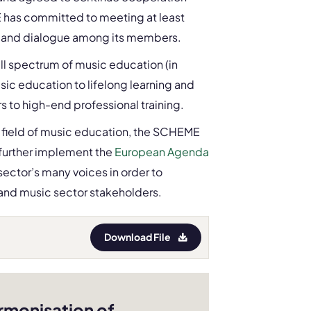
has committed to meeting at least
ion and dialogue among its members.
ull spectrum of music education (in
music education to lifelong learning and
s to high-end professional training.
he field of music education, the SCHEME
further implement the
European Agenda
ector’s many voices in order to
and music sector stakeholders.
Download File
rmonisation of