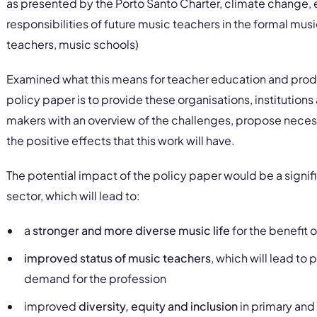
as presented by the Porto Santo Charter, climate change, etc
responsibilities of future music teachers in the formal mu
teachers, music schools)
Examined what this means for teacher education and prod
policy paper is to provide these organisations, institutions 
makers with an overview of the challenges, propose neces
the positive effects that this work will have.
The potential impact of the policy paper would be a signi
sector, which will lead to:
a
stronger and more diverse music life
for the benefit o
improved status of music teachers
, which will lead t
demand for the profession
improved
diversity, equity and inclusion
in primary and