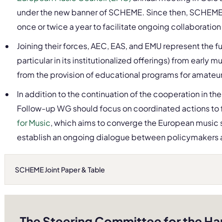
under the new banner of SCHEME. Since then, SCHEME 
once or twice a year to facilitate ongoing collaborat
Joining their forces, AEC, EAS, and EMU represent the f
particular in its institutionalized offerings) from early 
from the provision of educational programs for amateur
In addition to the continuation of the cooperation in t
Follow-up WG should focus on coordinated actions to 
for Music
, which aims to converge the European music s
establish an ongoing dialogue between policymakers 
SCHEME Joint Paper & Table
The Steering Committee for the Ha