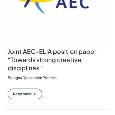
Joint AEC-ELIA position paper
“Towards strong creative
disciplines “
Bologna Declaration Process
Read more