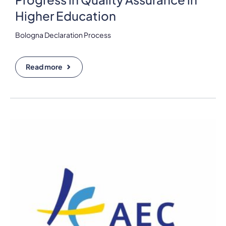
Higher Education
Bologna Declaration Process
Read more