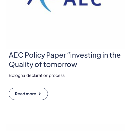
AEC Policy Paper “investing in the
Quality of tomorrow
Bologna declaration process
Read more