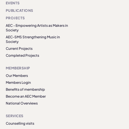
EVENTS
PUBLICATIONS
PROJECTS
AEC - Empowering Artists as Makers in
Society
AEC-SMS Strengthening Music in
Society
Current Projects
Completed Projects
MEMBERSHIP
Our Members
Members Login
Benefits of membership
Become an AEC Member
National Overviews
SERVICES
Counselling visits