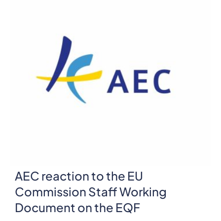
AEC reaction to the EU
Commission Staff Working
Document on the EQF