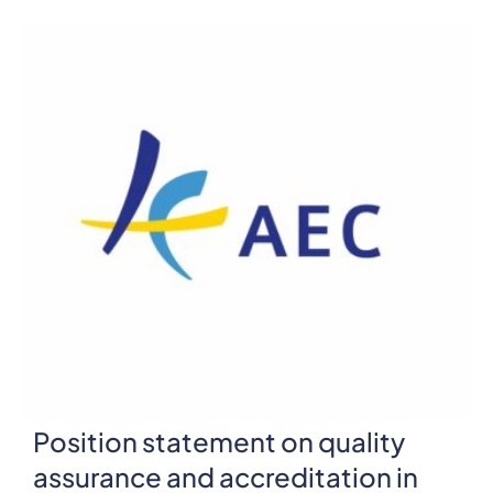
Position statement on quality
assurance and accreditation in