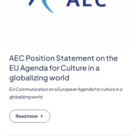
AEC Position Statement on the
EU Agenda for Culture in a
globalizing world
EU Communication on a European Agenda for culture in a
globalizing world
Read more