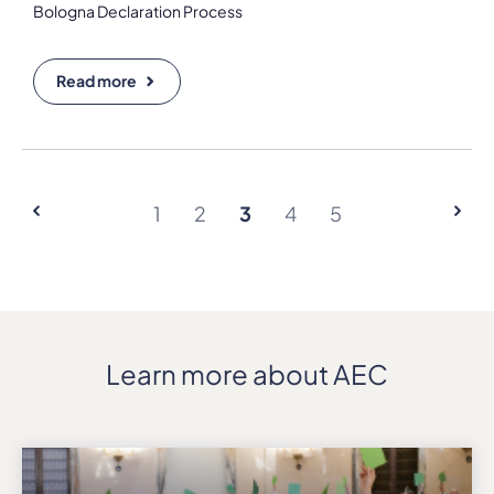
Bologna Declaration Process
Read more
1
2
3
4
5
Learn more about AEC