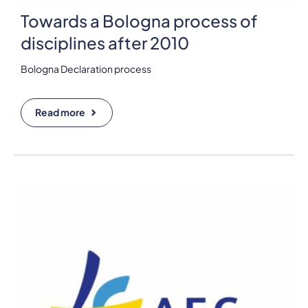
Towards a Bologna process of
disciplines after 2010
Bologna Declaration process
Read more