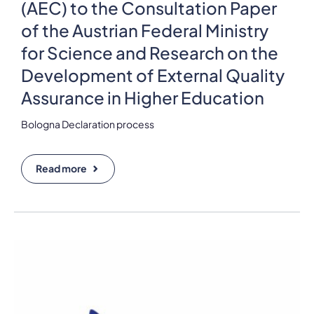
(AEC) to the Consultation Paper
of the Austrian Federal Ministry
for Science and Research on the
Development of External Quality
Assurance in Higher Education
Bologna Declaration process
Read more