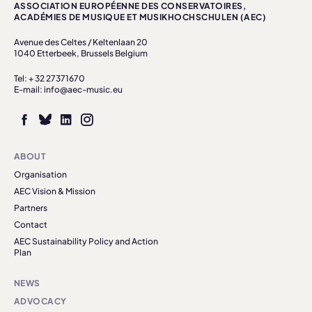
ASSOCIATION EUROPÉENNE DES CONSERVATOIRES,
ACADÉMIES DE MUSIQUE ET MUSIKHOCHSCHULEN (AEC)
Avenue des Celtes / Keltenlaan 20
1040 Etterbeek, Brussels Belgium
Tel: + 32 27371670
E-mail: info@aec-music.eu
ABOUT
Organisation
AEC Vision & Mission
Partners
Contact
AEC Sustainability Policy and Action
Plan
NEWS
ADVOCACY