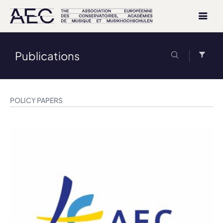
Publications
POLICY PAPERS