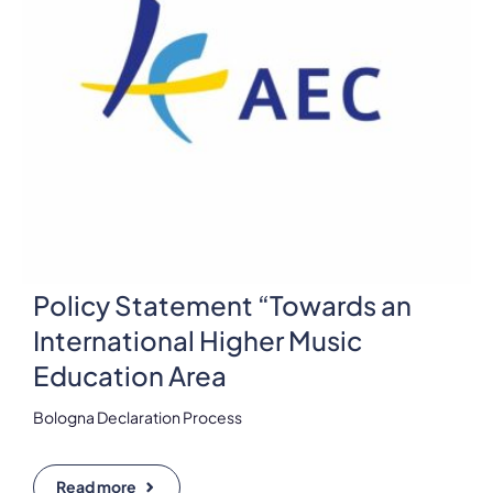
Policy Statement “Towards an
International Higher Music
Education Area
Bologna Declaration Process
Read more