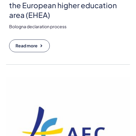
the European higher education
area (EHEA)
Bologna declaration process
Read more