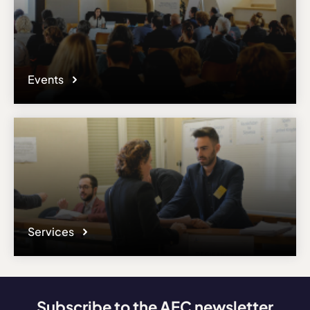
Events
Services
Subscribe to the AEC newsletter