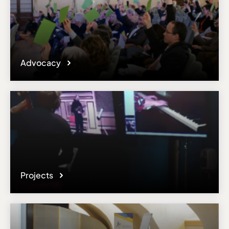
Advocacy
Projects