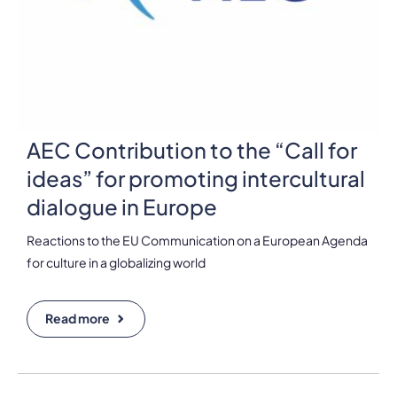
AEC Contribution to the “Call for
ideas” for promoting intercultural
dialogue in Europe
Reactions to the EU Communication on a European Agenda
for culture in a globalizing world
Read more