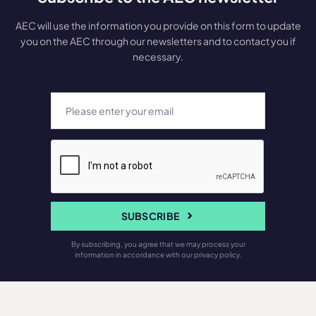
AEC will use the information you provide on this form to update
you on the AEC through our newsletters and to contact you if
necessary.
SUBSCRIBE
By subscribing, you agree that we may process your
information in accordance with our privacy policy.