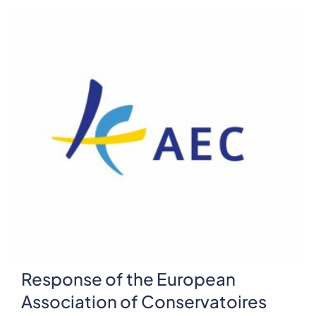
Response of the European
Association of Conservatoires