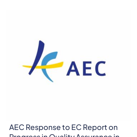
AEC Response to EC Report on
Progress in Quality Assurance in