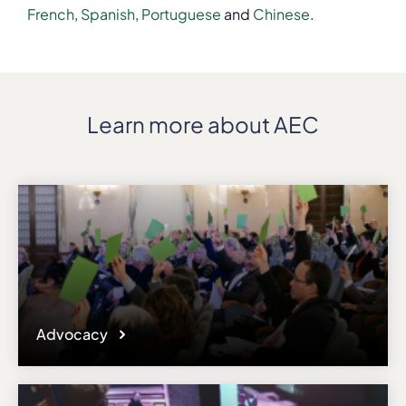
French
,
Spanish
,
Portuguese
and
Chinese
.
Learn more about AEC
Advocacy