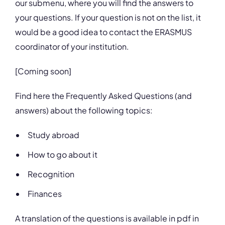
our submenu, where you will find the answers to
your questions. If your question is not on the list, it
would be a good idea to contact the ERASMUS
coordinator of your institution.
[Coming soon]
Find here the Frequently Asked Questions (and
answers) about the following topics:
Study abroad
How to go about it
Recognition
Finances
A translation of the questions is available in pdf in