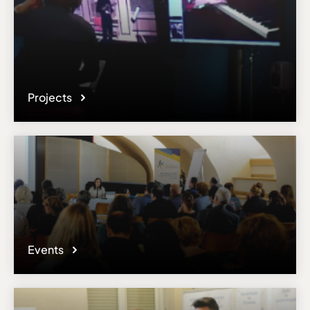
Projects
Events