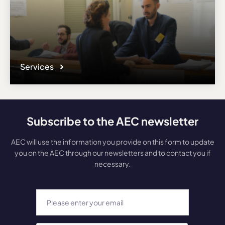
Services
Subscribe to the AEC newsletter
AEC will use the information you provide on this form to update
you on the AEC through our newsletters and to contact you if
necessary.