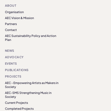
ABOUT
Organisation
AEC Vision & Mission
Partners
Contact
AEC Sustainability Policy and Action
Plan
NEWS
ADVOCACY
EVENTS
PUBLICATIONS
PROJECTS
AEC - Empowering Artists as Makers in
Society
AEC-SMS Strengthening Music in
Society
Current Projects
Completed Projects