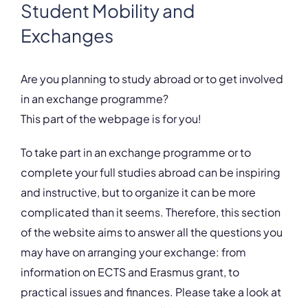
Student Mobility and
Exchanges
Are you planning to study abroad or to get involved
in an exchange programme?
This part of the webpage is for you!
To take part in an exchange programme or to
complete your full studies abroad can be inspiring
and instructive, but to organize it can be more
complicated than it seems. Therefore, this section
of the website aims to answer all the questions you
may have on arranging your exchange: from
information on ECTS and Erasmus grant, to
practical issues and finances. Please take a look at