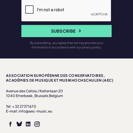
SUBSCRIBE
By subscribing, you agree that we may process your
information in accordance with our privacy policy.
ASSOCIATION EUROPÉENNE DES CONSERVATOIRES,
ACADÉMIES DE MUSIQUE ET MUSIKHOCHSCHULEN (AEC)
Avenue des Celtes / Keltenlaan 20
1040 Etterbeek, Brussels Belgium
Tel: + 32 27371670
E-mail: info@aec-music.eu