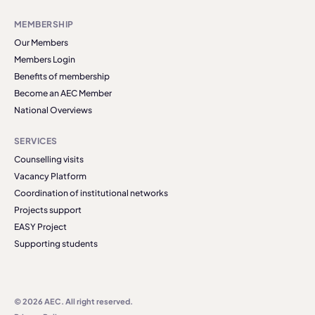
MEMBERSHIP
Our Members
Members Login
Benefits of membership
Become an AEC Member
National Overviews
SERVICES
Counselling visits
Vacancy Platform
Coordination of institutional networks
Projects support
EASY Project
Supporting students
© 2026 AEC. All right reserved.