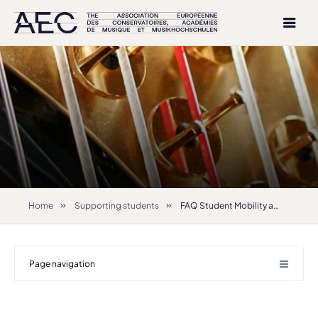
Home
Supporting students
FAQ Student Mobility and Exchanges
Page navigation