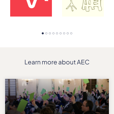
Learn more about AEC