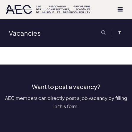
Vacancies
Want to post a vacancy?
AEC members can directly post a job vacancy by filling
in this form.