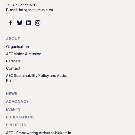
Tel: + 32 27371670
E-mail: info@aec-music.eu
ABOUT
Organisation
AEC Vision & Mission
Partners
Contact
AEC Sustainability Policy and Action
Plan
NEWS
ADVOCACY
EVENTS
PUBLICATIONS
PROJECTS
AEC - Empowering Artists as Makers in