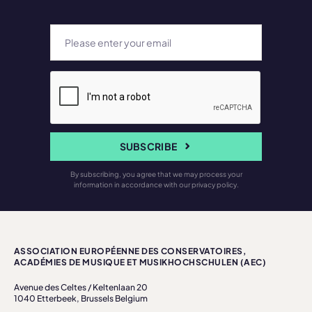
SUBSCRIBE
By subscribing, you agree that we may process your
information in accordance with our privacy policy.
ASSOCIATION EUROPÉENNE DES CONSERVATOIRES,
ACADÉMIES DE MUSIQUE ET MUSIKHOCHSCHULEN (AEC)
Avenue des Celtes / Keltenlaan 20
1040 Etterbeek, Brussels Belgium