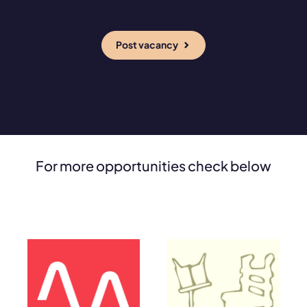
Post vacancy
For more opportunities check below