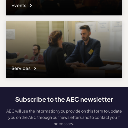
Events
Services
Subscribe to the AEC newsletter
AEC will use the information you provide on this form to update
you on the AEC through our newsletters and to contact you if
necessary.