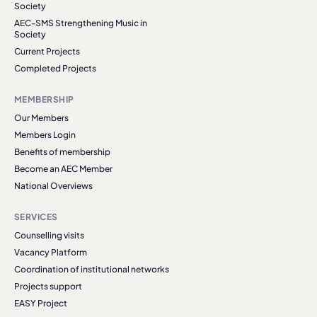
Society
AEC-SMS Strengthening Music in
Society
Current Projects
Completed Projects
MEMBERSHIP
Our Members
Members Login
Benefits of membership
Become an AEC Member
National Overviews
SERVICES
Counselling visits
Vacancy Platform
Coordination of institutional networks
Projects support
EASY Project