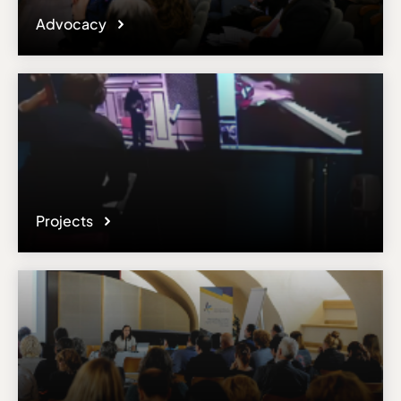
Advocacy
Projects