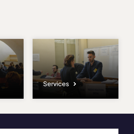
Services