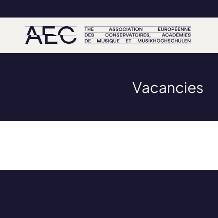
Vacancies