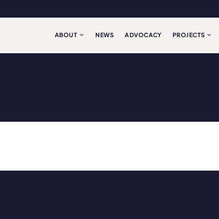
ABOUT
NEWS
ADVOCACY
PROJECTS