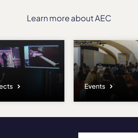
Learn more about AEC
jects
Events