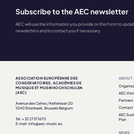
Subscribe to the AEC newsletter
AEC will use the information you provide on this form to upda
newsletters and to contact you if necessary.
ASSOCIATION EUROPÉENNE DES
ABOUT
CONSERVATOIRES, ACADÉMIES DE
Organisa
MUSIQUE ET MUSIKHOCHSCHULEN
(AEC)
AEC Visi
Partners
Avenue des Celtes / Keltenlaan 20
Contact
1040 Etterbeek, Brussels Belgium
AEC Sust
Tel: + 32 27371670
Plan
E-mail: info@aec-music.eu
NEWS