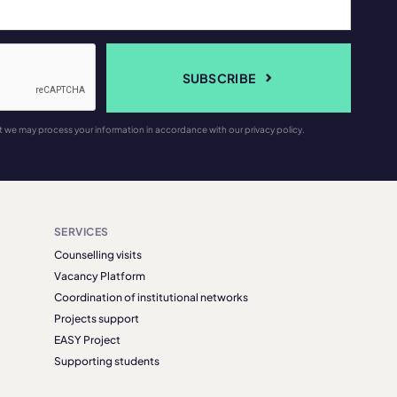
SUBSCRIBE
t we may process your information in accordance with our privacy policy.
SERVICES
Counselling visits
Vacancy Platform
Coordination of institutional networks
Projects support
EASY Project
Supporting students