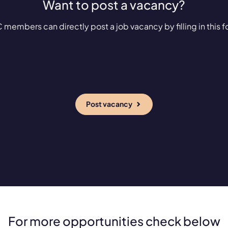
Want to post a vacancy?
 members can directly post a job vacancy by filling in this f
Post vacancy
For more opportunities check below