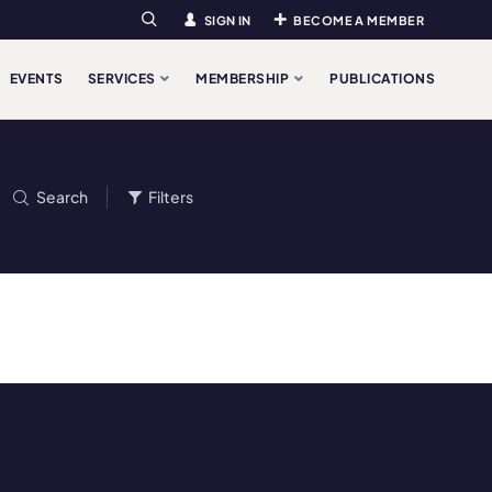
SIGN IN
BECOME A MEMBER
Search
EVENTS
SERVICES
MEMBERSHIP
PUBLICATIONS
Search
Filters