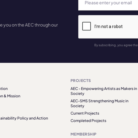
te you on the AEC through our
By subscribing, you agree tha
PROJECTS
tion
AEC - Empowering Artists as Makers in
Society
on & Mission
AEC-SMS Strengthening Music in
Society
Current Projects
ainability Policy and Action
Completed Projects
MEMBERSHIP