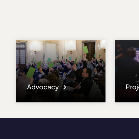
Advocacy
Pro