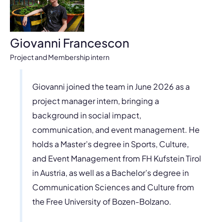
Giovanni Francescon
Project and Membership intern
Giovanni joined the team in June 2026 as a
project manager intern, bringing a
background in social impact,
communication, and event management. He
holds a Master’s degree in Sports, Culture,
and Event Management from FH Kufstein Tirol
in Austria, as well as a Bachelor’s degree in
Communication Sciences and Culture from
the Free University of Bozen-Bolzano.