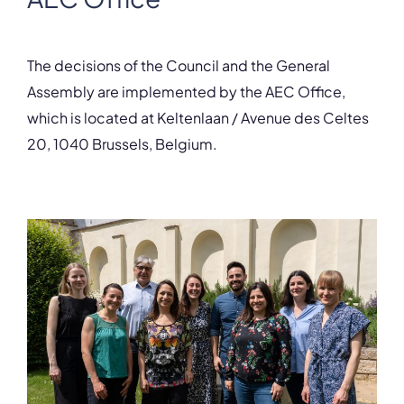
The decisions of the Council and the General
Assembly are implemented by the AEC Office,
which is located at Keltenlaan / Avenue des Celtes
20, 1040 Brussels, Belgium.