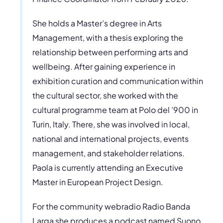
She holds a Master’s degree in Arts
Management, with a thesis exploring the
relationship between performing arts and
wellbeing. After gaining experience in
exhibition curation and communication within
the cultural sector, she worked with the
cultural programme team at Polo del ’900 in
Turin, Italy. There, she was involved in local,
national and international projects, events
management, and stakeholder relations.
Paola is currently attending an Executive
Master in European Project Design.
For the community webradio Radio Banda
Larga she produces a podcast named Suono