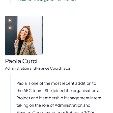
Paola Curci
Administration and Finance Coordinator
Paola is one of the most recent addition to
the AEC team. She joined the organisation as
Project and Membership Management intern,
taking on the role of Administration and
Finance Coordinator from February 2026.