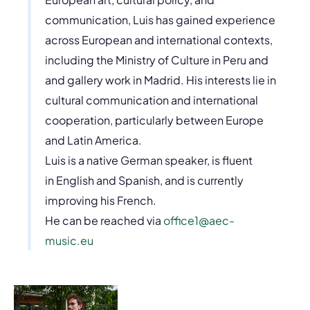
communication, Luis has gained experience
across European and international contexts,
including the Ministry of Culture in Peru and
and gallery work in Madrid. His interests lie in
cultural communication and international
cooperation, particularly between Europe
and Latin America.
Luis is a native German speaker, is fluent
in English and Spanish, and is currently
improving his French.
He can be reached via
office1@aec-
music.eu