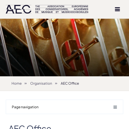
Home
Organisation
AEC Office
Page navigation
AEC Office