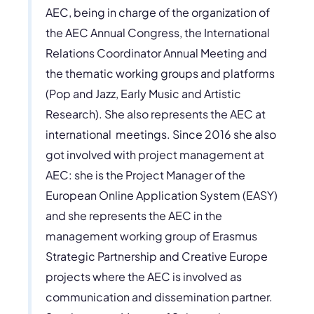
AEC, being in charge of the organization of
the AEC Annual Congress, the International
Relations Coordinator Annual Meeting and
the thematic working groups and platforms
(Pop and Jazz, Early Music and Artistic
Research). She also represents the AEC at
international meetings. Since 2016 she also
got involved with project management at
AEC: she is the Project Manager of the
European Online Application System (EASY)
and she represents the AEC in the
management working group of Erasmus
Strategic Partnership and Creative Europe
projects where the AEC is involved as
communication and dissemination partner.