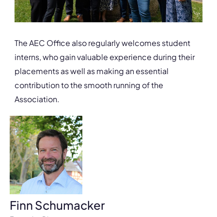
The AEC Office also regularly welcomes student
interns, who gain valuable experience during their
placements as well as making an essential
contribution to the smooth running of the
Association.
Finn Schumacker