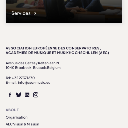
Services
ASSOCIATION EUROPÉENNE DES CONSERVATOIRES,
ACADÉMIES DE MUSIQUE ET MUSIKHOCHSCHULEN (AEC)
Avenue des Celtes / Keltenlaan 20
1040 Etterbeek, Brussels Belgium
Tel: + 32 27371670
E-mail: info@aec-music.eu
ABOUT
Organisation
AEC Vision & Mission