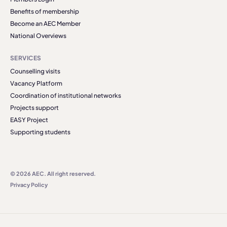
Benefits of membership
Become an AEC Member
National Overviews
SERVICES
Counselling visits
Vacancy Platform
Coordination of institutional networks
Projects support
EASY Project
Supporting students
© 2026 AEC. All right reserved.
Privacy Policy