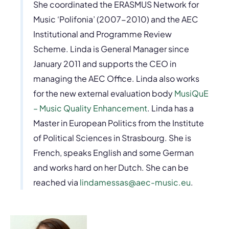
She coordinated the ERASMUS Network for
Music ‘Polifonia’ (2007-2010) and the AEC
Institutional and Programme Review
Scheme. Linda is General Manager since
January 2011 and supports the CEO in
managing the AEC Office. Linda also works
for the new external evaluation body
MusiQuE
– Music Quality Enhancement
. Linda has a
Master in European Politics from the Institute
of Political Sciences in Strasbourg. She is
French, speaks English and some German
and works hard on her Dutch. She can be
reached via
lindamessas@aec-music.eu
.