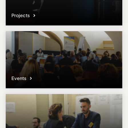
Projects
Events