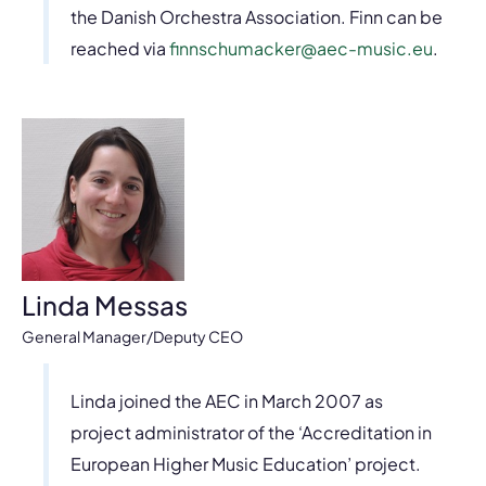
the Danish Orchestra Association. Finn can be
reached via
finnschumacker@aec-music.eu
.
Linda Messas
General Manager/Deputy CEO
Linda joined the AEC in March 2007 as
project administrator of the ‘Accreditation in
European Higher Music Education’ project.