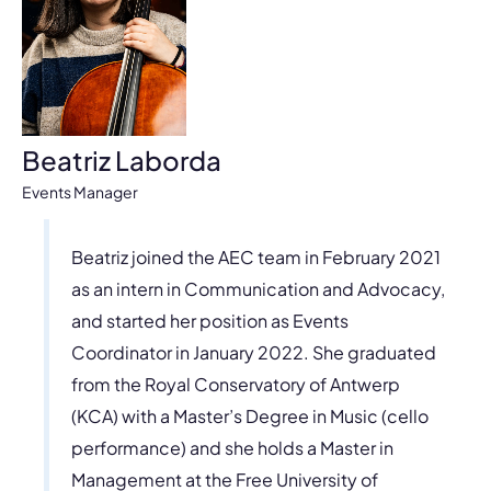
Beatriz Laborda
Events Manager
Beatriz joined the AEC team in February 2021
as an intern in Communication and Advocacy,
and started her position as Events
Coordinator in January 2022. She graduated
from the Royal Conservatory of Antwerp
(KCA) with a Master’s Degree in Music (cello
performance) and she holds a Master in
Management at the Free University of