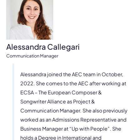
Alessandra Callegari
Communication Manager
Alessandra joined the AEC team in October,
2022. She comes to the AEC after working at
ECSA – The European Composer &
Songwriter Alliance as Project &
Communication Manager. She also previously
worked as an Admissions Representative and
Business Manager at “Up with People”. She
holds a Degree in International and