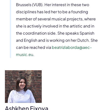
Brussels (VUB). Her interest in these two
disciplines has led her to be a founding
member of several musical projects, where
she is actively involved in the artistic and in
the coordination side. She speaks Spanish
and English and is working on her Dutch. She
can be reached via
beatrizlaborda@aec-
music.eu
.
Ashkhen Fixova