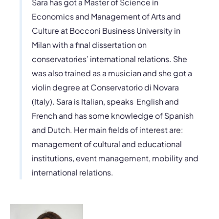
Sara has got a Master of Science in
Economics and Management of Arts and
Culture at Bocconi Business University in
Milan with a final dissertation on
conservatories’ international relations. She
was also trained as a musician and she got a
violin degree at Conservatorio di Novara
(Italy). Sara is Italian, speaks English and
French and has some knowledge of Spanish
and Dutch. Her main fields of interest are:
management of cultural and educational
institutions, event management, mobility and
international relations.