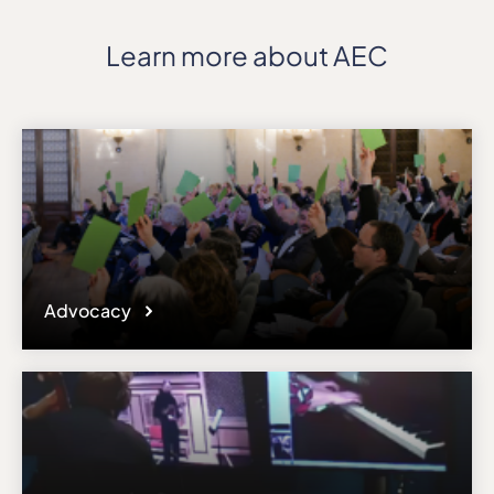
Learn more about AEC
Advocacy