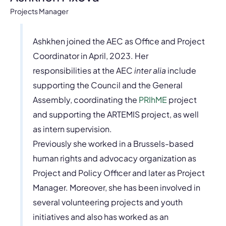
Projects Manager
Ashkhen joined the AEC as Office and Project
Coordinator in April, 2023. Her
responsibilities at the AEC
inter alia
include
supporting the Council and the General
Assembly, coordinating the
PRIhME
project
and supporting the ARTEMIS project, as well
as intern supervision.
Previously she worked in a Brussels-based
human rights and advocacy organization as
Project and Policy Officer and later as Project
Manager. Moreover, she has been involved in
several volunteering projects and youth
initiatives and also has worked as an