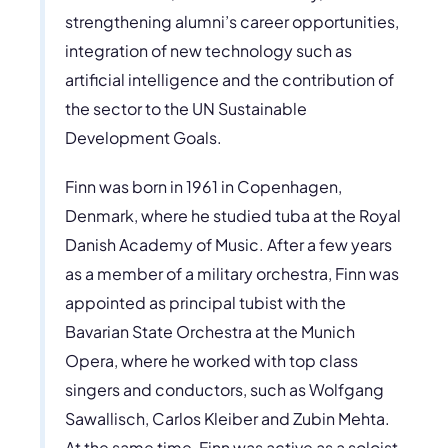
strengthening alumni’s career opportunities,
integration of new technology such as
artificial intelligence and the contribution of
the sector to the UN Sustainable
Development Goals.
Finn was born in 1961 in Copenhagen,
Denmark, where he studied tuba at the Royal
Danish Academy of Music. After a few years
as a member of a military orchestra, Finn was
appointed as principal tubist with the
Bavarian State Orchestra at the Munich
Opera, where he worked with top class
singers and conductors, such as Wolfgang
Sawallisch, Carlos Kleiber and Zubin Mehta.
At the same time, Finn was active as a soloist,