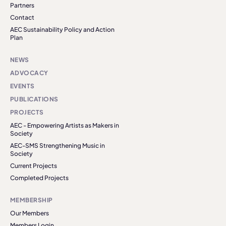
Partners
Contact
AEC Sustainability Policy and Action
Plan
NEWS
ADVOCACY
EVENTS
PUBLICATIONS
PROJECTS
AEC - Empowering Artists as Makers in
Society
AEC-SMS Strengthening Music in
Society
Current Projects
Completed Projects
MEMBERSHIP
Our Members
Members Login