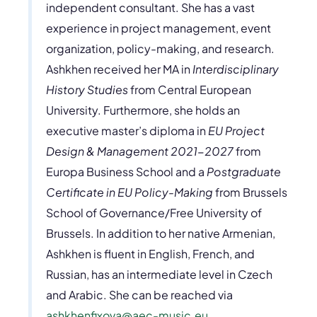
independent consultant. She has a vast
experience in project management, event
organization, policy-making, and research.
Ashkhen received her MA in
Interdisciplinary
History Studies
from Central European
University. Furthermore, she holds an
executive master’s diploma in
EU Project
Design & Management 2021-2027
from
Europa Business School and a
Postgraduate
Certificate in EU Policy-Making
from Brussels
School of Governance/Free University of
Brussels. In addition to her native Armenian,
Ashkhen is fluent in English, French, and
Russian, has an intermediate level in Czech
and Arabic. She can be reached via
ashkhenfixova@aec-music.eu
.