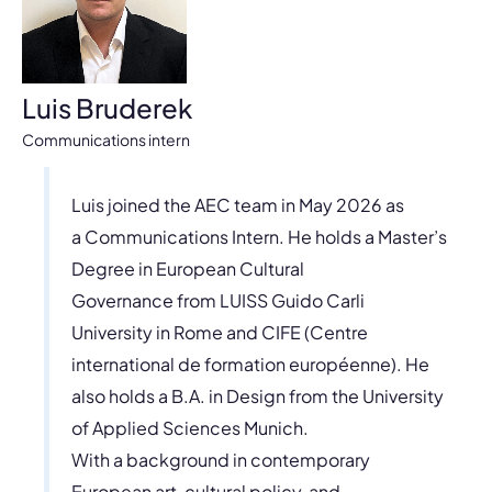
Luis Bruderek
Communications intern
Luis joined the AEC team in May 2026 as
a Communications Intern. He holds a Master’s
Degree in European Cultural
Governance from LUISS Guido Carli
University in Rome and CIFE (Centre
international de formation européenne). He
also holds a B.A. in Design from the University
of Applied Sciences Munich.
With a background in contemporary
European art, cultural policy, and