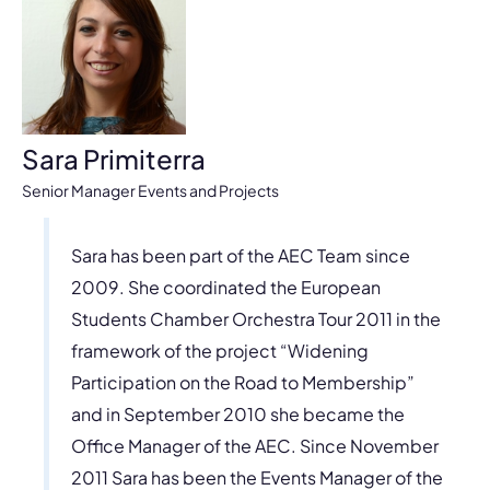
Sara Primiterra
Senior Manager Events and Projects
Sara has been part of the AEC Team since
2009. She coordinated the European
Students Chamber Orchestra Tour 2011 in the
framework of the project “Widening
Participation on the Road to Membership”
and in September 2010 she became the
Office Manager of the AEC. Since November
2011 Sara has been the Events Manager of the