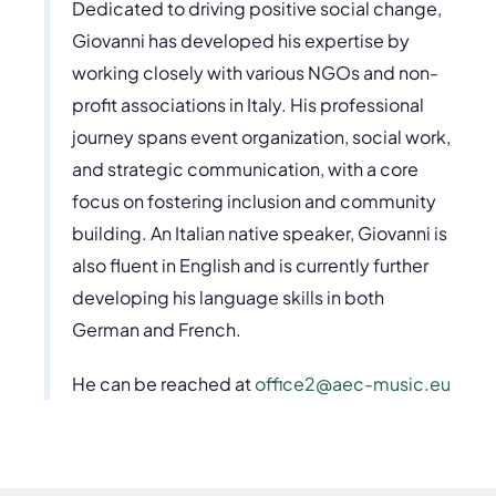
Dedicated to driving positive social change,
Giovanni has developed his expertise by
working closely with various NGOs and non-
profit associations in Italy. His professional
journey spans event organization, social work,
and strategic communication, with a core
focus on fostering inclusion and community
building. An Italian native speaker, Giovanni is
also fluent in English and is currently further
developing his language skills in both
German and French.
He can be reached at
office2@aec-music.eu