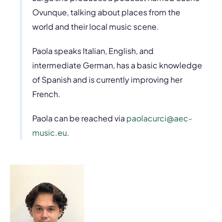
Ovunque, talking about places from the
world and their local music scene.
Paola speaks Italian, English, and
intermediate German, has a basic knowledge
of Spanish and is currently improving her
French.
Paola can be reached via
paolacurci@aec-
music.eu
.