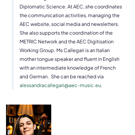
Diplomatic Science. At AEC, she coordinates
the communication activities, managing the
AEC website, social media and newsletters.
She also supports the coordination of the
METRIC Network and the AEC Digitisation
Working Group. Ms Callegari is an Italian
mother tongue speaker and fluent in English
with an intermediate knowledge of French
and German. She can be reached via
alessandracallegari@aec-music.eu
.