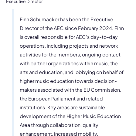
Executive Director
Finn Schumacker has been the Executive
Director of the AEC since February 2024. Finn
is overall responsible for AEC’s day-to-day
operations, including projects and network
activities for the members, ongoing contact
with partner organizations within music, the
arts and education, and lobbying on behalf of
higher music education towards decision-
makers associated with the EU Commission,
the European Parliament and related
institutions. Key areas are sustainable
development of the Higher Music Education
Area through collaboration, quality
enhancement, increased mobility,