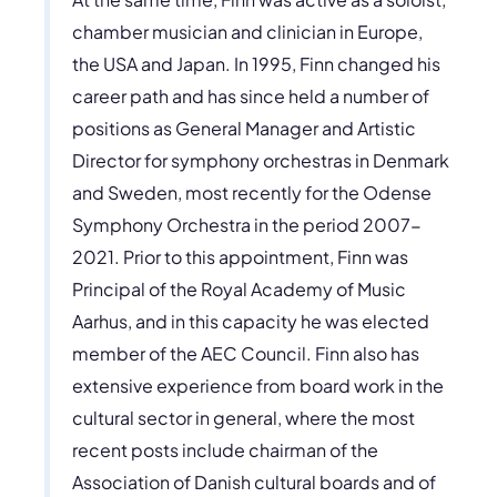
chamber musician and clinician in Europe,
the USA and Japan. In 1995, Finn changed his
career path and has since held a number of
positions as General Manager and Artistic
Director for symphony orchestras in Denmark
and Sweden, most recently for the Odense
Symphony Orchestra in the period 2007-
2021. Prior to this appointment, Finn was
Principal of the Royal Academy of Music
Aarhus, and in this capacity he was elected
member of the AEC Council. Finn also has
extensive experience from board work in the
cultural sector in general, where the most
recent posts include chairman of the
Association of Danish cultural boards and of