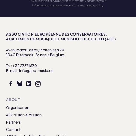
By subscribing, you agree that we may process your
information in accordance with our privacy policy.
ASSOCIATION EUROPÉENNE DES CONSERVATOIRES,
ACADÉMIES DE MUSIQUE ET MUSIKHOCHSCHULEN (AEC)
Avenue des Celtes / Keltenlaan 20
1040 Etterbeek, Brussels Belgium
Tel: + 32 27371670
E-mail: info@aec-music.eu
ABOUT
Organisation
AEC Vision & Mission
Partners
Contact