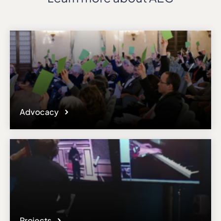
Advocacy
Projects