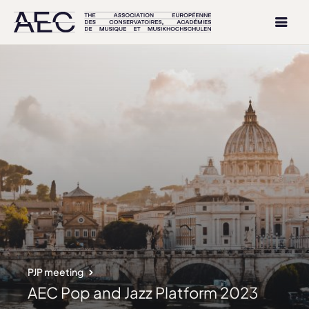
PJP meeting
AEC Pop and Jazz Platform 2023