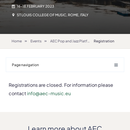
16-18 FEBRUARY 2023
ST LOUIS COLLEGE OF MUSIC, ROME, ITALY
Home
Events
AEC Pop and Jazz Platform 2023
Registration
Page navigation
Registrations are closed. For information please
contact
info@aec-music.eu
Learn more about AEC