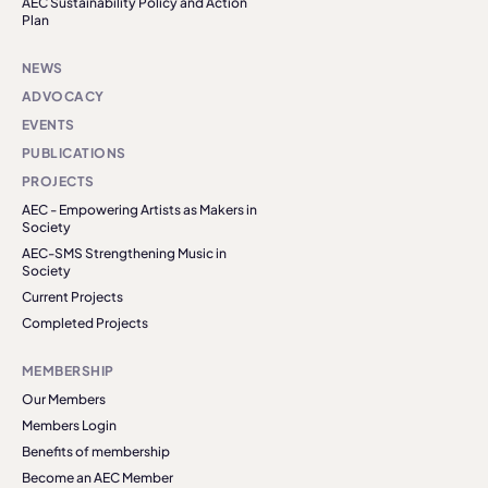
AEC Sustainability Policy and Action
Plan
NEWS
ADVOCACY
EVENTS
PUBLICATIONS
PROJECTS
AEC - Empowering Artists as Makers in
Society
AEC-SMS Strengthening Music in
Society
Current Projects
Completed Projects
MEMBERSHIP
Our Members
Members Login
Benefits of membership
Become an AEC Member