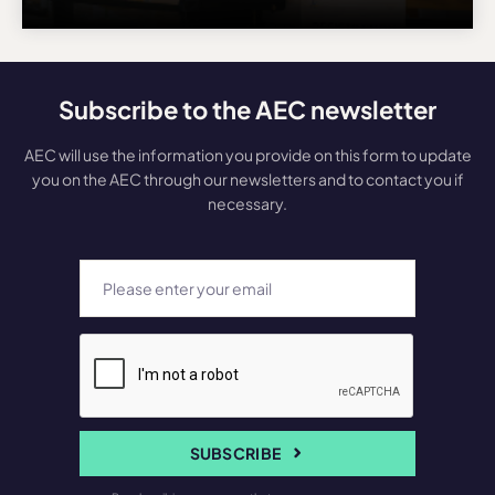
Subscribe to the AEC newsletter
AEC will use the information you provide on this form to update
you on the AEC through our newsletters and to contact you if
necessary.
SUBSCRIBE