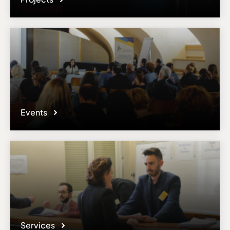
Events
Services