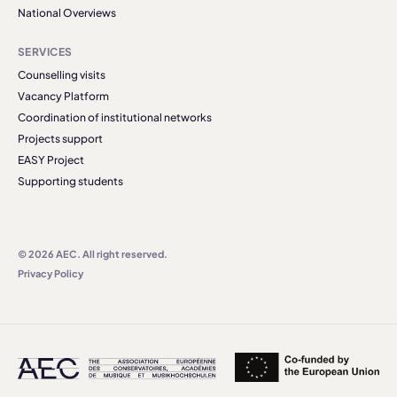
National Overviews
SERVICES
Counselling visits
Vacancy Platform
Coordination of institutional networks
Projects support
EASY Project
Supporting students
© 2026 AEC. All right reserved.
Privacy Policy