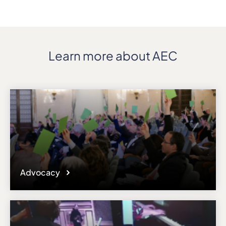
Learn more about AEC
Advocacy