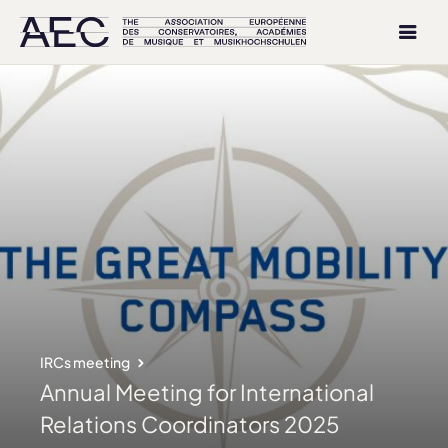
IRCs meeting
Annual Meeting for International
Relations Coordinators 2025