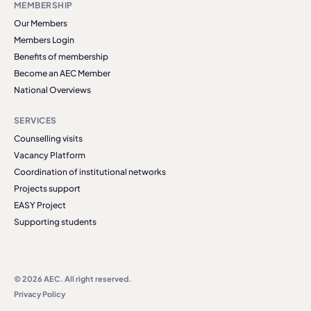
MEMBERSHIP
Our Members
Members Login
Benefits of membership
Become an AEC Member
National Overviews
SERVICES
Counselling visits
Vacancy Platform
Coordination of institutional networks
Projects support
EASY Project
Supporting students
© 2026 AEC. All right reserved.
Privacy Policy