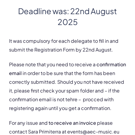
Deadline was: 22nd August
2025
It was compulsory for each delegate to fill in and
submit the Registration Form by 22nd August.
Please note that you need to receive a
confirmation
email
in order to be sure that the form has been
correctly submitted. Should you not have received
it, please first check your spam folder and – if the
confirmation email is not tehre – procced with
registering again until you get a confirmation.
For any issue and
to receive an invoice
please
contact Sara Primiterra at events@aec-music.eu