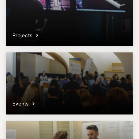
Projects
Events