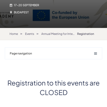
17-20 SEPTEMBER
BUDAPEST
Home
Events
Annual Meeting for International Relations Coordinators 2025
Registration
Page navigation
Registration to this events are
CLOSED