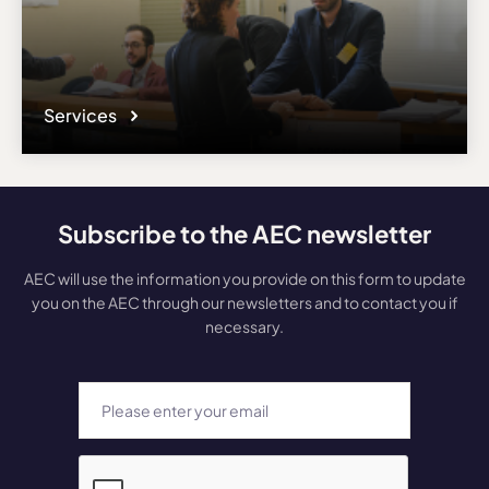
Services
Subscribe to the AEC newsletter
AEC will use the information you provide on this form to update
you on the AEC through our newsletters and to contact you if
necessary.