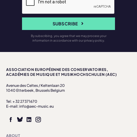
SUBSCRIBE
By subscribing, you agree that we may process your
information in accordance with our privacy policy.
ASSOCIATION EUROPÉENNE DES CONSERVATOIRES,
ACADÉMIES DE MUSIQUE ET MUSIKHOCHSCHULEN (AEC)
Avenue des Celtes / Keltenlaan 20
1040 Etterbeek, Brussels Belgium
Tel: + 32 27371670
E-mail: info@aec-music.eu
ABOUT