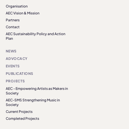
Organisation
AEC Vision & Mission
Partners
Contact
AEC Sustainability Policy and Action
Plan
NEWS
ADVOCACY
EVENTS
PUBLICATIONS
PROJECTS
AEC - Empowering Artists as Makers in
Society
AEC-SMS Strengthening Music in
Society
Current Projects
Completed Projects