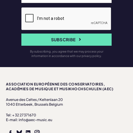
SUBSCRIBE
By subscribing, you agree that we may process your
information in accordance with our privacy policy.
ASSOCIATION EUROPÉENNE DES CONSERVATOIRES,
ACADÉMIES DE MUSIQUE ET MUSIKHOCHSCHULEN (AEC)
Avenue des Celtes / Keltenlaan 20
1040 Etterbeek, Brussels Belgium
Tel: + 32 27371670
E-mail: info@aec-music.eu