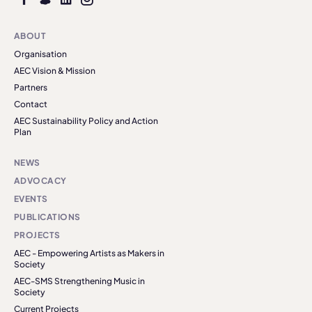
ABOUT
Organisation
AEC Vision & Mission
Partners
Contact
AEC Sustainability Policy and Action
Plan
NEWS
ADVOCACY
EVENTS
PUBLICATIONS
PROJECTS
AEC - Empowering Artists as Makers in
Society
AEC-SMS Strengthening Music in
Society
Current Projects