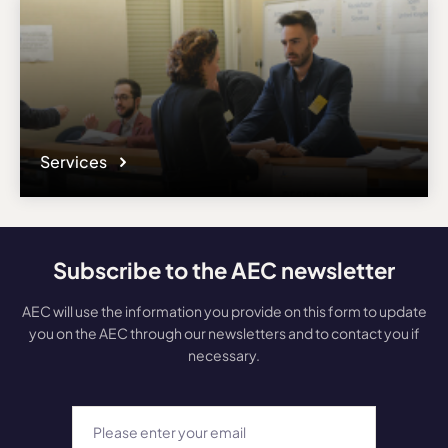
Services
Subscribe to the AEC newsletter
AEC will use the information you provide on this form to update
you on the AEC through our newsletters and to contact you if
necessary.