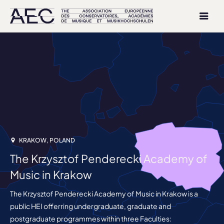
KRAKOW, POLAND
The Krzysztof Penderecki Academy of
Music in Krakow
The Krzysztof Penderecki Academy of Music in Krakow is a
public HEI offerring undergraduate, graduate and
postgraduate programmes within three Faculties: