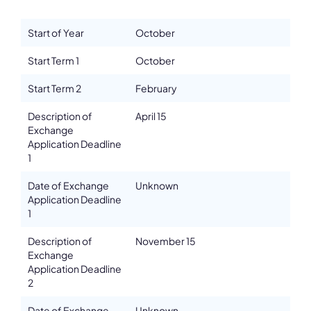
Details
Start of Year
October
Address
ul. Sw. Tomasza 43
Start Term 1
October
ZIP, City
Start Term 2
February
PL-31-027, Krakow
Country
Description of
April 15
Poland
Exchange
Application Deadline
Phone
1
+48/124262970
Fax
Date of Exchange
Unknown
+48/124262970
Application Deadline
1
Affiliation
Active members
Description of
November 15
Website
Exchange
www.amuz.krakow.pl
Application Deadline
2
Email
karolina.jarosz@amuz.krakow.pl
Date of Exchange
Unknown