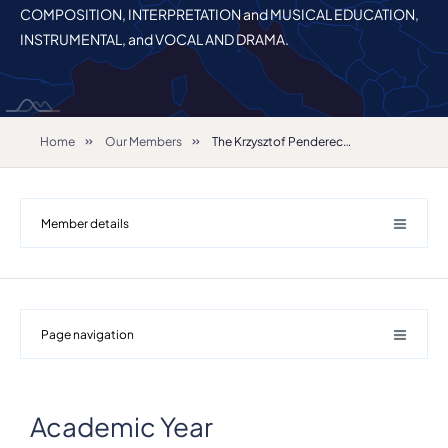
COMPOSITION, INTERPRETATION and MUSICAL EDUCATION,
INSTRUMENTAL, and VOCAL AND DRAMA.
Home
Our Members
The Krzysztof Penderecki Academy of Music in Krakow
Member details
Page navigation
Academic Year