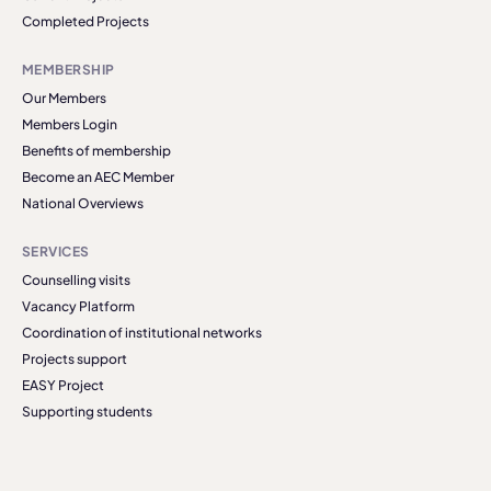
Completed Projects
MEMBERSHIP
Our Members
Members Login
Benefits of membership
Become an AEC Member
National Overviews
SERVICES
Counselling visits
Vacancy Platform
Coordination of institutional networks
Projects support
EASY Project
Supporting students