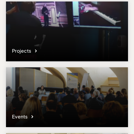
Projects
Events