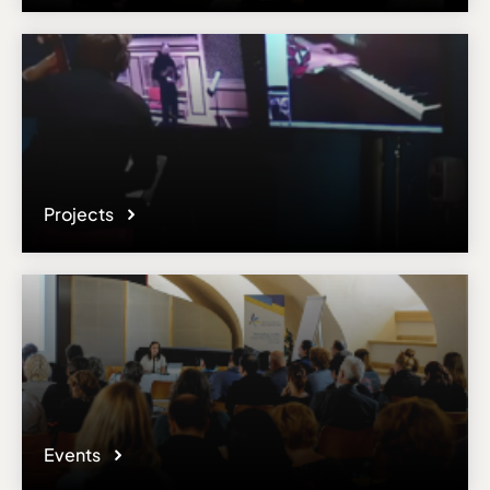
Please note the content on this webpage has been provided by the
responsible administrator of the institutional profile. AEC has no
means to verify or perform any investigation as to the completeness,
accuracy or sufficiency of the content provided.
Projects
Events