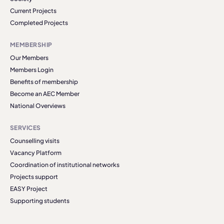
Current Projects
Completed Projects
MEMBERSHIP
Our Members
Members Login
Benefits of membership
Become an AEC Member
National Overviews
SERVICES
Counselling visits
Vacancy Platform
Coordination of institutional networks
Projects support
EASY Project
Supporting students