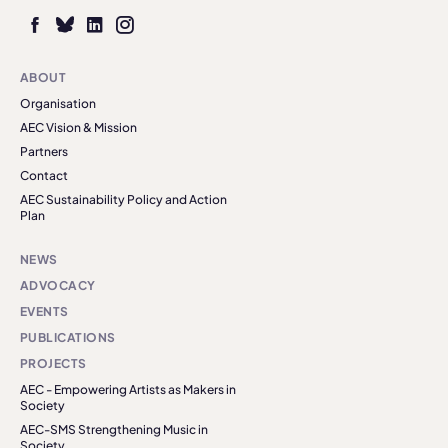
ABOUT
Organisation
AEC Vision & Mission
Partners
Contact
AEC Sustainability Policy and Action
Plan
NEWS
ADVOCACY
EVENTS
PUBLICATIONS
PROJECTS
AEC - Empowering Artists as Makers in
Society
AEC-SMS Strengthening Music in
Society