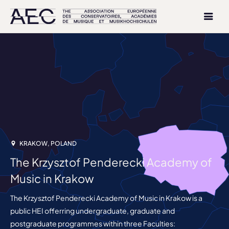
KRAKOW, POLAND
The Krzysztof Penderecki Academy of
Music in Krakow
The Krzysztof Penderecki Academy of Music in Krakow is a
public HEI offerring undergraduate, graduate and
postgraduate programmes within three Faculties: