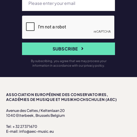
SUBSCRIBE
By subscribing, you agree that we may process your
information in accordance with our privacy policy.
ASSOCIATION EUROPÉENNE DES CONSERVATOIRES,
ACADÉMIES DE MUSIQUE ET MUSIKHOCHSCHULEN (AEC)
Avenue des Celtes / Keltenlaan 20
1040 Etterbeek, Brussels Belgium
Tel: + 32 27371670
E-mail: info@aec-music.eu