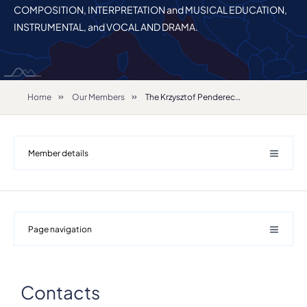
COMPOSITION, INTERPRETATION and MUSICAL EDUCATION,
INSTRUMENTAL, and VOCAL AND DRAMA.
Home
Our Members
The Krzysztof Penderecki Academy of Music in Krakow
Member details
Page navigation
Contacts