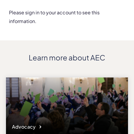
Details
Please sign in to your account to see this
Address
information.
ul. Sw. Tomasza 43
ZIP, City
PL-31-027, Krakow
Country
Poland
Learn more about AEC
Phone
+48/124262970
Fax
+48/124262970
Affiliation
Active members
Website
www.amuz.krakow.pl
Email
Advocacy
karolina.jarosz@amuz.krakow.pl