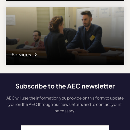
Services
Subscribe to the AEC newsletter
AEC will use the information you provide on this form to update
you on the AEC through our newsletters and to contact you if
necessary.