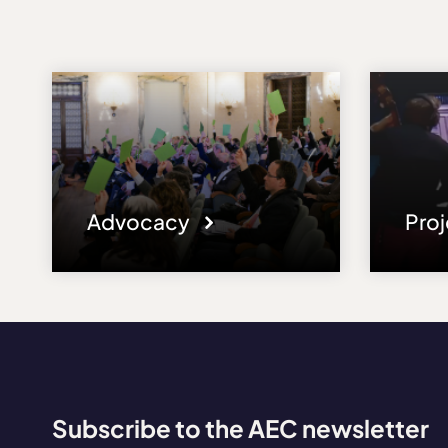
Advocacy
Pro
Subscribe to the AEC newsletter