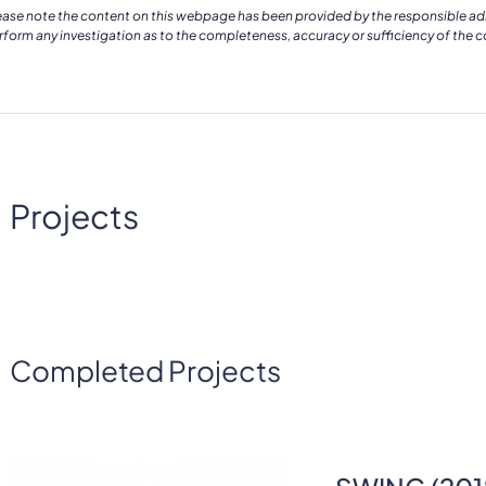
ease note the content on this webpage has been provided by the responsible admin
rform any investigation as to the completeness, accuracy or sufficiency of the 
Projects
Completed Projects