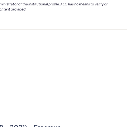
istrator of the institutional profile. AEC has no means to verify or
content provided.