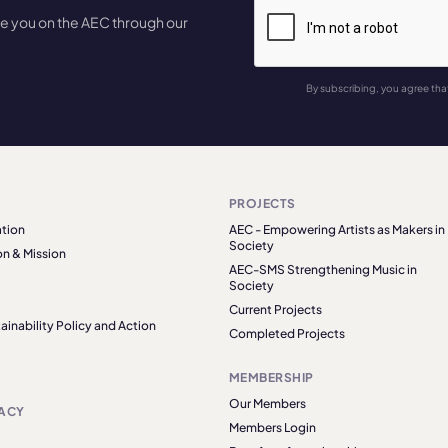
te you on the AEC through our
By subscribing, you agree tha
PROJECTS
tion
AEC - Empowering Artists as Makers in
Society
on & Mission
AEC-SMS Strengthening Music in
Society
Current Projects
ainability Policy and Action
Completed Projects
MEMBERSHIP
Our Members
ACY
Members Login