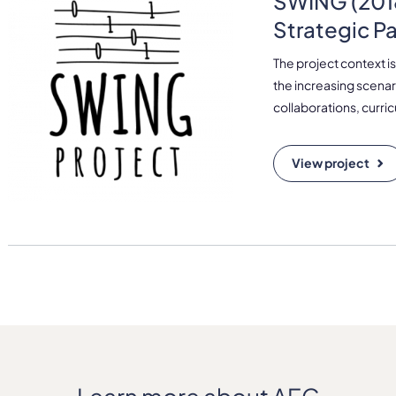
SWING (2018
Strategic P
The project context is
the increasing scenar
collaborations, curri
View project