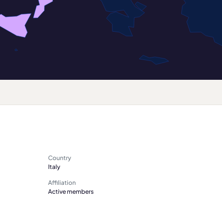
Country
Italy
Affiliation
Active members