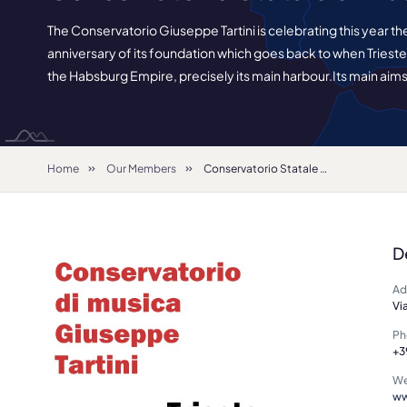
The Conservatorio Giuseppe Tartini is celebrating this year th
anniversary of its foundation which goes back to when Trieste wa
the Habsburg Empire, precisely its main harbour.Its main aims
Home
Our Members
Conservatorio Statale di Musica "G. Tartini"
D
Ad
Vi
Ph
+3
We
ww