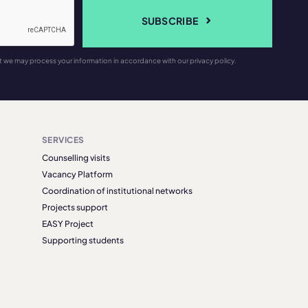
SUBSCRIBE
t we may process your information in accordance with our privacy policy.
SERVICES
Counselling visits
Vacancy Platform
Coordination of institutional networks
Projects support
EASY Project
Supporting students