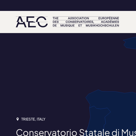
TRIESTE, ITALY
Conservatorio Statale di Musi