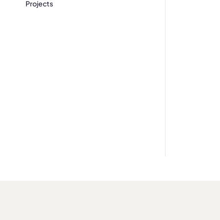
Projects