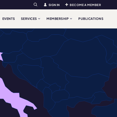
SIGN IN
BECOME A MEMBER
Search
EVENTS
SERVICES
MEMBERSHIP
PUBLICATIONS