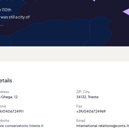
e 110th
s still a city of
...
etails
dress
ZIP, City
a Ghega, 12
34132, Trieste
one
Fax
9/0406724911
+39/0406724969
bsite
Email
w.conservatorio.trieste.it
international.relations@conts.it