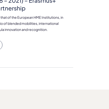
 – 2021) – Erasmus+
artnership
 that of the European HME Institutions, in
io of blended mobilities, international
cula innovation and recognition.