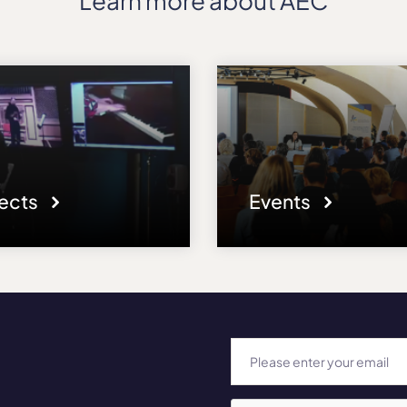
Learn more about AEC
jects
Events