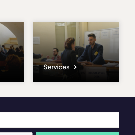
Services