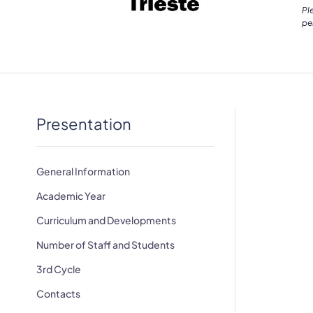
Pl
pe
Presentation
General Information
Academic Year
Curriculum and Developments
Number of Staff and Students
3rd Cycle
Contacts