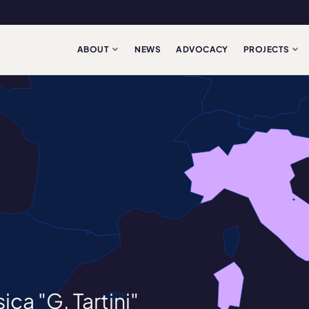
ABOUT
NEWS
ADVOCACY
PROJECTS
ca "G. Tartini"