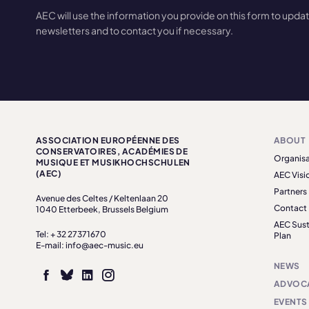
AEC will use the information you provide on this form to upda
newsletters and to contact you if necessary.
ASSOCIATION EUROPÉENNE DES
ABOUT
CONSERVATOIRES, ACADÉMIES DE
Organisa
MUSIQUE ET MUSIKHOCHSCHULEN
(AEC)
AEC Visi
Partners
Avenue des Celtes / Keltenlaan 20
Contact
1040 Etterbeek, Brussels Belgium
AEC Sust
Tel: + 32 27371670
Plan
E-mail: info@aec-music.eu
NEWS
ADVOC
EVENTS