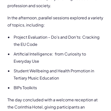
profession and society.
In the afternoon, parallel sessions explored a variety
of topics, including:
Project Evaluation – Do’s and Don’ts: Cracking
the EU Code
Artificial Intelligence: from Curiosity to
Everyday Use
Student Wellbeing and Health Promotion in
Tertiary Music Education
BIPs Toolkits
The day concluded with a welcome reception at
the Corinthia Hotel, giving participants an