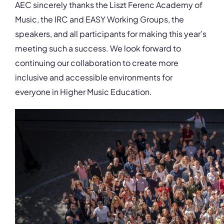
AEC sincerely thanks the Liszt Ferenc Academy of
Music, the IRC and EASY Working Groups, the
speakers, and all participants for making this year’s
meeting such a success. We look forward to
continuing our collaboration to create more
inclusive and accessible environments for
everyone in Higher Music Education.