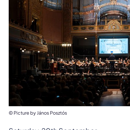
© Picture by János Posztós