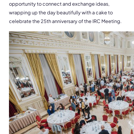
opportunity to connect and exchange ideas,
wrapping up the day beautifully with a cake to
celebrate the 25th anniversary of the IRC Meeting.