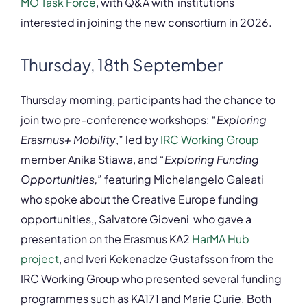
MO Task Force
, with Q&A with institutions
interested in joining the new consortium in 2026.
Thursday, 18th September
Thursday morning, participants had the chance to
join two pre-conference workshops:
“Exploring
Erasmus+ Mobility
,” led by
IRC Working Group
member Anika Stiawa, and
“Exploring Funding
Opportunities,”
featuring Michelangelo Galeati
who spoke about the Creative Europe funding
opportunities,, Salvatore Gioveni who gave a
presentation on the Erasmus KA2
HarMA Hub
project
, and Iveri Kekenadze Gustafsson from the
IRC Working Group who presented several funding
programmes such as KA171 and Marie Curie. Both