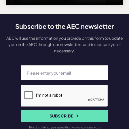
Subscribe to the AEC newsletter
AEC will use the information you provide on this form to update
you on the AEC through our newsletters and to contact you if
necessary.
SUBSCRIBE
By subscribing, you agree that we may process your