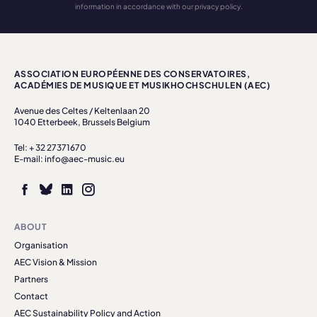
information in accordance with our privacy policy.
ASSOCIATION EUROPÉENNE DES CONSERVATOIRES,
ACADÉMIES DE MUSIQUE ET MUSIKHOCHSCHULEN (AEC)
Avenue des Celtes / Keltenlaan 20
1040 Etterbeek, Brussels Belgium
Tel: + 32 27371670
E-mail: info@aec-music.eu
ABOUT
Organisation
AEC Vision & Mission
Partners
Contact
AEC Sustainability Policy and Action