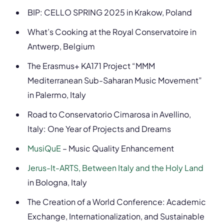
BIP: CELLO SPRING 2025 in Krakow, Poland
What’s Cooking at the Royal Conservatoire in
Antwerp, Belgium
The Erasmus+ KA171 Project “MMM
Mediterranean Sub-Saharan Music Movement”
in Palermo, Italy
Road to Conservatorio Cimarosa in Avellino,
Italy: One Year of Projects and Dreams
MusiQuE
– Music Quality Enhancement
Jerus-It-ARTS, Between Italy and the Holy Land
in Bologna, Italy
The Creation of a World Conference: Academic
Exchange, Internationalization, and Sustainable