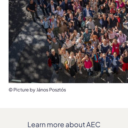
© Picture by János Posztós
Learn more about AEC