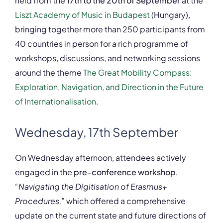
held from the
17th to the 20th of September
at the
Liszt Academy of Music in Budapest
(Hungary),
bringing together more than 250 participants from
40 countries in person for a rich programme of
workshops, discussions, and networking sessions
around the theme
The Great Mobility Compass:
Exploration, Navigation, and Direction in the Future
of Internationalisation
.
Wednesday, 17th September
On Wednesday afternoon, attendees actively
engaged in the
pre-conference workshop
,
“Navigating the Digitisation of Erasmus+
Procedures,”
which offered a comprehensive
update on the current state and future directions of