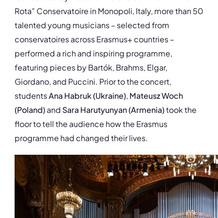
Rota” Conservatoire in Monopoli, Italy, more than 50
talented young musicians – selected from
conservatoires across Erasmus+ countries –
performed a rich and inspiring programme,
featuring pieces by Bartók, Brahms, Elgar,
Giordano, and Puccini. Prior to the concert,
students
Ana Habruk (Ukraine)
,
Mateusz Woch
(Poland)
and
Sara Harutyunyan
(Armenia)
took the
floor to tell the audience how the Erasmus
programme had changed their lives.