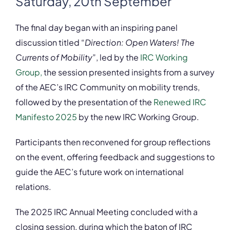
Saturday, 20th September
The final day began with an inspiring panel
discussion titled “
Direction: Open Waters! The
Currents of Mobility
”, led by the
IRC Working
Group,
the session presented insights from a survey
of the AEC’s IRC Community on mobility trends,
followed by the presentation of the
Renewed IRC
Manifesto 2025
by the new IRC Working Group.
Participants then reconvened for group reflections
on the event, offering feedback and suggestions to
guide the AEC’s future work on international
relations.
The 2025 IRC Annual Meeting concluded with a
closing session, during which the baton of IRC