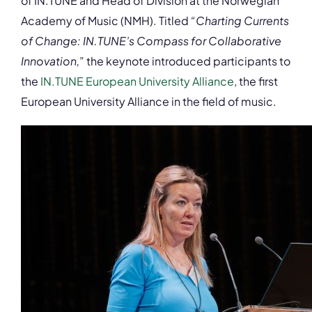
of IN.TUNE and Head of Division at the Norwegian
Academy of Music (NMH). Titled
“Charting Currents
of Change: IN.TUNE’s Compass for Collaborative
Innovation,
” the keynote introduced participants to
the
IN.TUNE European University Alliance
, the first
European University Alliance in the field of music.