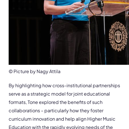
© Picture by Nagy Attila
By highlighting how cross-institutional partnerships
serve as a strategic model for joint educational
formats, Tone explored the benefits of such
collaborations – particularly how they foster
curriculum innovation and help align Higher Music
Education with the rapidly evolving needs of the