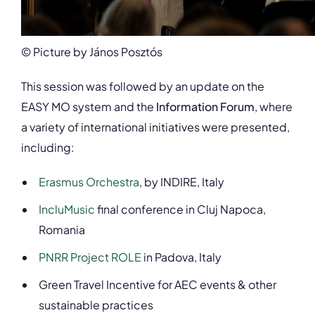
© Picture by János Posztós
This session was followed by an update on the
EASY MO system and the
Information Forum
, where
a variety of international initiatives were presented,
including:
Erasmus Orchestra
, by INDIRE, Italy
IncluMusic
final conference in Cluj Napoca,
Romania
PNRR Project ROLE
in Padova, Italy
Green Travel Incentive for AEC events & other
sustainable practices