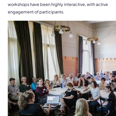
workshops have been highly interactive, with active
engagement of participants.