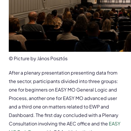
© Picture by János Posztós
After a plenary presentation presenting data from
the sector, participants divided into three groups:
one for beginners on EASY MO General Logic and
Process, another one for EASY MO advanced user
and a third one on matters related to EWP and
Dashboard. The first day concluded with a Plenary
Consultation involving the AEC office and the
EASY