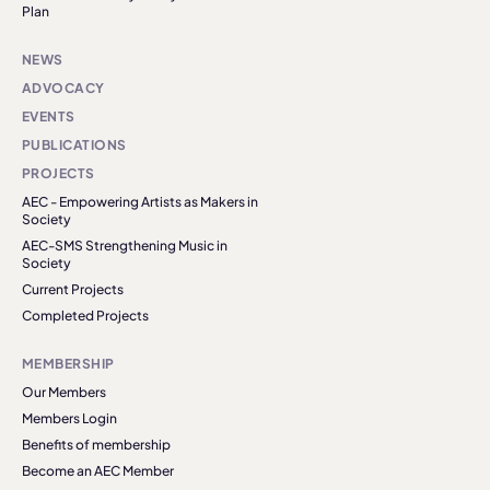
Plan
NEWS
ADVOCACY
EVENTS
PUBLICATIONS
PROJECTS
AEC - Empowering Artists as Makers in
Society
AEC-SMS Strengthening Music in
Society
Current Projects
Completed Projects
MEMBERSHIP
Our Members
Members Login
Benefits of membership
Become an AEC Member