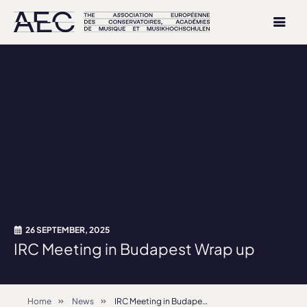
26 SEPTEMBER, 2025
IRC Meeting in Budapest Wrap up
Home
News
IRC Meeting in Budapest Wrap up