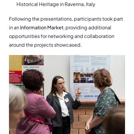
Historical Heritage in Ravenna, Italy
Following the presentations, participants took part
in an
Information Market
, providing additional
opportunities for networking and collaboration
around the projects showcased.