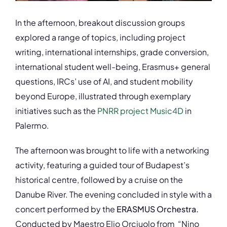
In the afternoon, breakout discussion groups
explored a range of topics, including project
writing, international internships, grade conversion,
international student well-being, Erasmus+ general
questions, IRCs’ use of AI, and student mobility
beyond Europe, illustrated through exemplary
initiatives such as the
PNRR project Music4D
in
Palermo.
The afternoon was brought to life with a networking
activity, featuring a guided tour of Budapest’s
historical centre, followed by a cruise on the
Danube River. The evening concluded in style with a
concert performed by the
ERASMUS Orchestra.
Conducted by Maestro Elio Orciuolo from “Nino