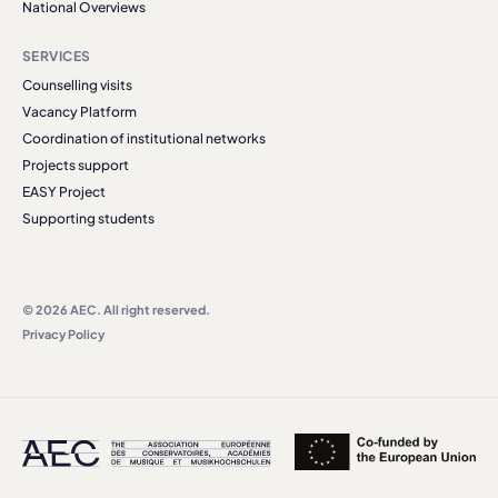
National Overviews
SERVICES
Counselling visits
Vacancy Platform
Coordination of institutional networks
Projects support
EASY Project
Supporting students
© 2026 AEC. All right reserved.
Privacy Policy