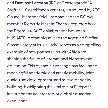
and
Damiano Lazzaron
(IRC at Conservatorio “A.
Steffani,” Castelfranco Veneto), introduced by AEC
Council Member Keld Hosbond and the IRC wg
member Riccardo Mascia. The talk explored how
the Erasmus+ KA171 collaboration between
MUSIARTE (Mozambique) and the Agostino Steffani
Conservatory of Music (Italy) serves as a compelling
example of how partnerships with Africa are
shaping the future of international higher music
education. This dynamic exchange has facilitated
meaningful academic and artistic mobility, joint
curriculum development, and mutual capacity
building, highlighting the vital role of European
institutions as co-creators of global educational
excellence.