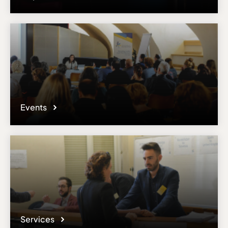
Events
Services