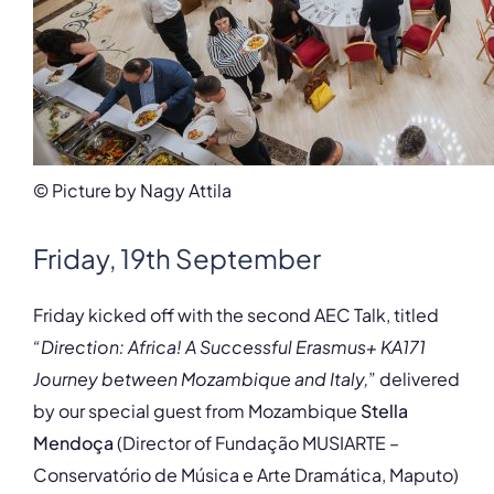
© Picture by Nagy Attila
Friday, 19th September
Friday kicked off with the second AEC Talk, titled
“Direction: Africa! A Successful Erasmus+ KA171
Journey between Mozambique and Italy,
” delivered
by our special guest from Mozambique
Stella
Mendoça
(Director of Fundação MUSIARTE –
Conservatório de Música e Arte Dramática, Maputo)