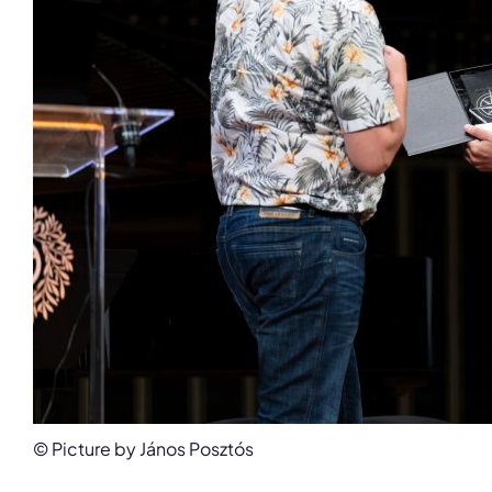
© Picture by János Posztós