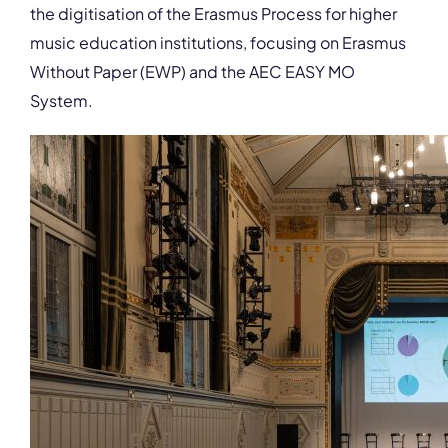
the digitisation of the Erasmus Process for higher
music education institutions, focusing on Erasmus
Without Paper (EWP) and the AEC EASY MO
System.