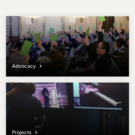
Advocacy
Projects