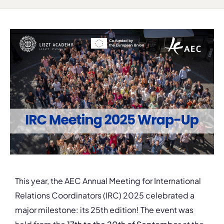
This year, the AEC Annual Meeting for International
Relations Coordinators (IRC) 2025 celebrated a
major milestone: its 25th edition! The event was