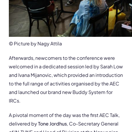
© Picture by Nagy Attila
Afterwards, newcomers to the conference were
welcomed in a dedicated session led by Sarah Low
and Ivana Mijanovic, which provided an introduction
to the full range of activities organised by the AEC
and launched our brand new Buddy System for
IRCs.
A pivotal moment of the day was the first AEC Talk,
delivered by
Tone Jordhus
, Co-Secretary General