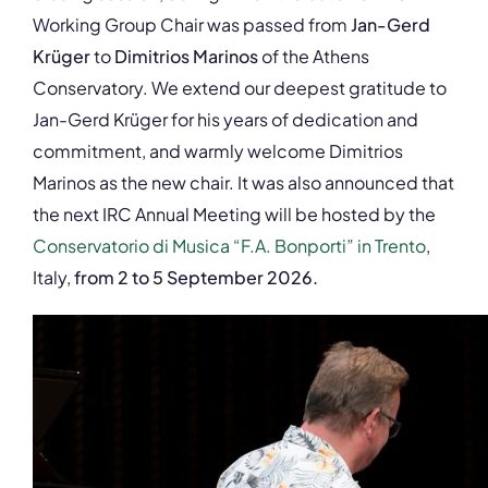
Working Group Chair was passed from
Jan-Gerd
Krüger
to
Dimitrios Marinos
of the Athens
Conservatory. We extend our deepest gratitude to
Jan-Gerd Krüger for his years of dedication and
commitment, and warmly welcome Dimitrios
Marinos as the new chair. It was also announced that
the next IRC Annual Meeting will be hosted by the
Conservatorio di Musica “F.A. Bonporti” in Trento
,
Italy,
from 2 to 5 September 2026.