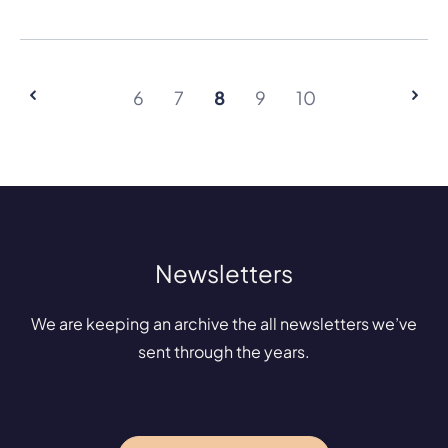
6
7
8
9
10
Newsletters
We are keeping an archive the all newsletters we’ve
sent through the years.