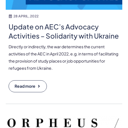
28 APRIL, 2022
Update on AEC’s Advocacy
Activities – Solidarity with Ukraine
Directly or indirectly, the war determines the current
activities of the AEC in April 2022, e.g. in terms of facilitating
the provision of study places or job opportunities for
refugees from Ukraine.
Read more