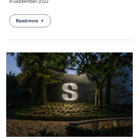
in September 2022
Read more