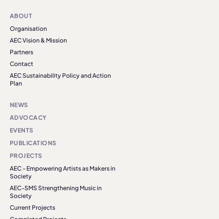
ABOUT
Organisation
AEC Vision & Mission
Partners
Contact
AEC Sustainability Policy and Action
Plan
NEWS
ADVOCACY
EVENTS
PUBLICATIONS
PROJECTS
AEC - Empowering Artists as Makers in
Society
AEC-SMS Strengthening Music in
Society
Current Projects