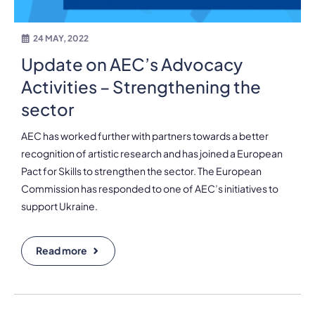
24 MAY, 2022
Update on AEC’s Advocacy
Activities – Strengthening the
sector
AEC has worked further with partners towards a better
recognition of artistic research and has joined a European
Pact for Skills to strengthen the sector. The European
Commission has responded to one of AEC’s initiatives to
support Ukraine.
Read more