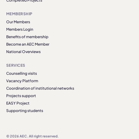
Completed Projects
MEMBERSHIP
Our Members
Members Login
Benefits of membership
Become an AEC Member
National Overviews
SERVICES
Counselling visits
Vacancy Platform
Coordination of institutional networks
Projects support
EASY Project
Supporting students
© 2026 AEC. All right reserved.