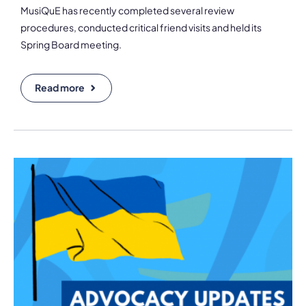
MusiQuE has recently completed several review
procedures, conducted critical friend visits and held its
Spring Board meeting.
Read more