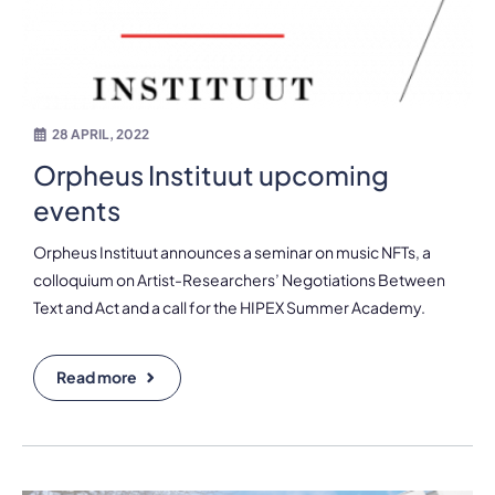
28 APRIL, 2022
Orpheus Instituut upcoming
events
Orpheus Instituut announces a seminar on music NFTs, a
colloquium on Artist-Researchers’ Negotiations Between
Text and Act and a call for the HIPEX Summer Academy.
Read more