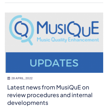
28 APRIL, 2022
Latest news from MusiQuE on
review procedures and internal
developments