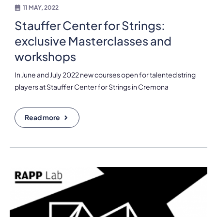
11 MAY, 2022
Stauffer Center for Strings:
exclusive Masterclasses and
workshops
In June and July 2022 new courses open for talented string
players at Stauffer Center for Strings in Cremona
Read more