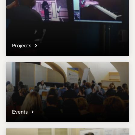
Projects
Events