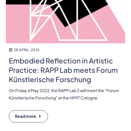
28 APRIL, 2022
Embodied Reflection in Artistic
Practice: RAPP Lab meets Forum
Künstlerische Forschung
On Friday 6 May 2022, the RAPP Lab 3 will meet the "Forum
Künstlerische Forschung" at the HfMT Cologne.
Read more