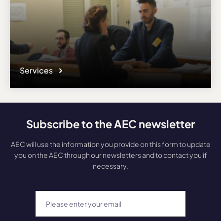
Services
Subscribe to the AEC newsletter
AEC will use the information you provide on this form to update
you on the AEC through our newsletters and to contact you if
necessary.