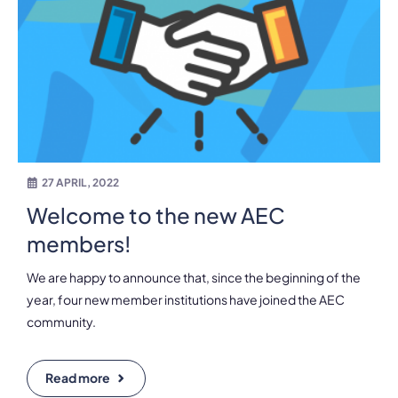
27 APRIL, 2022
Welcome to the new AEC
members!
We are happy to announce that, since the beginning of the
year, four new member institutions have joined the AEC
community.
Read more