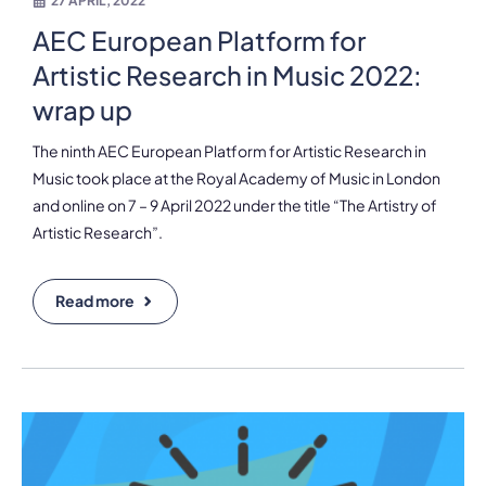
27 APRIL, 2022
AEC European Platform for
Artistic Research in Music 2022:
wrap up
The ninth AEC European Platform for Artistic Research in
Music took place at the Royal Academy of Music in London
and online on 7 – 9 April 2022 under the title “The Artistry of
Artistic Research”.
Read more