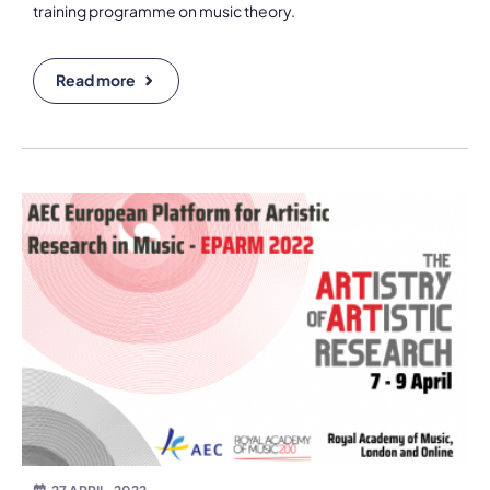
training programme on music theory.
Read more