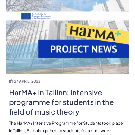
27 APRIL, 2022
HarMA+ in Tallinn: intensive
programme for students in the
field of music theory
The HarMA+ Intensive Programme for Students took place
in Tallinn, Estonia, gathering students for a one-week