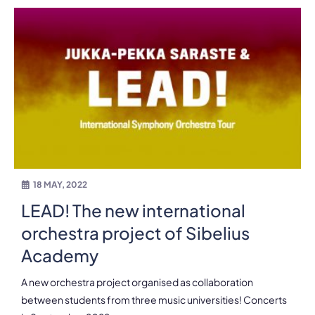
18 MAY, 2022
LEAD! The new international
orchestra project of Sibelius
Academy
A new orchestra project organised as collaboration
between students from three music universities! Concerts