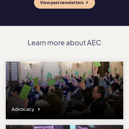
View past newsletters
Learn more about AEC
Advocacy