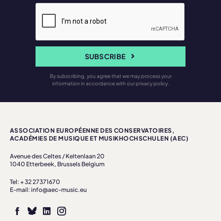
SUBSCRIBE
By subscribing, you agree that we may process your
information in accordance with our privacy policy.
ASSOCIATION EUROPÉENNE DES CONSERVATOIRES,
ACADÉMIES DE MUSIQUE ET MUSIKHOCHSCHULEN (AEC)
Avenue des Celtes / Keltenlaan 20
1040 Etterbeek, Brussels Belgium
Tel: + 32 27371670
E-mail: info@aec-music.eu