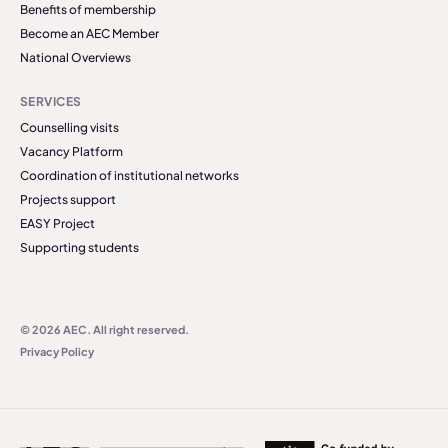
Benefits of membership
Become an AEC Member
National Overviews
SERVICES
Counselling visits
Vacancy Platform
Coordination of institutional networks
Projects support
EASY Project
Supporting students
© 2026 AEC. All right reserved.
Privacy Policy