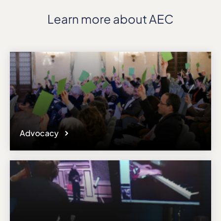
Learn more about AEC
Advocacy