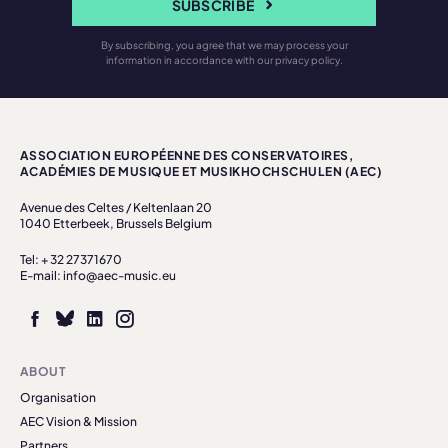
SUBSCRIBE
By subscribing, you agree that we may process your
information in accordance with our privacy policy.
ASSOCIATION EUROPÉENNE DES CONSERVATOIRES,
ACADÉMIES DE MUSIQUE ET MUSIKHOCHSCHULEN (AEC)
Avenue des Celtes / Keltenlaan 20
1040 Etterbeek, Brussels Belgium
Tel: + 32 27371670
E-mail: info@aec-music.eu
ABOUT
Organisation
AEC Vision & Mission
Partners