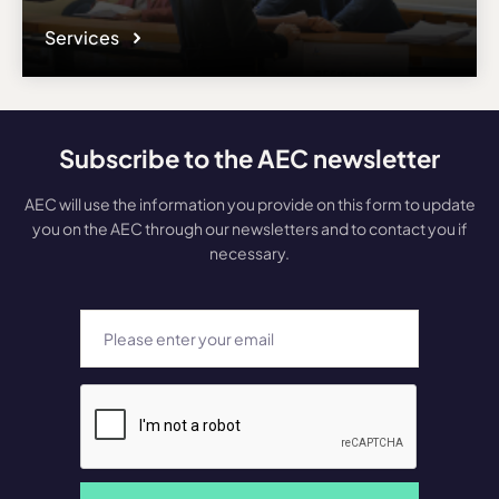
Services
Subscribe to the AEC newsletter
AEC will use the information you provide on this form to update
you on the AEC through our newsletters and to contact you if
necessary.