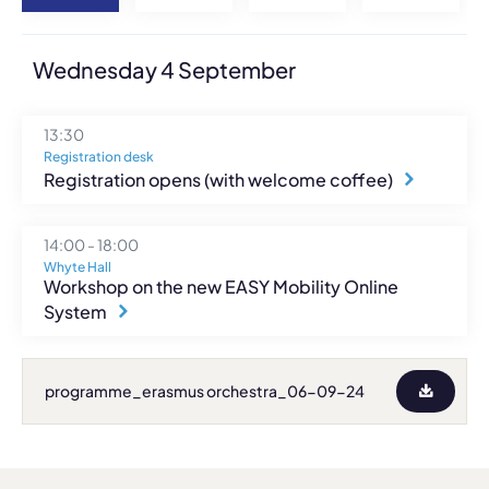
Wednesday 4 September
13:30
Registration desk
Registration opens (with welcome coffee)
14:00 - 18:00
Whyte Hall
Workshop on the new EASY Mobility Online
System
programme_erasmus orchestra_06-09-24