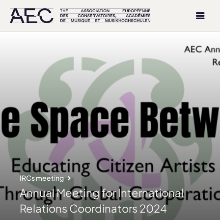
IRCs meeting
Annual Meeting for International
Relations Coordinators 2024