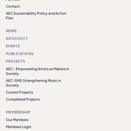
Contact
AEC Sustainability Policy and Action
Plan
NEWS
ADVOCACY
EVENTS
PUBLICATIONS
PROJECTS
AEC - Empowering Artists as Makers in
Society
AEC-SMS Strengthening Music in
Society
Current Projects
Completed Projects
MEMBERSHIP
Our Members
Members Login