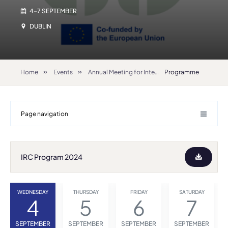
4-7 SEPTEMBER
DUBLIN
Home
Events
Annual Meeting for International Relations Coordinators 2024
Programme
Page navigation
IRC Program 2024
WEDNESDAY
THURSDAY
FRIDAY
SATURDAY
4
5
6
7
SEPTEMBER
SEPTEMBER
SEPTEMBER
SEPTEMBER