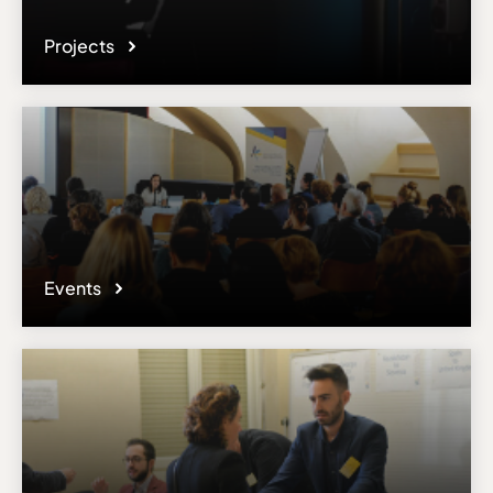
Projects
Events