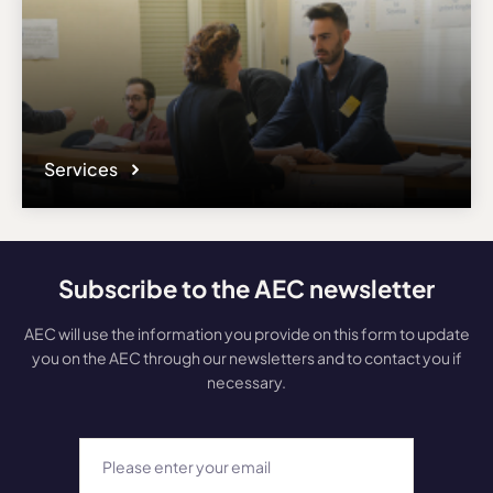
Services
Subscribe to the AEC newsletter
AEC will use the information you provide on this form to update
you on the AEC through our newsletters and to contact you if
necessary.