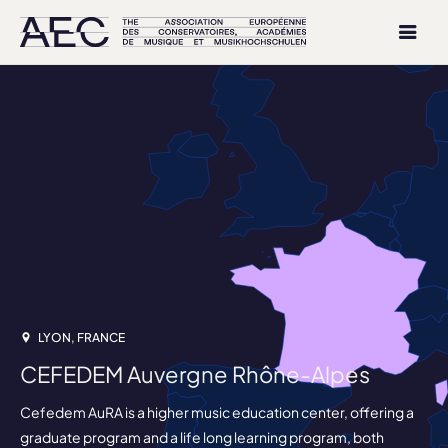
LYON, FRANCE
CEFEDEM Auvergne Rhône-Alpes
Cefedem AuRA is a higher music education center, offering a
graduate program and a life long learning program, both