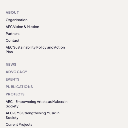
ABOUT
Organisation
AEC Vision & Mission
Partners
Contact
AEC Sustainability Policy and Action
Plan
NEWS
ADVOCACY
EVENTS
PUBLICATIONS
PROJECTS
AEC - Empowering Artists as Makers in
Society
AEC-SMS Strengthening Music in
Society
Current Projects