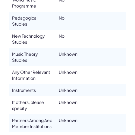
Please note the content on this webpage has been provided by the
Programme
responsible administrator of the institutional profile. AEC has no
means to verify or perform any investigation as to the completeness,
Pedagogical
No
accuracy or sufficiency of the content provided.
Studies
New Technology
No
Studies
Music Theory
Unknown
Studies
Any Other Relevant
Unknown
Information
Instruments
Unknown
If others, please
Unknown
specify
Partners Among Aec
Unknown
Member Institutions