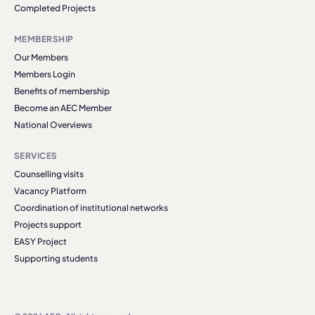
Completed Projects
MEMBERSHIP
Our Members
Members Login
Benefits of membership
Become an AEC Member
National Overviews
SERVICES
Counselling visits
Vacancy Platform
Coordination of institutional networks
Projects support
EASY Project
Supporting students