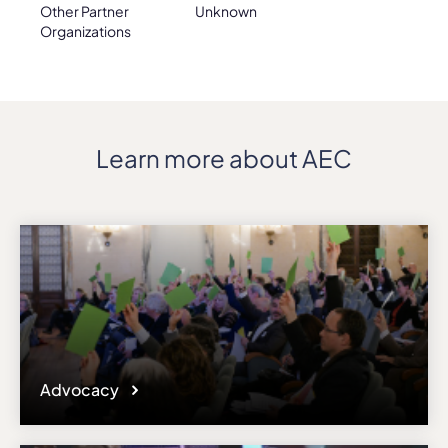
Other Partner
Unknown
Organizations
Learn more about AEC
Advocacy