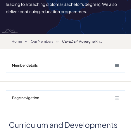
leading to a teaching diploma (Bachelor's degree). We also
deliver continuing education programmes.
Home
Our Members
CEFEDEM Auvergne Rhône-Alpes
Member details
Page navigation
Curriculum and Developments