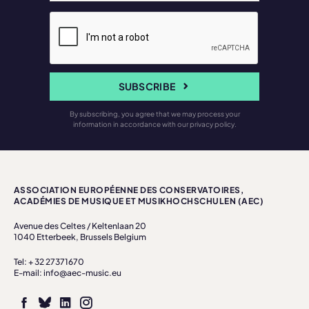
SUBSCRIBE
By subscribing, you agree that we may process your
information in accordance with our privacy policy.
ASSOCIATION EUROPÉENNE DES CONSERVATOIRES,
ACADÉMIES DE MUSIQUE ET MUSIKHOCHSCHULEN (AEC)
Avenue des Celtes / Keltenlaan 20
1040 Etterbeek, Brussels Belgium
Tel: + 32 27371670
E-mail: info@aec-music.eu