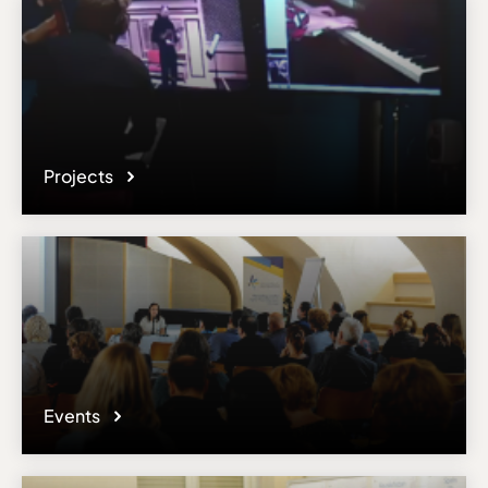
Projects
Events