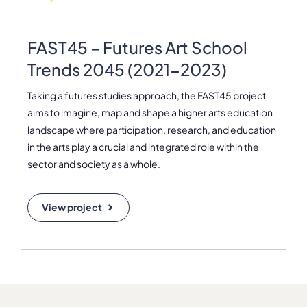
Please note the content on this webpage has been provided by the
responsible administrator of the institutional profile. AEC has no
means to verify or perform any investigation as to the completeness,
FAST45 – Futures Art School
accuracy or sufficiency of the content provided.
Trends 2045 (2021-2023)
Taking a futures studies approach, the FAST45 project
aims to imagine, map and shape a higher arts education
landscape where participation, research, and education
in the arts play a crucial and integrated role within the
sector and society as a whole.
View project