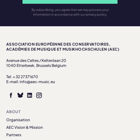
By subscribing, you agree that we may process your
information in accordance with our privacy policy.
ASSOCIATION EUROPÉENNE DES CONSERVATOIRES,
ACADÉMIES DE MUSIQUE ET MUSIKHOCHSCHULEN (AEC)
Avenue des Celtes / Keltenlaan 20
1040 Etterbeek, Brussels Belgium
Tel: + 32 27371670
E-mail: info@aec-music.eu
ABOUT
Organisation
AEC Vision & Mission
Partners