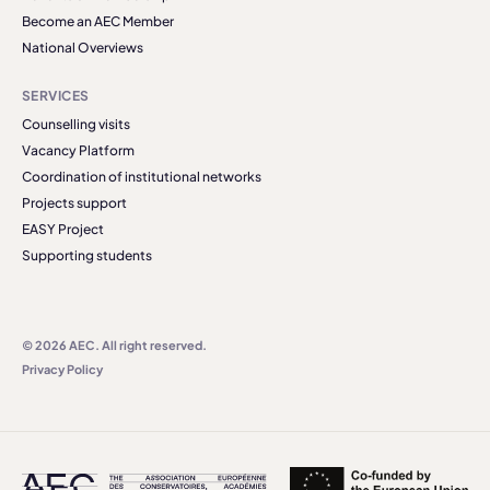
Become an AEC Member
National Overviews
SERVICES
Counselling visits
Vacancy Platform
Coordination of institutional networks
Projects support
EASY Project
Supporting students
© 2026 AEC. All right reserved.
Privacy Policy