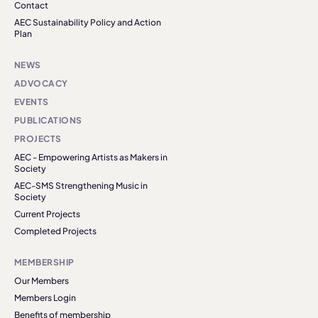
Contact
AEC Sustainability Policy and Action
Plan
NEWS
ADVOCACY
EVENTS
PUBLICATIONS
PROJECTS
AEC - Empowering Artists as Makers in
Society
AEC-SMS Strengthening Music in
Society
Current Projects
Completed Projects
MEMBERSHIP
Our Members
Members Login
Benefits of membership