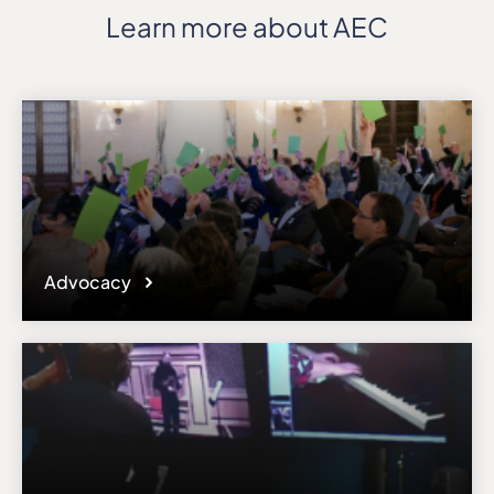
Learn more about AEC
Advocacy