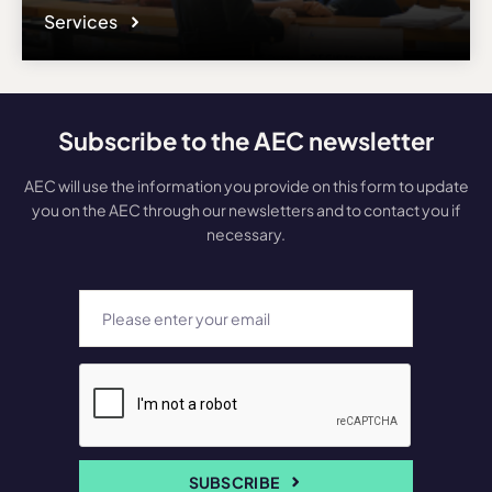
Services
Subscribe to the AEC newsletter
AEC will use the information you provide on this form to update
you on the AEC through our newsletters and to contact you if
necessary.
SUBSCRIBE