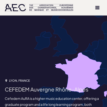
LYON, FRANCE
CEFEDEM Auvergne Rhône-Alpes
Cefedem AuRA is a higher music education center, offering a
graduate program and a life long learning program, both