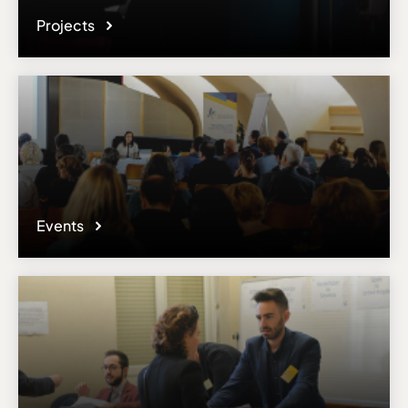
Projects
Events