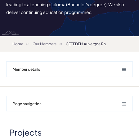
leading to a teaching diploma (Bachelor's degree). We also
deliver continuing education programmes.
Home
Our Members
CEFEDEM Auvergne Rhône-Alpes
Member details
Page navigation
Projects