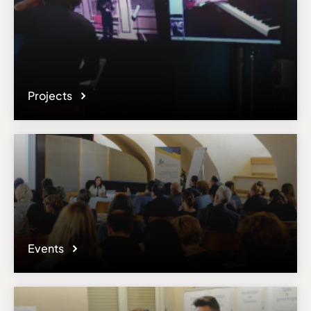
Projects
Events