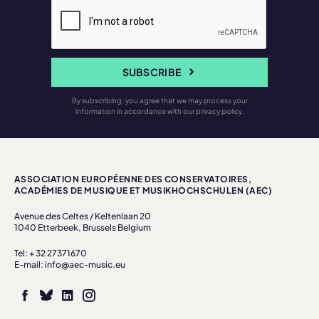
SUBSCRIBE
By subscribing, you agree that we may process your
information in accordance with our privacy policy.
ASSOCIATION EUROPÉENNE DES CONSERVATOIRES,
ACADÉMIES DE MUSIQUE ET MUSIKHOCHSCHULEN (AEC)
Avenue des Celtes / Keltenlaan 20
1040 Etterbeek, Brussels Belgium
Tel: + 32 27371670
E-mail: info@aec-music.eu