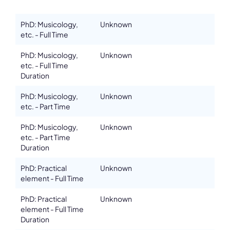
PhD: Musicology,
Unknown
etc. - Full Time
Details
PhD: Musicology,
Unknown
Address
etc. - Full Time
14 Rue Palais Grillet
Duration
ZIP, City
69002, Lyon
PhD: Musicology,
Unknown
etc. - Part Time
Country
France
PhD: Musicology,
Unknown
etc. - Part Time
Phone
+33 4 78 38 40 00
Duration
Affiliation
PhD: Practical
Unknown
Active members
element - Full Time
Website
www.cefedem-aura.org
PhD: Practical
Unknown
element - Full Time
Email
Duration
sandrine.desmurs@cefedem-aura.org