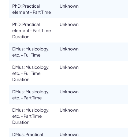
Please note the content on this webpage has been provided by the
PhD: Practical
Unknown
responsible administrator of the institutional profile. AEC has no
element - Part Time
means to verify or perform any investigation as to the completeness,
accuracy or sufficiency of the content provided.
PhD: Practical
Unknown
element - Part Time
Duration
DMus: Musicology,
Unknown
etc. - Full Time
DMus: Musicology,
Unknown
etc. - Full Time
Duration
DMus: Musicology,
Unknown
etc. - Part Time
DMus: Musicology,
Unknown
etc. - Part Time
Duration
DMus: Practical
Unknown