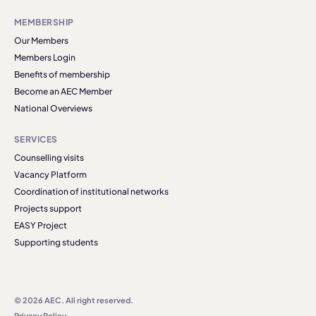
MEMBERSHIP
Our Members
Members Login
Benefits of membership
Become an AEC Member
National Overviews
SERVICES
Counselling visits
Vacancy Platform
Coordination of institutional networks
Projects support
EASY Project
Supporting students
© 2026 AEC. All right reserved.
Privacy Policy