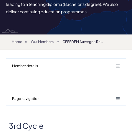
leading to a teaching diploma (Bachelor's degree). We also
deliver continuing education programmes.
Home
Our Members
CEFEDEM Auvergne Rhône-Alpes
Member details
Page navigation
3rd Cycle