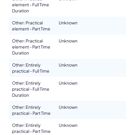
element - Full Time
Duration
Other: Practical
Unknown
element - Part Time
Other: Practical
Unknown
element - Part Time
Duration
Other: Entirely
Unknown
practical - Full Time
Other: Entirely
Unknown
practical - Full Time
Duration
Other: Entirely
Unknown
practical - Part Time
Other: Entirely
Unknown
practical - Part Time