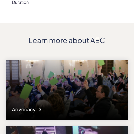
Duration
Learn more about AEC
Advocacy