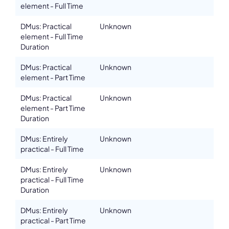
element - Full Time
DMus: Practical
Unknown
element - Full Time
Duration
DMus: Practical
Unknown
element - Part Time
DMus: Practical
Unknown
element - Part Time
Duration
DMus: Entirely
Unknown
practical - Full Time
DMus: Entirely
Unknown
practical - Full Time
Duration
DMus: Entirely
Unknown
practical - Part Time