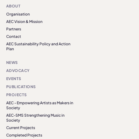
ABOUT
Organisation
AEC Vision & Mission
Partners
Contact
AEC Sustainability Policy and Action
Plan
NEWS
ADVOCACY
EVENTS
PUBLICATIONS
PROJECTS
AEC - Empowering Artists as Makers in
Society
AEC-SMS Strengthening Music in
Society
Current Projects
Completed Projects