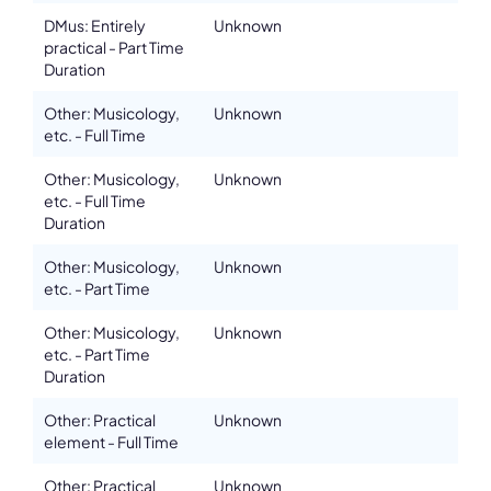
DMus: Entirely
Unknown
practical - Part Time
Duration
Other: Musicology,
Unknown
etc. - Full Time
Other: Musicology,
Unknown
etc. - Full Time
Duration
Other: Musicology,
Unknown
etc. - Part Time
Other: Musicology,
Unknown
etc. - Part Time
Duration
Other: Practical
Unknown
element - Full Time
Other: Practical
Unknown