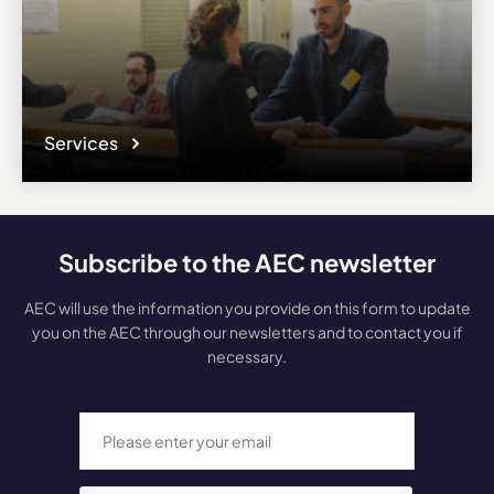
Services
Subscribe to the AEC newsletter
AEC will use the information you provide on this form to update
you on the AEC through our newsletters and to contact you if
necessary.