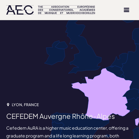
LYON, FRANCE
CEFEDEM Auvergne Rhône-Alpes
Cefedem AuRA is a higher music education center, offering a
graduate program and a life long learning program, both