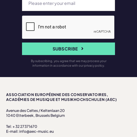
SUBSCRIBE
By subscribing, you agree that we may process your
information in accordance with our privacy policy.
ASSOCIATION EUROPÉENNE DES CONSERVATOIRES,
ACADÉMIES DE MUSIQUE ET MUSIKHOCHSCHULEN (AEC)
Avenue des Celtes / Keltenlaan 20
1040 Etterbeek, Brussels Belgium
Tel: + 32 27371670
E-mail: info@aec-music.eu