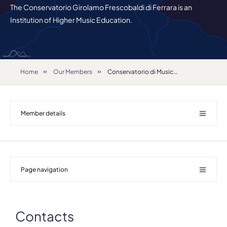
The Conservatorio Girolamo Frescobaldi di Ferrara is an
Institution of Higher Music Education.
Home
Our Members
Conservatorio di Musica "Girolamo Frescobaldi"
Member details
Page navigation
Details
Contacts
Address
Largo M. Antonioni 1