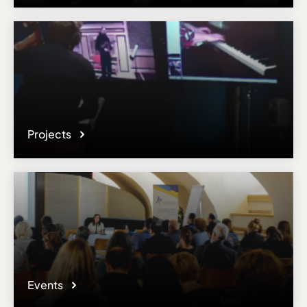
Projects
Events