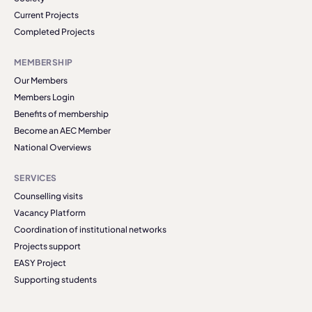
Current Projects
Completed Projects
MEMBERSHIP
Our Members
Members Login
Benefits of membership
Become an AEC Member
National Overviews
SERVICES
Counselling visits
Vacancy Platform
Coordination of institutional networks
Projects support
EASY Project
Supporting students