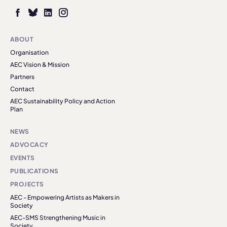
ABOUT
Organisation
AEC Vision & Mission
Partners
Contact
AEC Sustainability Policy and Action
Plan
NEWS
ADVOCACY
EVENTS
PUBLICATIONS
PROJECTS
AEC - Empowering Artists as Makers in
Society
AEC-SMS Strengthening Music in
Society