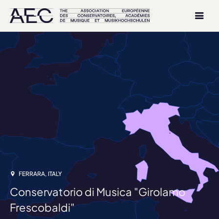
FERRARA, ITALY
Conservatorio di Musica "Girolamo
Frescobaldi"