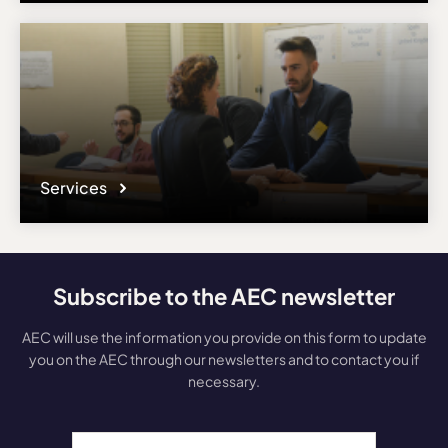
Services
Subscribe to the AEC newsletter
AEC will use the information you provide on this form to update
you on the AEC through our newsletters and to contact you if
necessary.