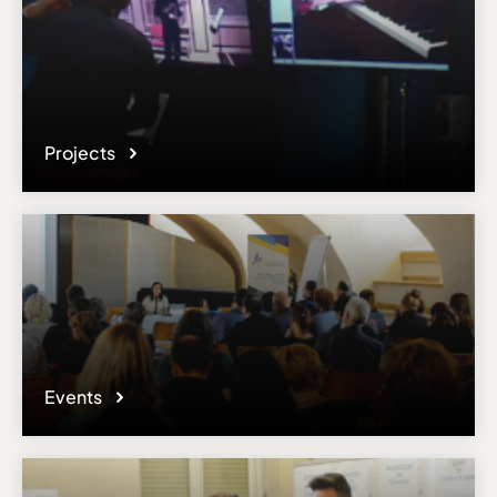
Projects
Events