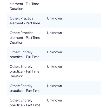
element - Full Time
Duration
Other: Practical
Unknown
element - Part Time
Other: Practical
Unknown
element - Part Time
Duration
Other: Entirely
Unknown
practical - Full Time
Other: Entirely
Unknown
practical - Full Time
Duration
Other: Entirely
Unknown
practical - Part Time
Other: Entirely
Unknown
practical - Part Time