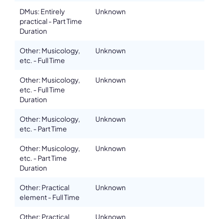
DMus: Entirely
Unknown
practical - Part Time
Duration
Other: Musicology,
Unknown
etc. - Full Time
Other: Musicology,
Unknown
etc. - Full Time
Duration
Other: Musicology,
Unknown
etc. - Part Time
Other: Musicology,
Unknown
etc. - Part Time
Duration
Other: Practical
Unknown
element - Full Time
Other: Practical
Unknown