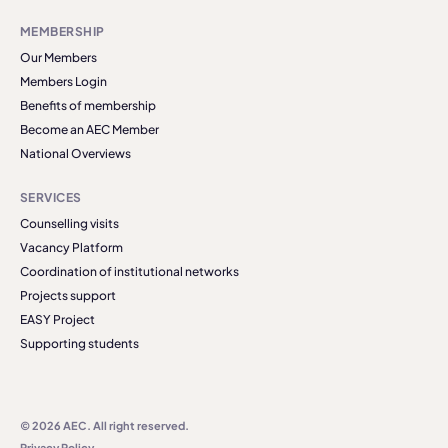
MEMBERSHIP
Our Members
Members Login
Benefits of membership
Become an AEC Member
National Overviews
SERVICES
Counselling visits
Vacancy Platform
Coordination of institutional networks
Projects support
EASY Project
Supporting students
© 2026 AEC. All right reserved.
Privacy Policy