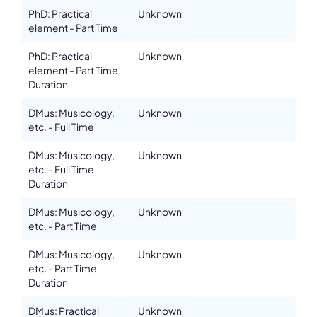
PhD: Practical
Unknown
element - Part Time
PhD: Practical
Unknown
element - Part Time
Duration
DMus: Musicology,
Unknown
etc. - Full Time
DMus: Musicology,
Unknown
etc. - Full Time
Duration
DMus: Musicology,
Unknown
etc. - Part Time
DMus: Musicology,
Unknown
etc. - Part Time
Duration
DMus: Practical
Unknown