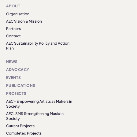
ABOUT
Organisation
AEC Vision & Mission
Partners
Contact
AEC Sustainability Policy and Action
Plan
NEWS
ADVOCACY
EVENTS
PUBLICATIONS
PROJECTS
AEC - Empowering Artists as Makers in
Society
AEC-SMS Strengthening Music in
Society
Current Projects
Completed Projects