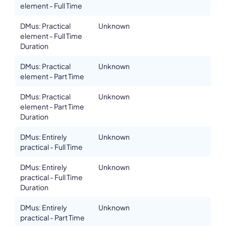
element - Full Time
DMus: Practical
Unknown
element - Full Time
Duration
DMus: Practical
Unknown
element - Part Time
DMus: Practical
Unknown
element - Part Time
Duration
DMus: Entirely
Unknown
practical - Full Time
DMus: Entirely
Unknown
practical - Full Time
Duration
DMus: Entirely
Unknown
practical - Part Time