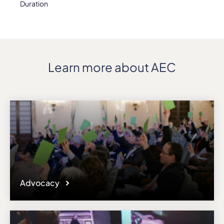
Duration
Learn more about AEC
Advocacy