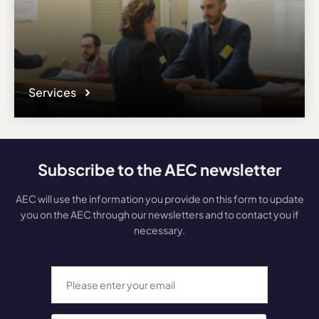
Services
Subscribe to the AEC newsletter
AEC will use the information you provide on this form to update
you on the AEC through our newsletters and to contact you if
necessary.