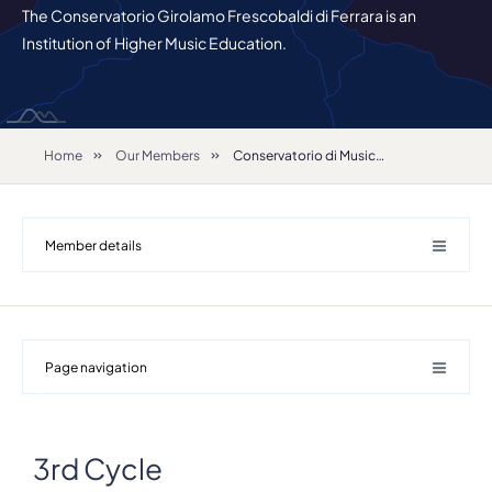
The Conservatorio Girolamo Frescobaldi di Ferrara is an
Institution of Higher Music Education.
Home
Our Members
Conservatorio di Musica "Girolamo Frescobaldi"
Member details
Page navigation
Details
3rd Cycle
Address
Largo M. Antonioni 1