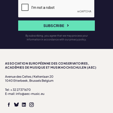
SUBSCRIBE
By subscribing, you agree that we may process your
information in accordance with our privacy policy.
ASSOCIATION EUROPÉENNE DES CONSERVATOIRES,
ACADÉMIES DE MUSIQUE ET MUSIKHOCHSCHULEN (AEC)
Avenue des Celtes / Keltenlaan 20
1040 Etterbeek, Brussels Belgium
Tel: + 32 27371670
E-mail: info@aec-music.eu