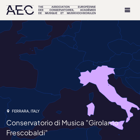
FERRARA, ITALY
Conservatorio di Musica "Girolamo
Frescobaldi"