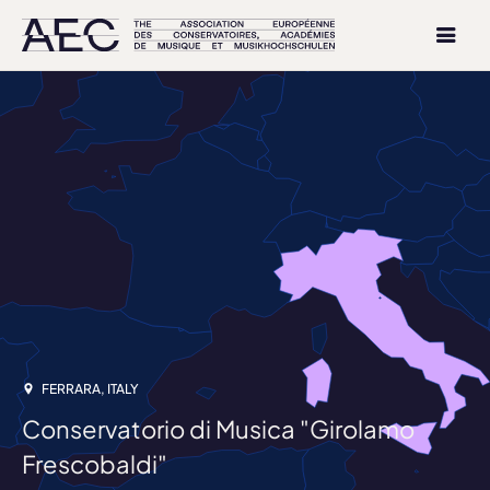
FERRARA, ITALY
Conservatorio di Musica "Girolamo
Frescobaldi"