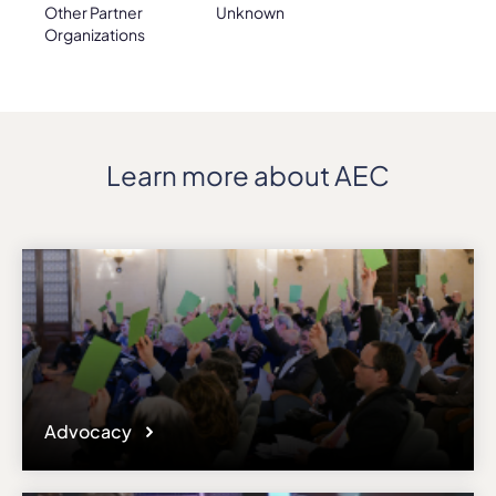
Other Partner
Unknown
Organizations
Learn more about AEC
Advocacy