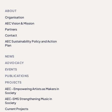
ABOUT
Organisation
AEC Vision & Mission
Partners
Contact
AEC Sustainability Policy and Action
Plan
NEWS
ADVOCACY
EVENTS
PUBLICATIONS
PROJECTS
AEC - Empowering Artists as Makers in
Society
AEC-SMS Strengthening Music in
Society
Current Projects