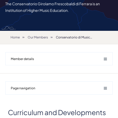
The Conservatorio Girolamo Frescobaldi di Ferrara is an
Institution of Higher Music Education.
Home
Our Members
Conservatorio di Musica "Girolamo Frescobaldi"
Member details
Page navigation
Details
Curriculum and Developments
Address
Largo M. Antonioni 1