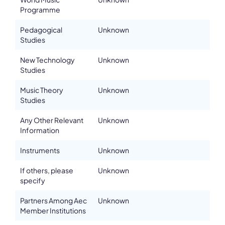
Programme
Pedagogical
Unknown
Studies
New Technology
Unknown
Studies
Music Theory
Unknown
Studies
Any Other Relevant
Unknown
Information
Instruments
Unknown
If others, please
Unknown
specify
Partners Among Aec
Unknown
Member Institutions