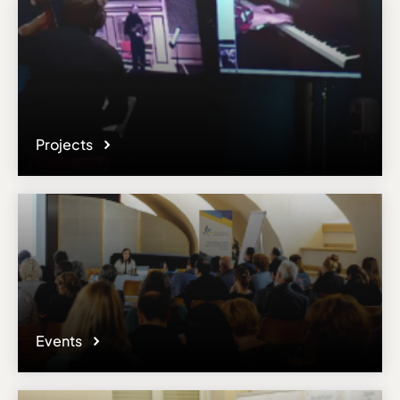
Projects
Events