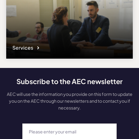
Services
Subscribe to the AEC newsletter
AEC will use the information you provide on this form to update
you on the AEC through our newsletters and to contact you if
necessary.