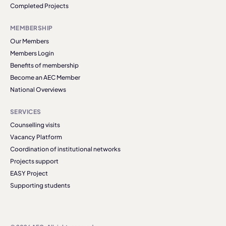
Completed Projects
MEMBERSHIP
Our Members
Members Login
Benefits of membership
Become an AEC Member
National Overviews
SERVICES
Counselling visits
Vacancy Platform
Coordination of institutional networks
Projects support
EASY Project
Supporting students