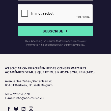
SUBSCRIBE
By subscribing, you agree that we may process your
information in accordance with our privacy policy.
ASSOCIATION EUROPÉENNE DES CONSERVATOIRES,
ACADÉMIES DE MUSIQUE ET MUSIKHOCHSCHULEN (AEC)
Avenue des Celtes / Keltenlaan 20
1040 Etterbeek, Brussels Belgium
Tel: + 32 27371670
E-mail: info@aec-music.eu