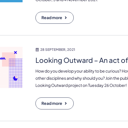
Read more
28 SEPTEMBER, 2021
Looking Outward – An act of 
How do you develop your ability to be curious? Ho
other disciplines and why should you? Join the pub
Looking Outward project on Tuesday 26 October!
Read more