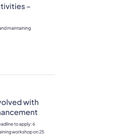
ivities –
 and maintaining
volved with
nhancement
dline to apply: 6
raining workshop on 25