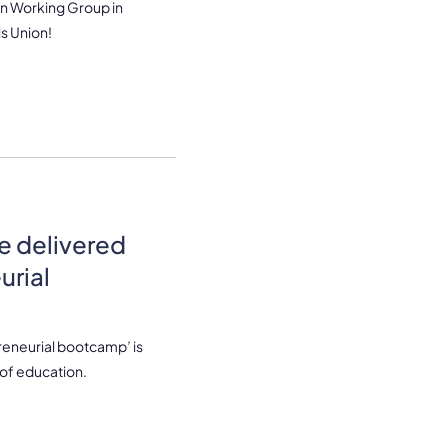
n Working Group in
s Union!
e delivered
urial
eneurial bootcamp’ is
of education.