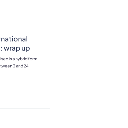
rnational
: wrap up
ised in a hybrid form,
between 3 and 24