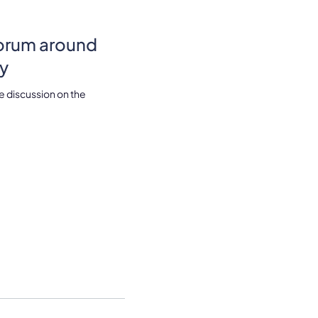
forum around
ry
e discussion on the