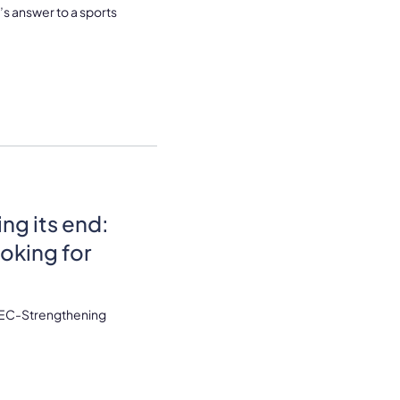
’s answer to a sports
g its end:
oking for
 AEC-Strengthening