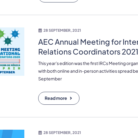
28 SEPTEMBER, 2021
AEC Annual Meeting for Inte
Relations Coordinators 2021
This year's edition was the first IRCs Meeting organ
with both online and in-person activities spread 
September
Read more
28 SEPTEMBER, 2021