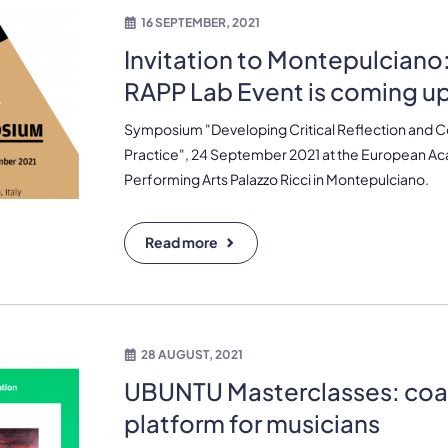
16 SEPTEMBER, 2021
Invitation to Montepulciano: 
RAPP Lab Event is coming u
Symposium "Developing Critical Reflection and Cogn
Practice", 24 September 2021 at the European A
Performing Arts Palazzo Ricci in Montepulciano.
Read more
28 AUGUST, 2021
UBUNTU Masterclasses: coa
platform for musicians