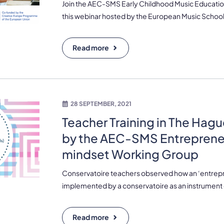
Join the AEC-SMS Early Childhood Music Educatio
this webinar hosted by the European Music School
Read more
28 SEPTEMBER, 2021
Teacher Training in The Hagu
by the AEC-SMS Entreprene
mindset Working Group
Conservatoire teachers observed how an ‘entrepr
implemented by a conservatoire as an instrument 
Read more