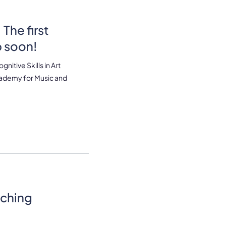
The first
p soon!
itive Skills in Art
cademy for Music and
ching