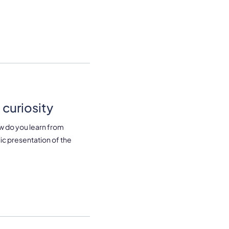
curiosity
w do you learn from
lic presentation of the