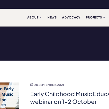
ABOUT
NEWS
ADVOCACY
PROJECTS
28 SEPTEMBER, 2021
Early Childhood Music Educ
webinar on 1-2 October