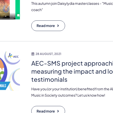
This autumn join Daisylydia masterclasses - "Music
coach"
Read more
28 AUGUST, 2021
AEC-SMS project approachin
measuring the impact and lo
testimonials
Have you (or your institution) benefited from the
Music in Society outcomes? Let us know how!
Read more