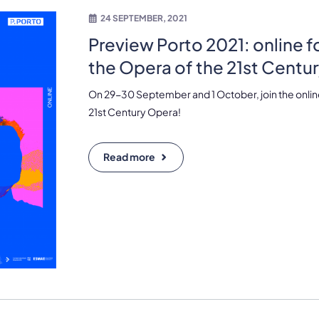
24 SEPTEMBER, 2021
Preview Porto 2021: online 
the Opera of the 21st Centu
On 29-30 September and 1 October, join the onlin
21st Century Opera!
Read more