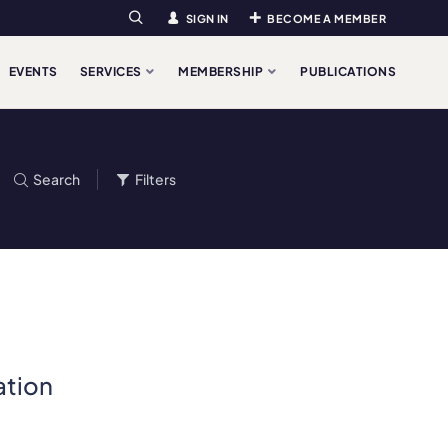
SIGN IN
BECOME A MEMBER
Search
EVENTS
SERVICES
MEMBERSHIP
PUBLICATIONS
Search
Filters
ation