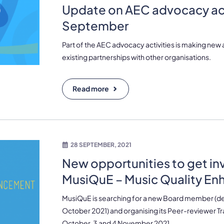
Update on AEC advocacy act
September
Part of the AEC advocacy activities is making new
existing partnerships with other organisations.
Read more
28 SEPTEMBER, 2021
New opportunities to get in
MusiQuE – Music Quality E
MusiQuE is searching for a new Board member (dea
October 2021) and organising its Peer-reviewer T
October, 3 and 4 November 2021.