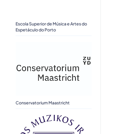
Escola Superior de Música e Artes do
Espetáculo do Porto
Conservatorium Maastricht