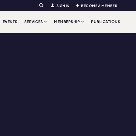
SIGN IN
BECOME A MEMBER
Search
EVENTS
SERVICES
MEMBERSHIP
PUBLICATIONS