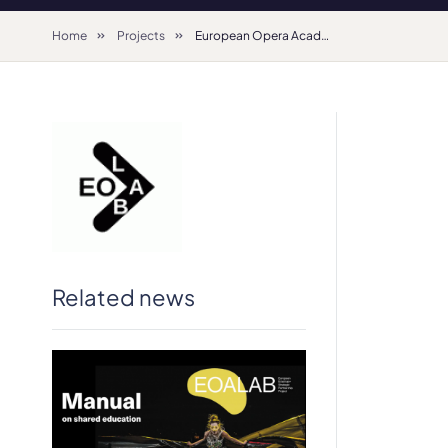
Home
Projects
European Opera Academy (2019 – 2021) – Erasmus+ Strategic Partnership
Related news