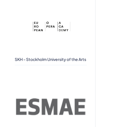
SKH – Stockholm University of the Arts