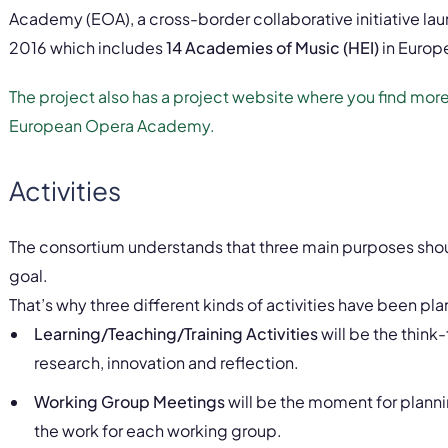
Academy (EOA), a cross-border collaborative initiative l
2016 which includes
14 Academies of Music (HEI)
in Europ
The project also has a project website where you find mo
European Opera Academy.
Activities
The consortium understands that three main purposes sho
goal.
That’s why three different kinds of activities have been pl
Learning/Teaching/Training Activities
will be the think-
research, innovation and reflection.
Working Group Meetings
will be the moment for planni
the work for each working group.