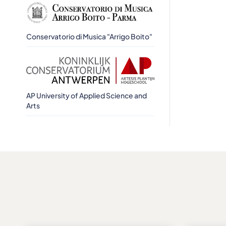
Conservatorio di Musica "Arrigo Boito"
AP University of Applied Science and
Arts