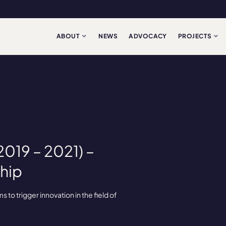
ABOUT
NEWS
ADVOCACY
PROJECTS
019 – 2021) –
hip
to trigger innovation in the field of