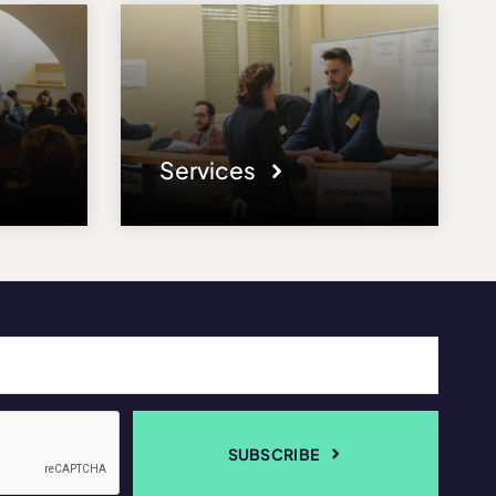
Services
SUBSCRIBE