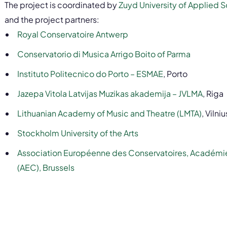
The project is coordinated by
Zuyd University of Applied 
and the project partners:
Royal Conservatoire Antwerp
Conservatorio di Musica Arrigo Boito of Parma
Instituto Politecnico do Porto – ESMAE
, Porto
Jazepa Vitola Latvijas Muzikas akademija – JVLMA
, Riga
Lithuanian Academy of Music and Theatre (LMTA)
, Vilniu
Stockholm University of the Arts
Association Européenne des Conservatoires, Académi
(AEC), Brussels