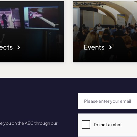
jects
Events
te you on the AEC through our