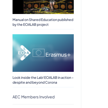
Manual on Shared Education published
by the EOALAB project
Look inside the Lab! EOALAB in action –
despite and beyond Corona
AEC Members Involved