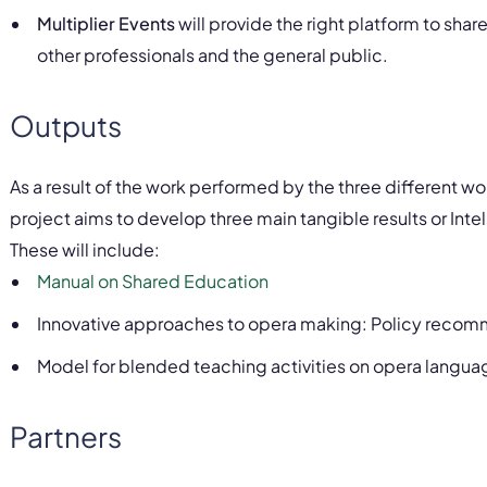
Multiplier Events
will provide the right platform to sha
other professionals and the general public.
Outputs
As a result of the work performed by the three different w
project aims to develop three main tangible results or Inte
These will include:
Manual on Shared Education
Innovative approaches to opera making: Policy recomme
Model for blended teaching activities on opera langu
Partners