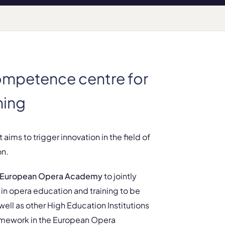
mpetence centre for
ning
 aims to trigger innovation in the field of
on.
European Opera Academy
to jointly
in opera education and training to be
ll as other High Education Institutions
 framework in the European Opera