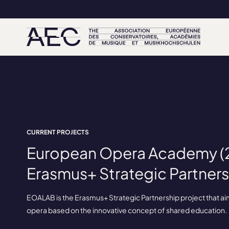
CURRENT PROJECTS
European Opera Academy (2
Erasmus+ Strategic Partners
EOALAB is the Erasmus+ Strategic Partnership project that aims 
opera based on the innovative concept of shared education.