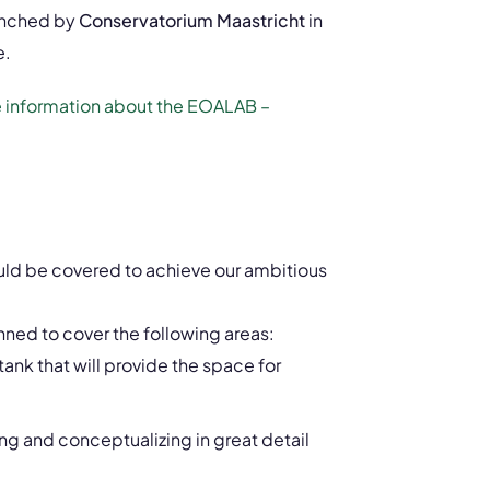
aunched by
Conservatorium Maastricht
in
e.
re information about the EOALAB –
uld be covered to achieve our ambitious
anned to cover the following areas:
tank that will provide the space for
ng and conceptualizing in great detail