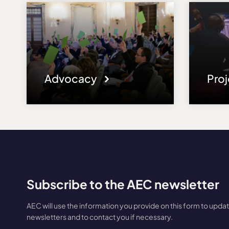
Advocacy
Pro
Subscribe to the AEC newsletter
AEC will use the information you provide on this form to upda
newsletters and to contact you if necessary.