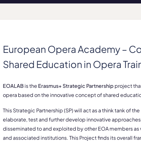
European Opera Academy – Co
Shared Education in Opera Trai
EOALAB
is the
Erasmus+ Strategic Partnership
project that
opera based on the innovative concept of shared educati
This Strategic Partnership (SP) will act as a think tank of the
elaborate, test and further develop innovative approaches 
disseminated to and exploited by other EOA members as we
and associated institutions. This Project finds its overall