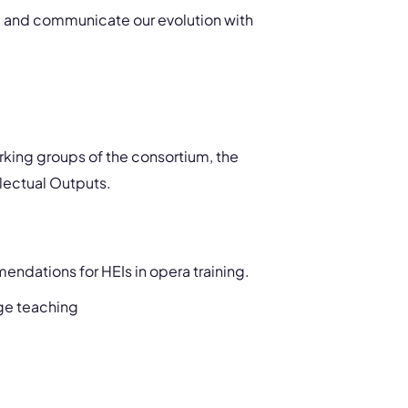
re and communicate our evolution with
orking groups of the consortium, the
llectual Outputs.
ndations for HEIs in opera training.
age teaching