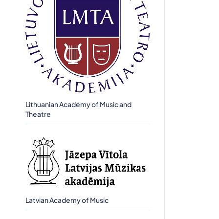
Lithuanian Academy of Music and
Theatre
Latvian Academy of Music