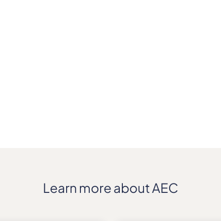
Learn more about AEC