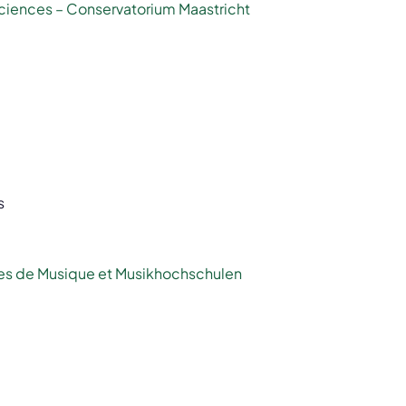
Sciences – Conservatorium Maastricht
s
es de Musique et Musikhochschulen