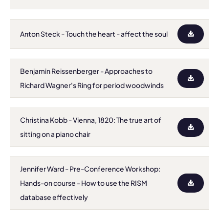
Anton Steck - Touch the heart - affect the soul
Benjamin Reissenberger - Approaches to
Richard Wagner's Ring for period woodwinds
Christina Kobb - Vienna, 1820: The true art of
sitting on a piano chair
Jennifer Ward - Pre-Conference Workshop:
Hands-on course - How to use the RISM
database effectively