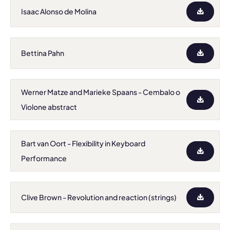
Isaac Alonso de Molina
Bettina Pahn
Werner Matze and Marieke Spaans - Cembalo o
Violone abstract
Bart van Oort - Flexibility in Keyboard
Performance
Clive Brown - Revolution and reaction (strings)