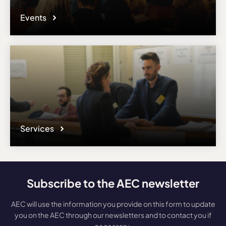
Events
Services
Subscribe to the AEC newsletter
AEC will use the information you provide on this form to update
you on the AEC through our newsletters and to contact you if