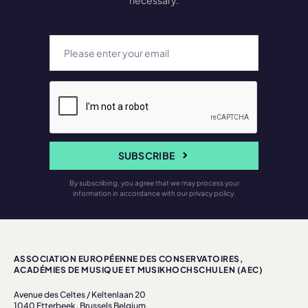
necessary.
SUBSCRIBE
By subscribing, you agree that we may process your
information in accordance with our privacy policy.
ASSOCIATION EUROPÉENNE DES CONSERVATOIRES,
ACADÉMIES DE MUSIQUE ET MUSIKHOCHSCHULEN (AEC)
Avenue des Celtes / Keltenlaan 20
1040 Etterbeek, Brussels Belgium