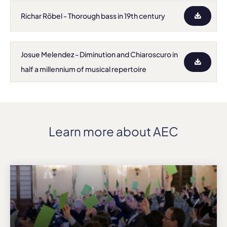
Richar Röbel - Thorough bass in 19th century
Josue Melendez - Diminution and Chiaroscuro in
half a millennium of musical repertoire
Learn more about AEC