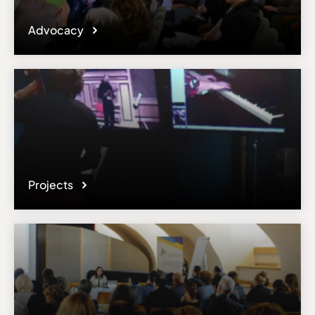
Advocacy
Projects