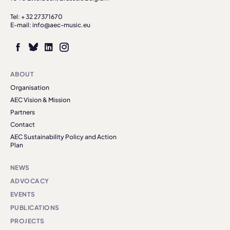
Tel: + 32 27371670
E-mail: info@aec-music.eu
ABOUT
Organisation
AEC Vision & Mission
Partners
Contact
AEC Sustainability Policy and Action
Plan
NEWS
ADVOCACY
EVENTS
PUBLICATIONS
PROJECTS