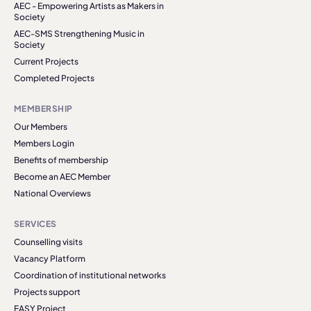
AEC - Empowering Artists as Makers in
Society
AEC-SMS Strengthening Music in
Society
Current Projects
Completed Projects
MEMBERSHIP
Our Members
Members Login
Benefits of membership
Become an AEC Member
National Overviews
SERVICES
Counselling visits
Vacancy Platform
Coordination of institutional networks
Projects support
EASY Project