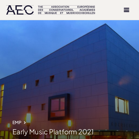
EMP
Early Music Platform 2021