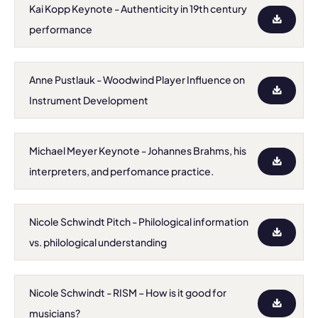
Kai Kopp Keynote - Authenticity in 19th century
performance
Anne Pustlauk - Woodwind Player Influence on
Instrument Development
Michael Meyer Keynote - Johannes Brahms, his
interpreters, and perfomance practice.
Nicole Schwindt Pitch - Philological information
vs. philological understanding
Nicole Schwindt - RISM – How is it good for
musicians?