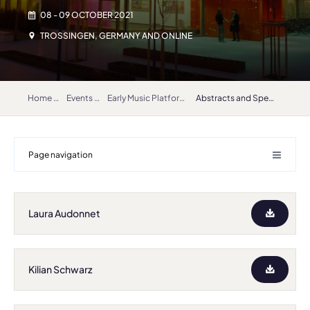
08 - 09 OCTOBER 2021
TROSSINGEN, GERMANY AND ONLINE
Home
Events
Early Music Platform 2021
Abstracts and Speakers
Page navigation
Laura Audonnet
Kilian Schwarz