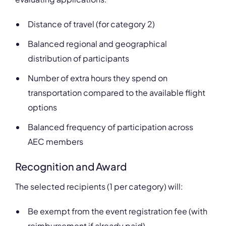
Distance of travel (for category 2)
Balanced regional and geographical
distribution of participants
Number of extra hours they spend on
transportation compared to the available flight
options
Balanced frequency of participation across
AEC members
Recognition and Award
The selected recipients (1 per category) will:
Be exempt from the event registration fee (with
reimbursement if already paid)