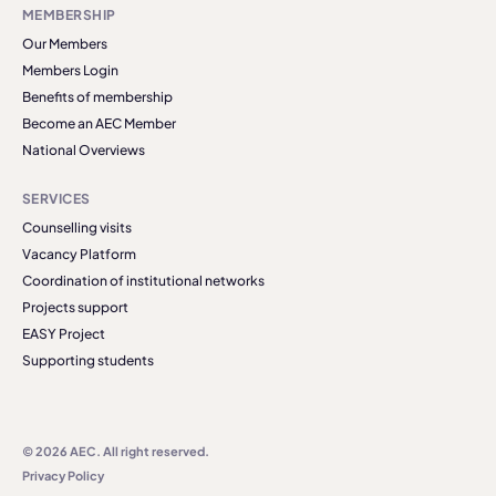
MEMBERSHIP
Our Members
Members Login
Benefits of membership
Become an AEC Member
National Overviews
SERVICES
Counselling visits
Vacancy Platform
Coordination of institutional networks
Projects support
EASY Project
Supporting students
© 2026 AEC. All right reserved.
Privacy Policy