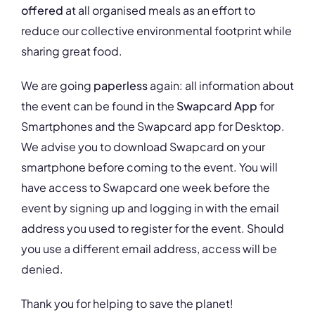
offered
at all organised meals as an effort to
reduce our collective environmental footprint while
sharing great food.
We are going
paperless
again: all information about
the event can be found in the
Swapcard App
for
Smartphones and the Swapcard app for Desktop.
We advise you to download Swapcard on your
smartphone before coming to the event. You will
have access to Swapcard one week before the
event by signing up and logging in with the email
address you used to register for the event. Should
you use a different email address, access will be
denied.
Thank you for helping to save the planet!