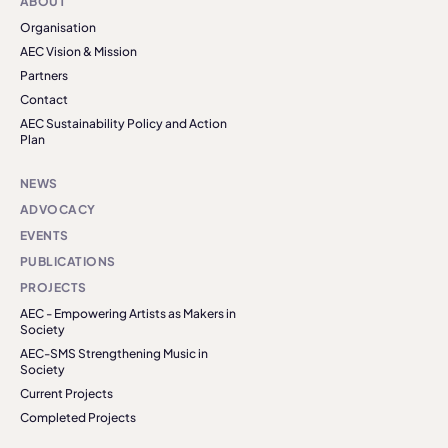
ABOUT
Organisation
AEC Vision & Mission
Partners
Contact
AEC Sustainability Policy and Action
Plan
NEWS
ADVOCACY
EVENTS
PUBLICATIONS
PROJECTS
AEC - Empowering Artists as Makers in
Society
AEC-SMS Strengthening Music in
Society
Current Projects
Completed Projects