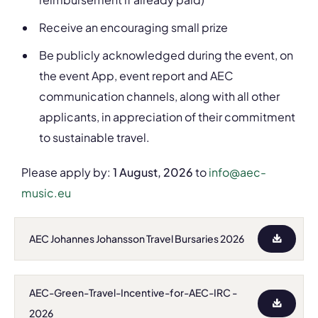
Receive an encouraging small prize
Be publicly acknowledged during the event, on
the event App, event report and AEC
communication channels, along with all other
applicants, in appreciation of their commitment
to sustainable travel.
Please apply by:
1 August, 2026
to
info@aec-
music.eu
AEC Johannes Johansson Travel Bursaries 2026
AEC-Green-Travel-Incentive-for-AEC-IRC -
2026