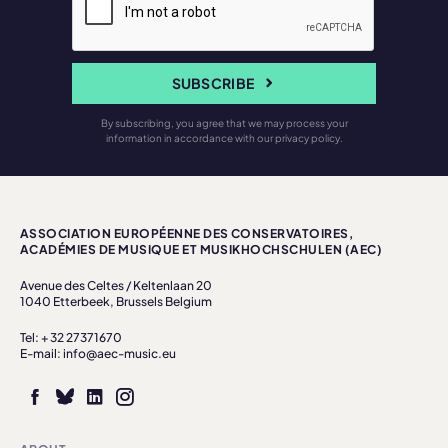
SUBSCRIBE
By subscribing, you agree that we may process your
information in accordance with our privacy policy.
ASSOCIATION EUROPÉENNE DES CONSERVATOIRES,
ACADÉMIES DE MUSIQUE ET MUSIKHOCHSCHULEN (AEC)
Avenue des Celtes / Keltenlaan 20
1040 Etterbeek, Brussels Belgium
Tel: + 32 27371670
E-mail: info@aec-music.eu