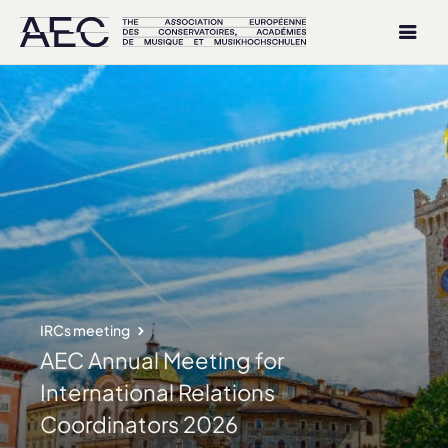
IRCs meeting
AEC Annual Meeting for
International Relations
Coordinators 2026