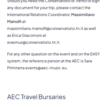
Should you need the Conservatorio di Trento to sign
any document for your trip, please contact the
International Relations Coordinator,
Massimiliano
Mainolfi
at
massimiliano.mainolfi@conservatorio.tn.it as well
as Erica Giacomoni at
erasmus@conservatorio.tn.it.
For any other question on the event and on the EASY
system, the reference person at the AEC is Sara
Primiterra events@aec-music.eu.
AEC Travel Bursaries