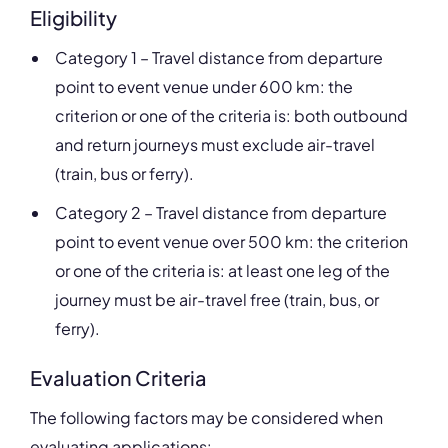
Eligibility
Category 1 – Travel distance from departure
point to event venue under 600 km: the
criterion or one of the criteria is: both outbound
and return journeys must exclude air-travel
(train, bus or ferry).
Category 2 – Travel distance from departure
point to event venue over 500 km: the criterion
or one of the criteria is: at least one leg of the
journey must be air-travel free (train, bus, or
ferry).
Evaluation Criteria
The following factors may be considered when
evaluating applications: