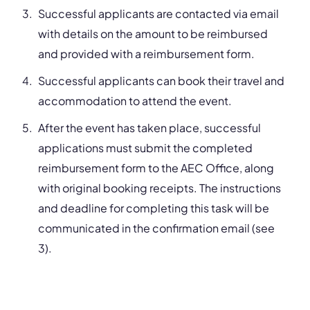
Successful applicants are contacted via email
with details on the amount to be reimbursed
and provided with a reimbursement form.
Successful applicants can book their travel and
accommodation to attend the event.
After the event has taken place, successful
applications must submit the completed
reimbursement form to the AEC Office, along
with original booking receipts. The instructions
and deadline for completing this task will be
communicated in the confirmation email (see
3).