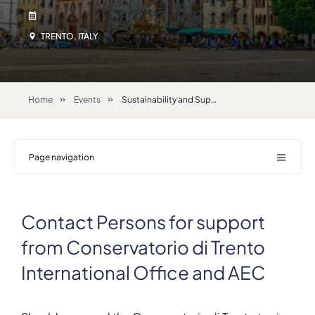
TRENTO, ITALY
Home
Events
Sustainability and Support IRC 2026
Page navigation
Contact Persons for support
from Conservatorio di Trento
International Office and AEC