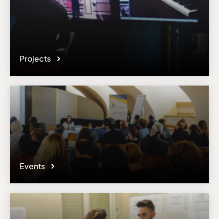
Projects
Events