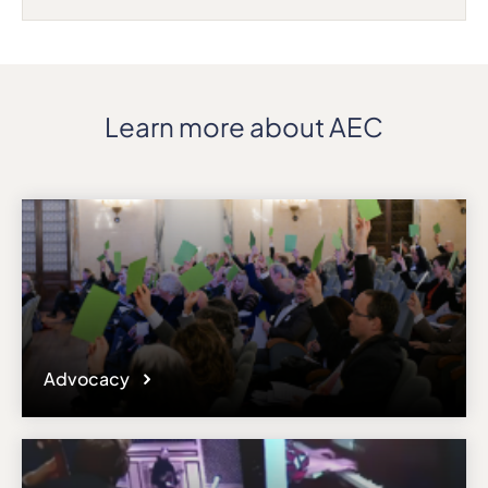
Learn more about AEC
Advocacy