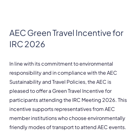
AEC Green Travel Incentive for
IRC 2026
In line with its commitment to environmental
responsibility and in compliance with the AEC
Sustainability and Travel Policies, the AEC is
pleased to offer a Green Travel Incentive for
participants attending the IRC Meeting 2026. This
incentive supports representatives from AEC
member institutions who choose environmentally
friendly modes of transport to attend AEC events.