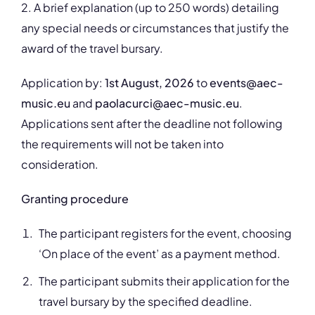
2. A brief explanation (up to 250 words) detailing
any special needs or circumstances that justify the
award of the travel bursary.
Application by:
1st August, 2026
to
events@aec-
music.eu
and
paolacurci@aec-music.eu
.
Applications sent after the deadline not following
the requirements will not be taken into
consideration.
Granting procedure
The participant registers for the event, choosing
‘On place of the event’ as a payment method.
The participant submits their application for the
travel bursary by the specified deadline.