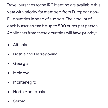
Travel bursaries to the IRC Meeting are available this
year with priority for members from European non-
EU countries in need of support. The amount of
each bursaries can be
up to 500 euros
per person.
Applicants from these countries will have
priority:
Albania
Bosnia and Herzegovina
Georgia
Moldova
Montenegro
North Macedonia
Serbia