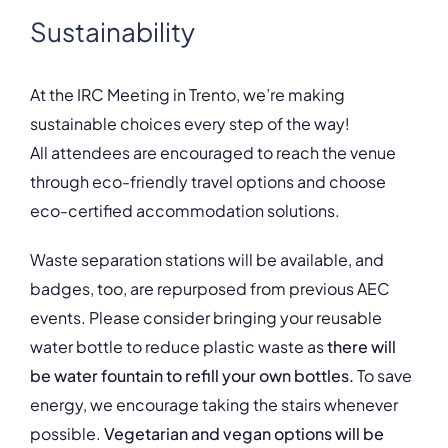
Sustainability
At the IRC Meeting in Trento, we’re making
sustainable choices every step of the way!
All attendees are encouraged to reach the venue
through eco-friendly travel options and choose
eco-certified accommodation solutions.
Waste separation stations will be available, and
badges, too, are repurposed from previous AEC
events. Please consider bringing your reusable
water bottle to reduce plastic waste as
there will
be water fountain to refill your own bottles.
To save
energy, we encourage taking the stairs whenever
possible.
Vegetarian and vegan options will be