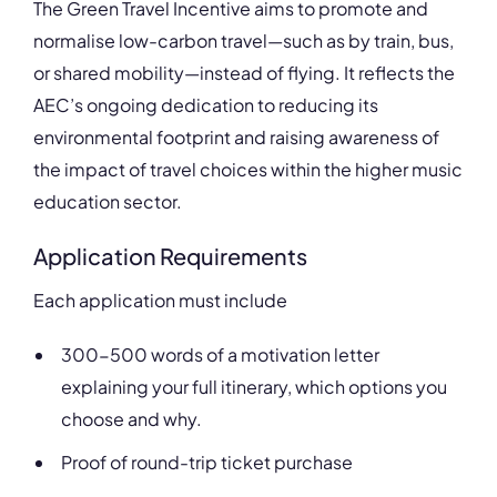
The Green Travel Incentive aims to promote and
normalise low-carbon travel—such as by train, bus,
or shared mobility—instead of flying. It reflects the
AEC’s ongoing dedication to reducing its
environmental footprint and raising awareness of
the impact of travel choices within the higher music
education sector.
Application Requirements
Each application must include
300-500 words of a motivation letter
explaining your full itinerary, which options you
choose and why.
Proof of round-trip ticket purchase