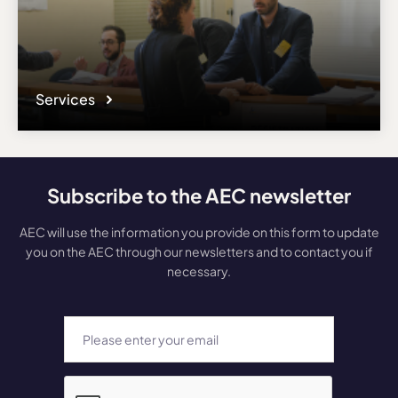
Services
Subscribe to the AEC newsletter
AEC will use the information you provide on this form to update
you on the AEC through our newsletters and to contact you if
necessary.