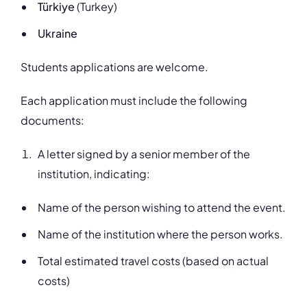
Türkiye
(Turkey)
Ukraine
Students applications are welcome.
Each application must include the following
documents:
A letter signed by a senior member of the
institution, indicating:
Name of the person wishing to attend the event.
Name of the institution where the person works.
Total estimated travel costs (based on actual
costs)