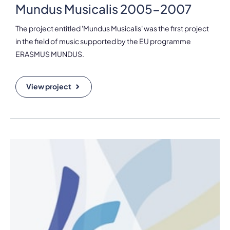
Mundus Musicalis 2005-2007
The project entitled 'Mundus Musicalis' was the first project
in the field of music supported by the EU programme
ERASMUS MUNDUS.
View project