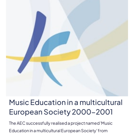
Music Education in a multicultural
European Society 2000-2001
The AEC successfully realised a project named 'Music
Education in a multicultural European Society' from