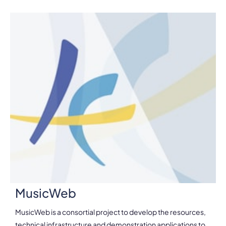
MusicWeb
MusicWeb is a consortial project to develop the resources,
technical infrastructure and demonstration applications to