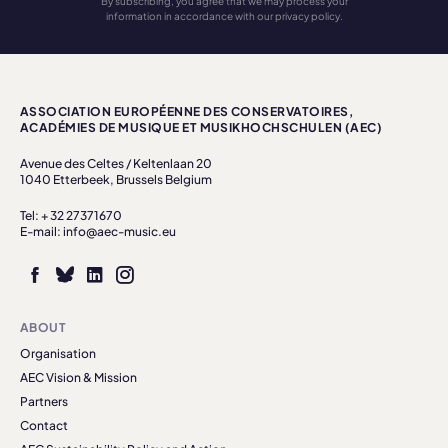
By subscribing, you agree that we may process your
information in accordance with our privacy policy.
ASSOCIATION EUROPÉENNE DES CONSERVATOIRES,
ACADÉMIES DE MUSIQUE ET MUSIKHOCHSCHULEN (AEC)
Avenue des Celtes / Keltenlaan 20
1040 Etterbeek, Brussels Belgium
Tel: + 32 27371670
E-mail: info@aec-music.eu
ABOUT
Organisation
AEC Vision & Mission
Partners
Contact