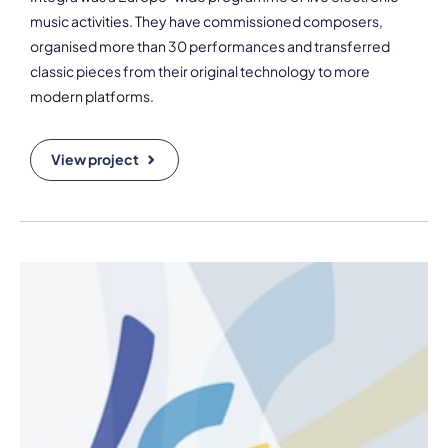
music activities. They have commissioned composers,
organised more than 30 performances and transferred
classic pieces from their original technology to more
modern platforms.
View project