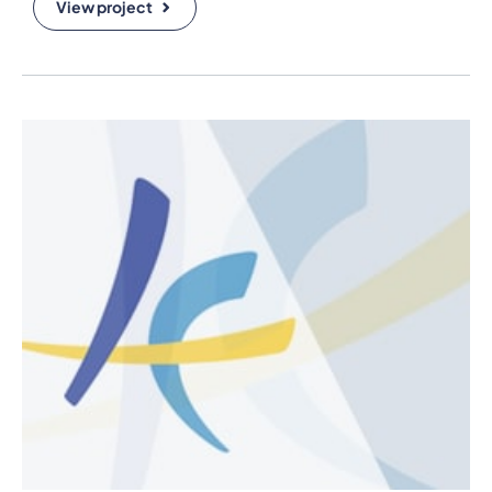
View project