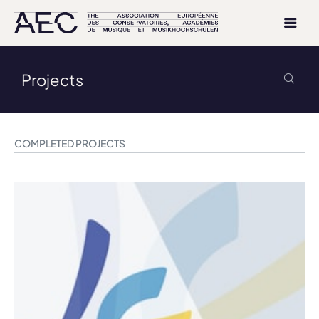
Projects
COMPLETED PROJECTS