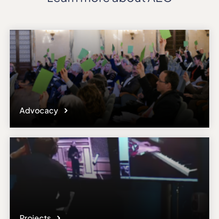
Advocacy
Projects