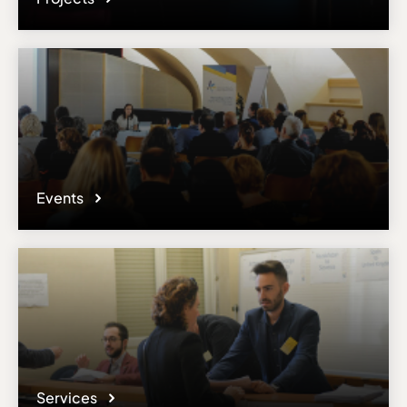
Events
Services