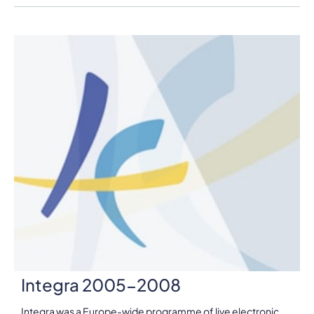
Integra 2005-2008
Integra was a Europe-wide programme of live electronic