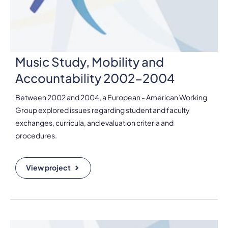
Music Study, Mobility and
Accountability 2002-2004
Between 2002 and 2004, a European - American Working
Group explored issues regarding student and faculty
exchanges, curricula, and evaluation criteria and
procedures.
View project