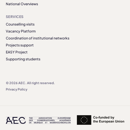
National Overviews
SERVICES
Counselling visits
Vacancy Platform
Coordination of institutional networks
Projects support
EASY Project
Supporting students
© 2026 AEC. All right reserved.
Privacy Policy