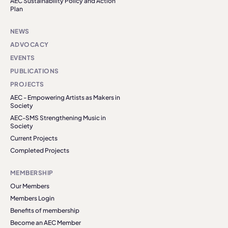
AEC Sustainability Policy and Action
Plan
NEWS
ADVOCACY
EVENTS
PUBLICATIONS
PROJECTS
AEC - Empowering Artists as Makers in
Society
AEC-SMS Strengthening Music in
Society
Current Projects
Completed Projects
MEMBERSHIP
Our Members
Members Login
Benefits of membership
Become an AEC Member