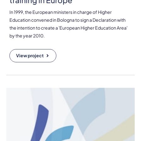
In 1999, the European ministers in charge of Higher
Education convened in Bologna to sign a Declaration with
the intention to create a 'European Higher Education Area'
by the year 2010.
View project