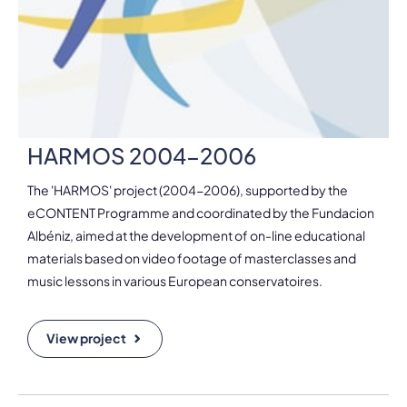
HARMOS 2004-2006
The 'HARMOS' project (2004-2006), supported by the
eCONTENT Programme and coordinated by the Fundacion
Albéniz, aimed at the development of on-line educational
materials based on video footage of masterclasses and
music lessons in various European conservatoires.
View project