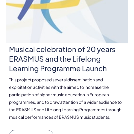
Musical celebration of 20 years
ERASMUS and the Lifelong
Learning Programme Launch
This project proposed several dissemination and
exploitation activities with the aimed to increase the
participation of higher music education in European
programmes, and to draw attention of a wider audience to
the ERASMUS and Lifelong Learning Programmes through
musical performances of ERASMUS music students.