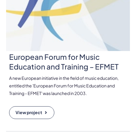
European Forum for Music
Education and Training – EFMET
A new European initiative in the field of music education,
entitled the 'European Forum for Music Education and
Training - EFMET' was launched in 2003.
View project