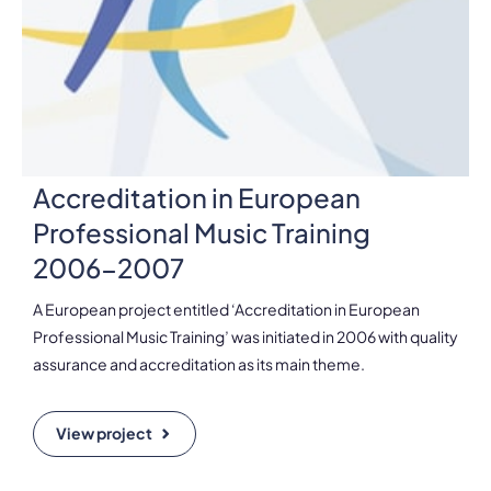
Accreditation in European
Professional Music Training
2006-2007
A European project entitled ‘Accreditation in European
Professional Music Training’ was initiated in 2006 with quality
assurance and accreditation as its main theme.
View project