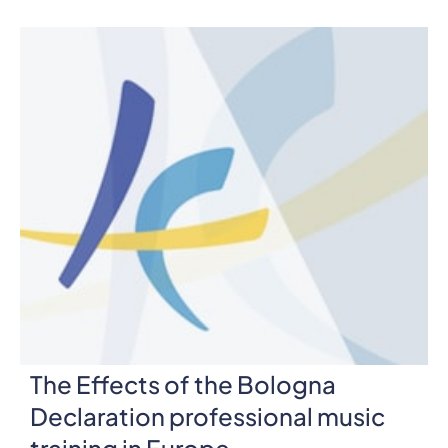
The Effects of the Bologna
Declaration professional music
training in Europe