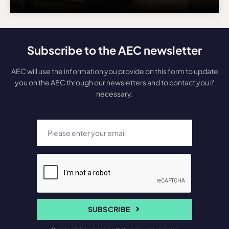
Subscribe to the AEC newsletter
AEC will use the information you provide on this form to update
you on the AEC through our newsletters and to contact you if
necessary.
SUBSCRIBE