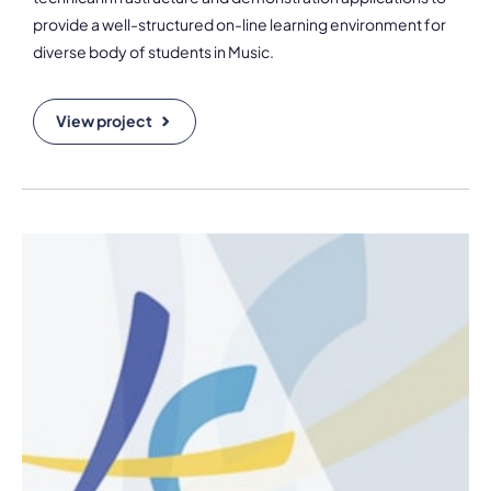
provide a well-structured on-line learning environment for
diverse body of students in Music.
View project