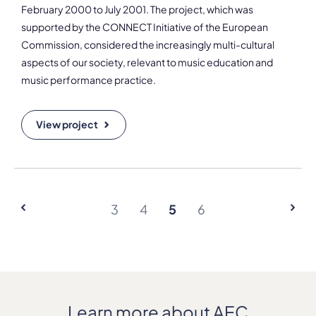
February 2000 to July 2001. The project, which was
supported by the CONNECT Initiative of the European
Commission, considered the increasingly multi-cultural
aspects of our society, relevant to music education and
music performance practice.
View project
3
4
5
6
Learn more about AEC