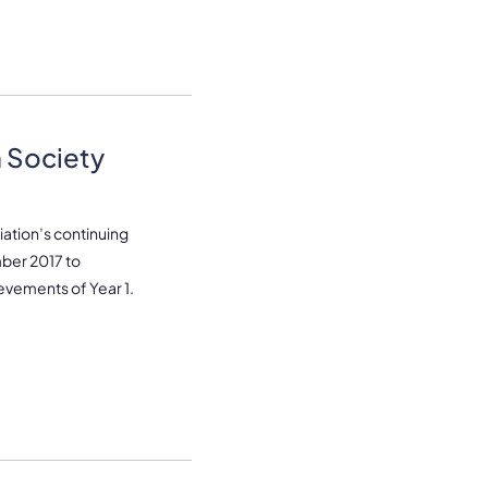
 Society
ation’s continuing
ber 2017 to
evements of Year 1.