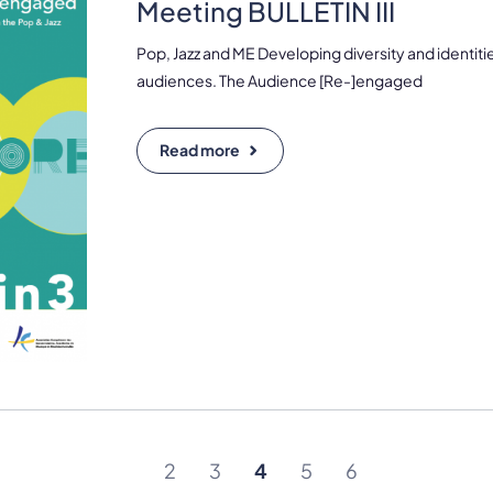
Meeting BULLETIN III
Pop, Jazz and ME Developing diversity and identiti
audiences. The Audience [Re-]engaged
Read more
2
3
4
5
6