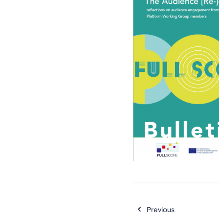
Previous