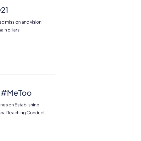
021
ed mission and vision
ain pillars
d #MeToo
nes on Establishing
ional Teaching Conduct