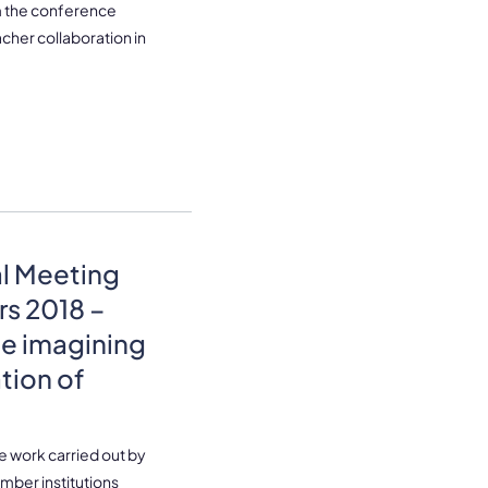
om the conference
her collaboration in
al Meeting
rs 2018 –
le imagining
ation of
re work carried out by
mber institutions