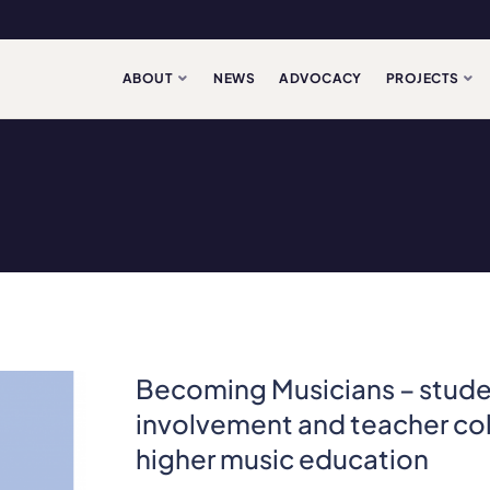
ABOUT
NEWS
ADVOCACY
PROJECTS
Becoming Musicians – stud
involvement and teacher col
higher music education