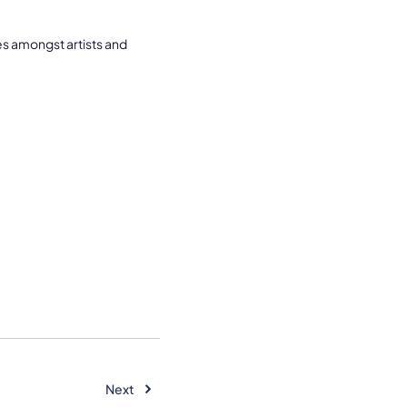
es amongst artists and
Next