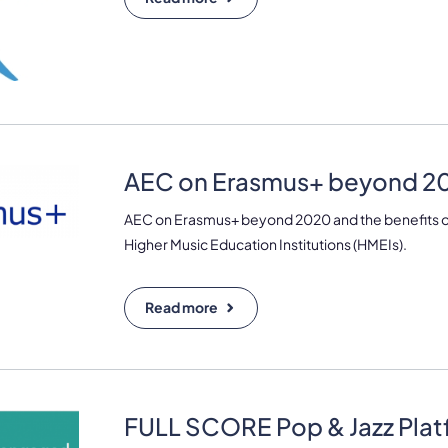
AEC on Erasmus+ beyond 20
AEC on Erasmus+ beyond 2020 and the benefits of
Higher Music Education Institutions (HMEIs).
Read more
FULL SCORE Pop & Jazz Pla