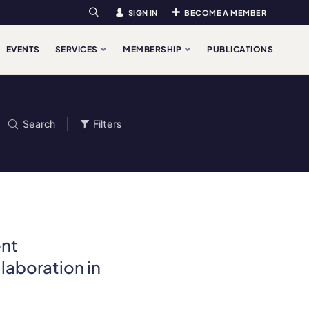
SIGN IN
BECOME A MEMBER
Search
EVENTS
SERVICES
MEMBERSHIP
PUBLICATIONS
Search
Filters
ent
laboration in