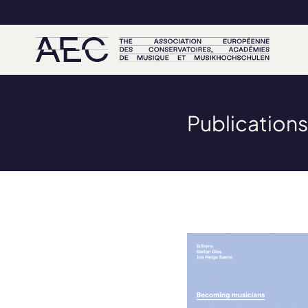
Publications