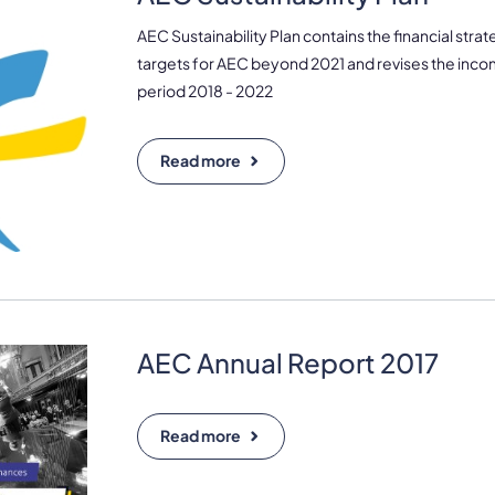
AEC Sustainability Plan contains the financial stra
targets for AEC beyond 2021 and revises the inco
period 2018 - 2022
Read more
AEC Annual Report 2017
Read more