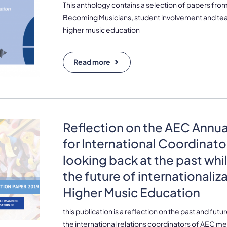
This anthology contains a selection of papers fr
Becoming Musicians, student involvement and teac
higher music education
Read more
Reflection on the AEC Annu
for International Coordinato
looking back at the past whi
the future of internationaliz
Higher Music Education
this publication is a reflection on the past and futu
the international relations coordinators of AEC me