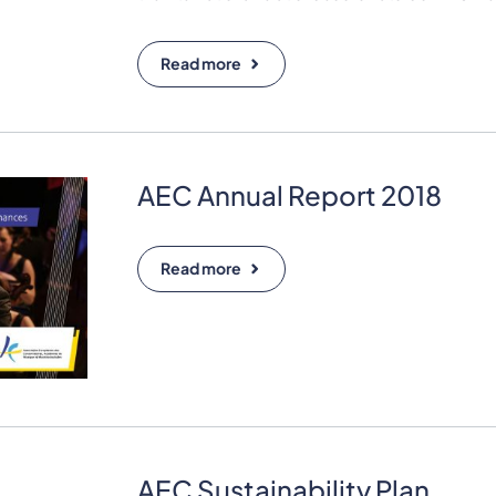
Read more
AEC Annual Report 2018
Read more
AEC Sustainability Plan