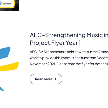
AEC-Strengthening Music in
Project Flyer Year 1
AEC-SMS represents a bold new step in the Associ
work to provide this impetus and runs from Decem
November 2021. Please read the flyer for the achi
Read more