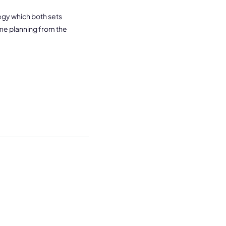
tegy which both sets
me planning from the