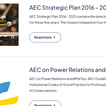
AEC Strategic Plan 2016 – 2
AEC Strategic Plan 2016 - 2021 contains the direct
for these five years. The mission is based on four m
Read more
AEC on Power Relations an
AEC on Power Relations and #MeToo: AEC Guideli
Institutional Codes of Good Practice for Profess
in Conservatoires
Read more