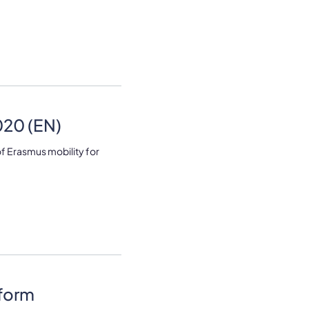
20 (EN)
 Erasmus mobility for
tform