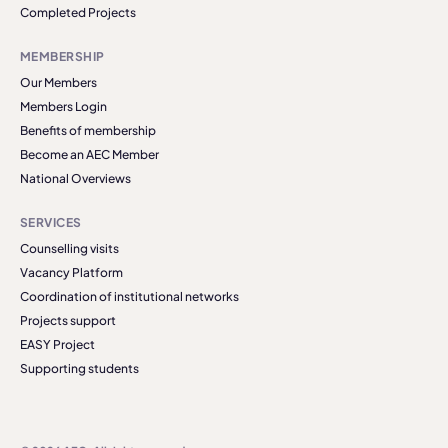
Completed Projects
MEMBERSHIP
Our Members
Members Login
Benefits of membership
Become an AEC Member
National Overviews
SERVICES
Counselling visits
Vacancy Platform
Coordination of institutional networks
Projects support
EASY Project
Supporting students