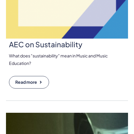
AEC on Sustainability
What does "sustainability" mean in Music and Music
Education?
Read more