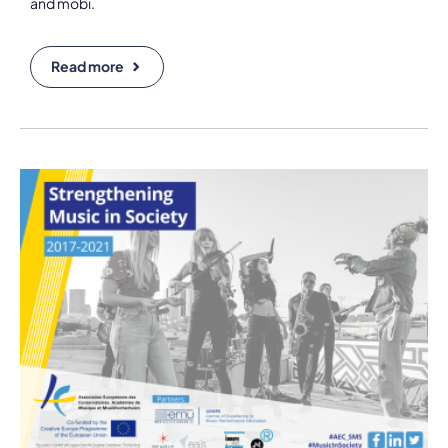
and mobi.
Read more