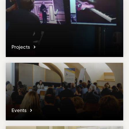
Projects
Events