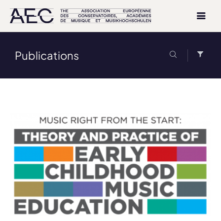
Publications