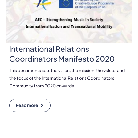
International Relations
Coordinators Manifesto 2020
This documents sets the vision, the mission, the values and
the focus of the International Relations Coordinators
Community from 2020 onwards
Read more