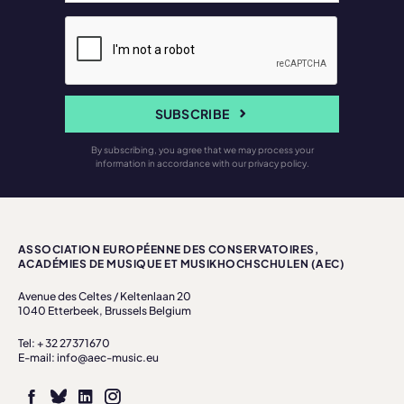
SUBSCRIBE
By subscribing, you agree that we may process your
information in accordance with our privacy policy.
ASSOCIATION EUROPÉENNE DES CONSERVATOIRES,
ACADÉMIES DE MUSIQUE ET MUSIKHOCHSCHULEN (AEC)
Avenue des Celtes / Keltenlaan 20
1040 Etterbeek, Brussels Belgium
Tel: + 32 27371670
E-mail: info@aec-music.eu