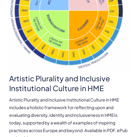
Artistic Plurality and Inclusive
Institutional Culture in HME
Artistic Plurality and Inclusive Institutional Culture in HME
includes a holistic framework for reflecting upon and
evaluating diversity, identity and inclusiveness in HMEIs
today, supported by a wealth of examples of inspiring
practices across Europe and beyond. Available in PDF, ePub