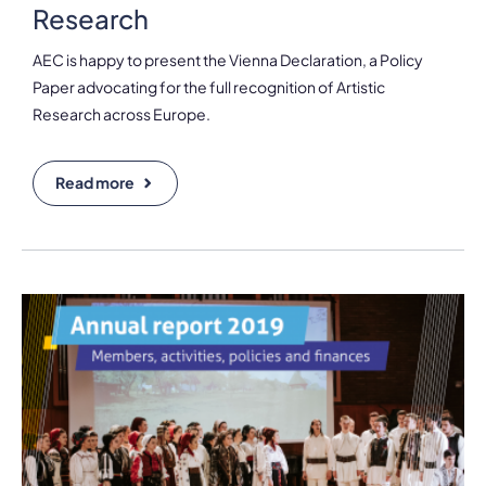
Research
AEC is happy to present the Vienna Declaration, a Policy
Paper advocating for the full recognition of Artistic
Research across Europe.
Read more