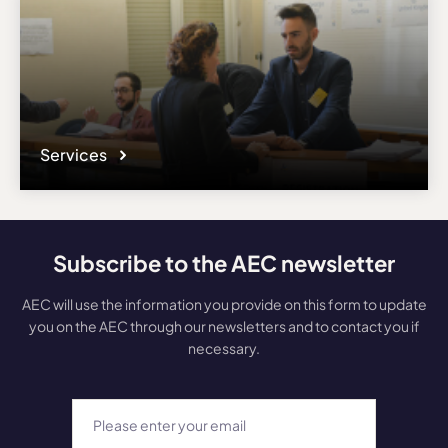
Services
Subscribe to the AEC newsletter
AEC will use the information you provide on this form to update
you on the AEC through our newsletters and to contact you if
necessary.