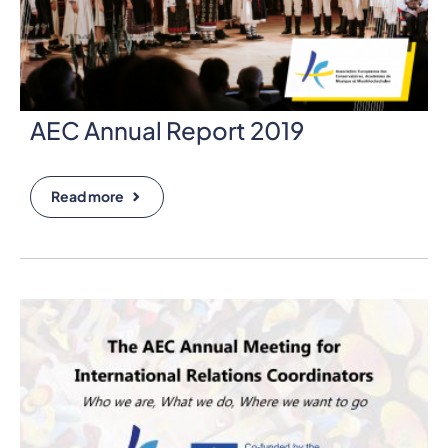
AEC Annual Report 2019
Read more