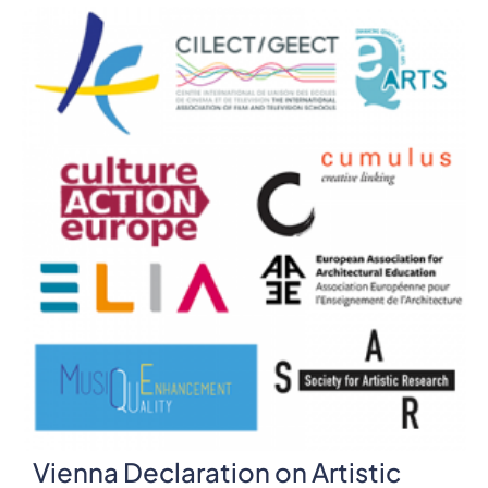
Vienna Declaration on Artistic