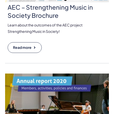
AEC – Strengthening Music in
Society Brochure
Learn about the outcomes of the AEC project
Strengthening Music in Society!
Read more