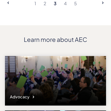
1
2
3
4
5
Learn more about AEC
Advocacy