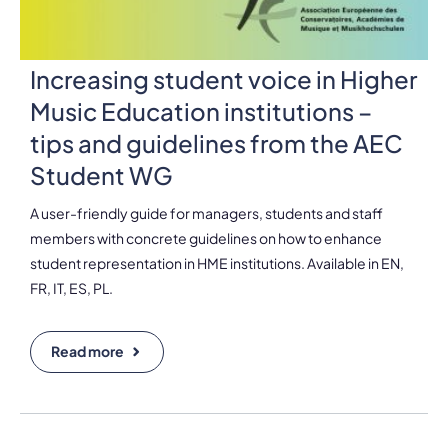
Increasing student voice in Higher
Music Education institutions –
tips and guidelines from the AEC
Student WG
A user-friendly guide for managers, students and staff
members with concrete guidelines on how to enhance
student representation in HME institutions. Available in EN,
FR, IT, ES, PL.
Read more