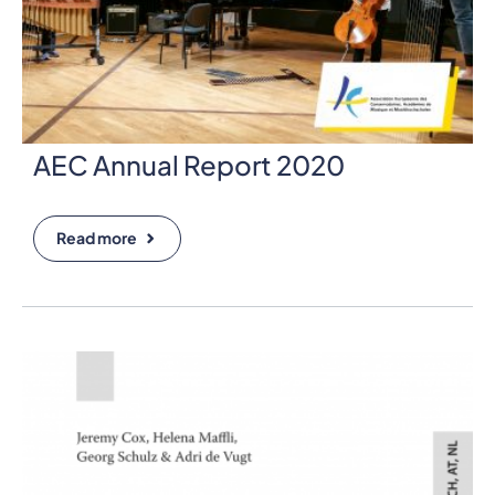
AEC Annual Report 2020
Read more