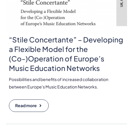
“Stile Concertante” – Developing
a Flexible Model for the
(Co-)Operation of Europe’s
Music Education Networks
Possibilities and benefits of increased collaboration
between Europe's Music Education Networks.
Read more