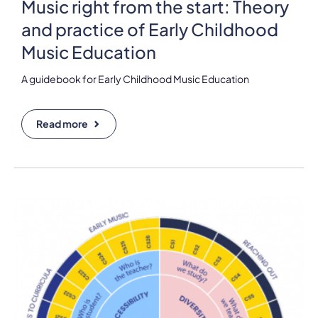
Music right from the start: Theory
and practice of Early Childhood
Music Education
A guidebook for Early Childhood Music Education
Read more