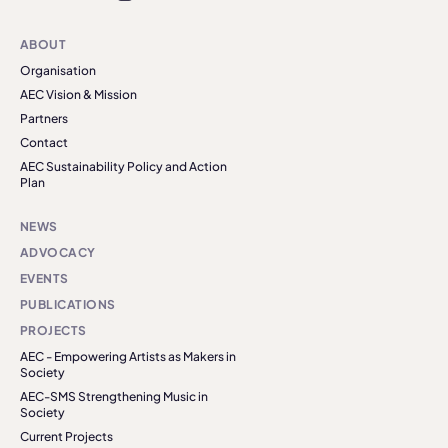
ABOUT
Organisation
AEC Vision & Mission
Partners
Contact
AEC Sustainability Policy and Action
Plan
NEWS
ADVOCACY
EVENTS
PUBLICATIONS
PROJECTS
AEC - Empowering Artists as Makers in
Society
AEC-SMS Strengthening Music in
Society
Current Projects