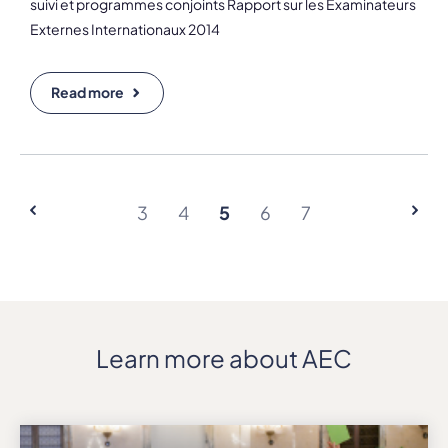
suivi et programmes conjoints Rapport sur les Examinateurs
Externes Internationaux 2014
Read more
3
4
5
6
7
Learn more about AEC