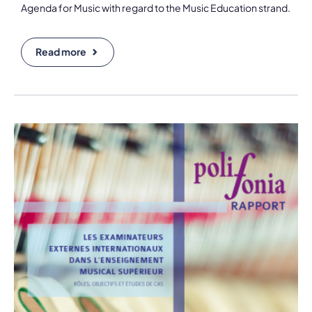
Agenda for Music with regard to the Music Education strand.
Read more