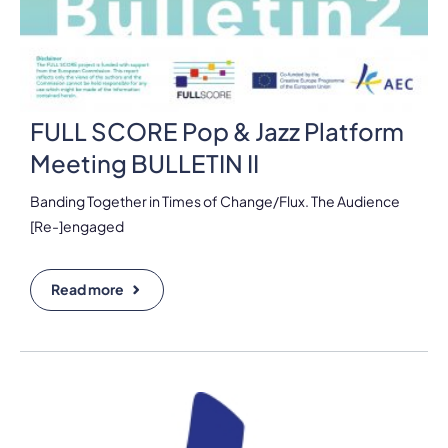
FULL SCORE Pop & Jazz Platform
Meeting BULLETIN II
Banding Together in Times of Change/Flux. The Audience
[Re-]engaged
Read more