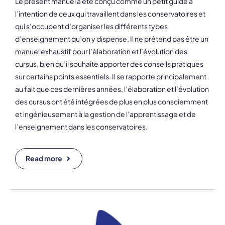
Le présent manuel a été conçu comme un petit guide à
l’intention de ceux qui travaillent dans les conservatoires et
qui s’occupent d’organiser les différents types
d’enseignement qu’on y dispense. Il ne prétend pas être un
manuel exhaustif pour l’élaboration et l’évolution des
cursus, bien qu’il souhaite apporter des conseils pratiques
sur certains points essentiels. Il se rapporte principalement
au fait que ces dernières années, l’élaboration et l’évolution
des cursus ont été intégrées de plus en plus consciemment
et ingénieusement à la gestion de l’apprentissage et de
l’enseignement dans les conservatoires.
Read more