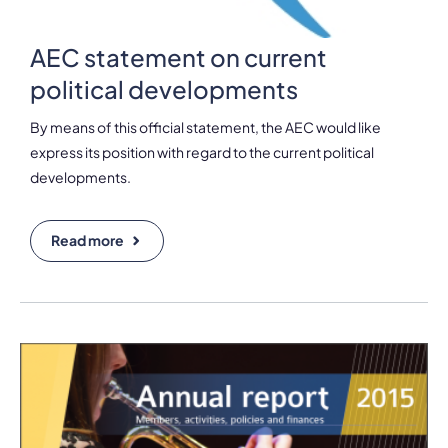
AEC statement on current
political developments
By means of this official statement, the AEC would like
express its position with regard to the current political
developments.
Read more