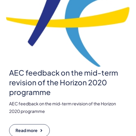
AEC feedback on the mid-term
revision of the Horizon 2020
programme
AEC feedback on the mid-term revision of the Horizon
2020 programme
Read more