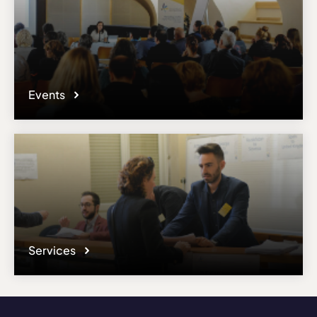
Events
Services