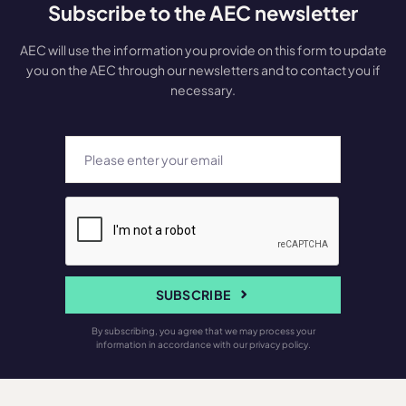
Subscribe to the AEC newsletter
AEC will use the information you provide on this form to update
you on the AEC through our newsletters and to contact you if
necessary.
SUBSCRIBE
By subscribing, you agree that we may process your
information in accordance with our privacy policy.