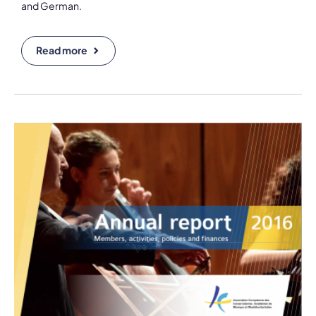
and German.
Read more