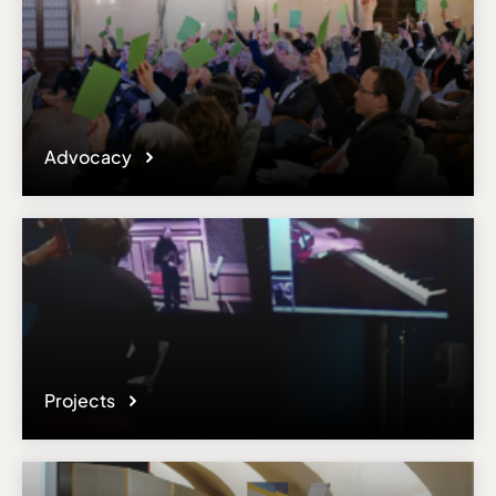
Advocacy
Projects