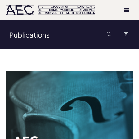
Publications