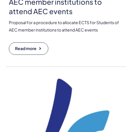
AEC member institutions to
attend AEC events
Proposal for a procedure to allocate ECTS for Students of
AEC member institutions to attend AEC events
Read more