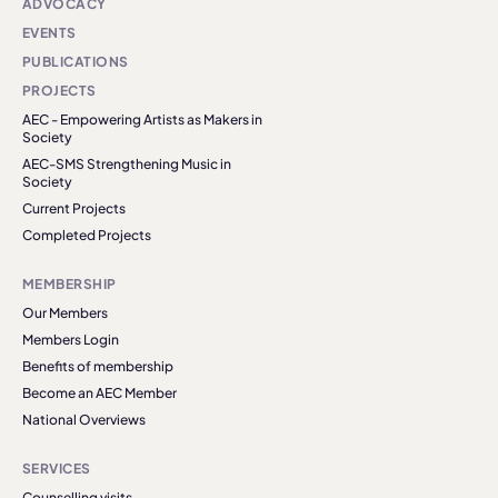
ADVOCACY
EVENTS
PUBLICATIONS
PROJECTS
AEC - Empowering Artists as Makers in
Society
AEC-SMS Strengthening Music in
Society
Current Projects
Completed Projects
MEMBERSHIP
Our Members
Members Login
Benefits of membership
Become an AEC Member
National Overviews
SERVICES
Counselling visits