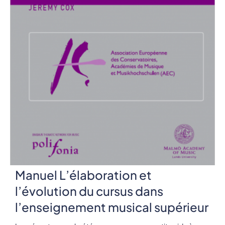
Manuel L’élaboration et
l’évolution du cursus dans
l’enseignement musical supérieur