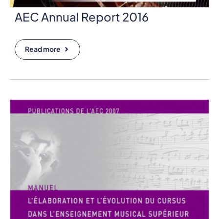
AEC Annual Report 2016
Read more