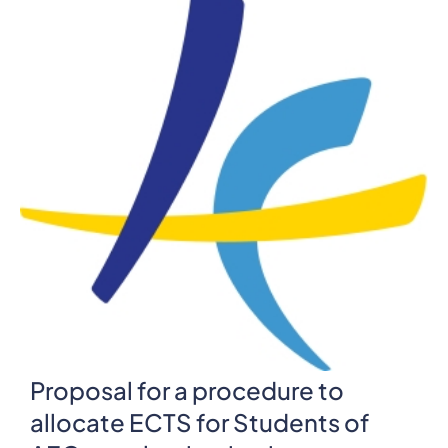
Proposal for a procedure to
allocate ECTS for Students of