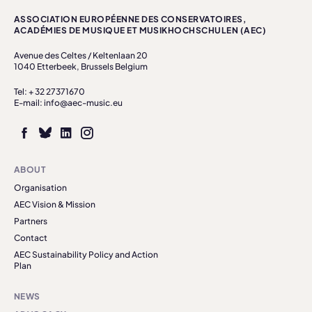
ASSOCIATION EUROPÉENNE DES CONSERVATOIRES,
ACADÉMIES DE MUSIQUE ET MUSIKHOCHSCHULEN (AEC)
Avenue des Celtes / Keltenlaan 20
1040 Etterbeek, Brussels Belgium
Tel: + 32 27371670
E-mail: info@aec-music.eu
ABOUT
Organisation
AEC Vision & Mission
Partners
Contact
AEC Sustainability Policy and Action
Plan
NEWS