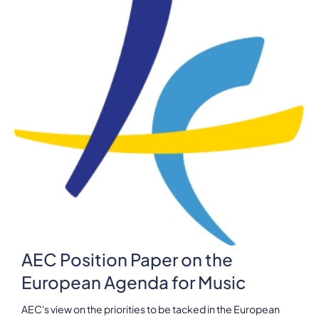
AEC Position Paper on the
European Agenda for Music
AEC's view on the priorities to be tacked in the European