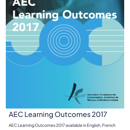
AEC Learning Outcomes 2017
AEC Learning Outcomes 2017 available in English, French