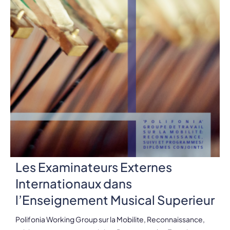
Les Examinateurs Externes
Internationaux dans
l’Enseignement Musical Superieur
Polifonia Working Group sur la Mobilite, Reconnaissance,