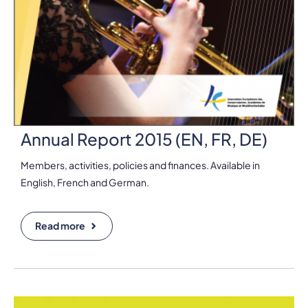
Annual Report 2015 (EN, FR, DE)
Members, activities, policies and finances. Available in
English, French and German.
Read more