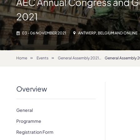
AEC Annual Congress and G
2021
03 - 06 NOVEMBER 2021
ANTWERP, BELGIUM AND ONLINE
Home
Events
General Assembly 2021
Overview
General
Programme
Registration Form