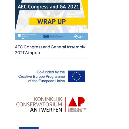
AEC Congress and General Assembly
2021 Wrap up