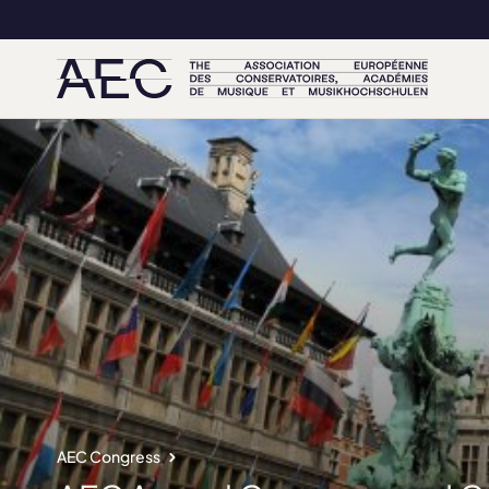
AEC Congress