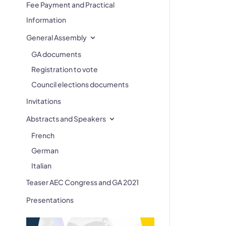
Fee Payment and Practical
Information
General Assembly
GA documents
Registration to vote
Council elections documents
Invitations
Abstracts and Speakers
French
German
Italian
Teaser AEC Congress and GA 2021
Presentations