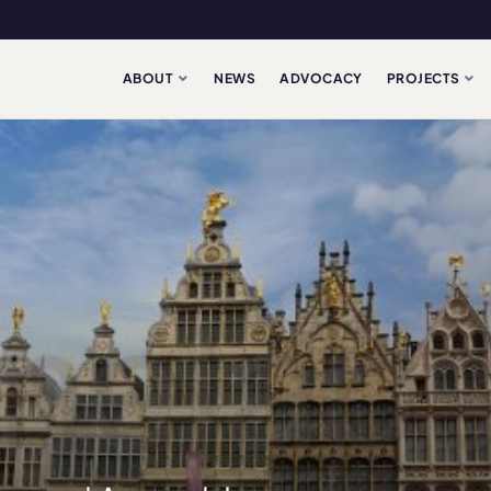
ABOUT
NEWS
ADVOCACY
PROJECTS