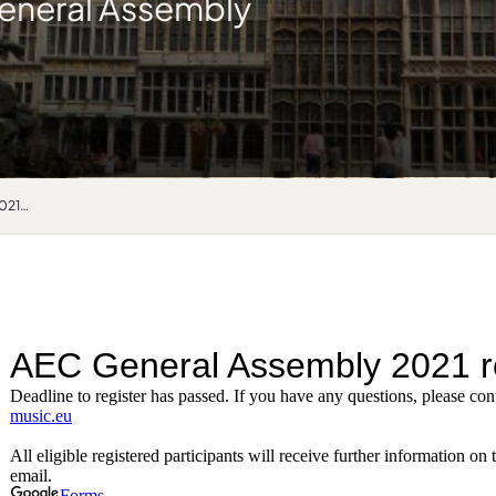
eneral Assembly
General Assembly 2021 registration