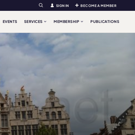
SIGN IN
BECOME A MEMBER
Search
EVENTS
SERVICES
MEMBERSHIP
PUBLICATIONS