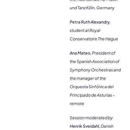
und Tanz Köln, Germany
Petra Ruth Alexandry,
student at Royal
Conservatoire The Hague
Ana Mateo,
President of
the Spanish Association of
Symphony Orchestras and
the manager of the
Orquesta Sinfónica del
Principado de Asturias –
remote
Session moderated by
Henrik Sveidahl,
Danish