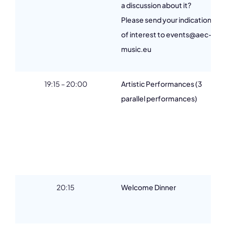
a discussion about it?
Please send your indication
of interest to events@aec-
music.eu
19:15 – 20:00
Artistic Performances (3
parallel performances)
20:15
Welcome Dinner