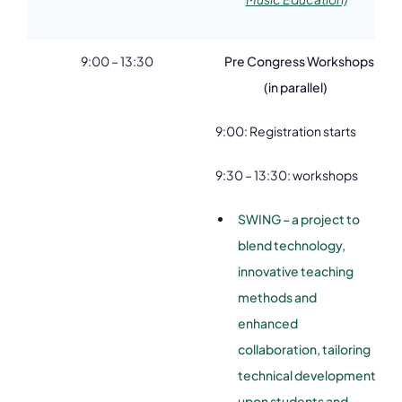
9:00 – 13:30
Pre Congress Workshops
(in parallel)
9:00: Registration starts
9:30 – 13:30: workshops
SWING – a project to
blend technology,
innovative teaching
methods and
enhanced
collaboration, tailoring
technical development
upon students and