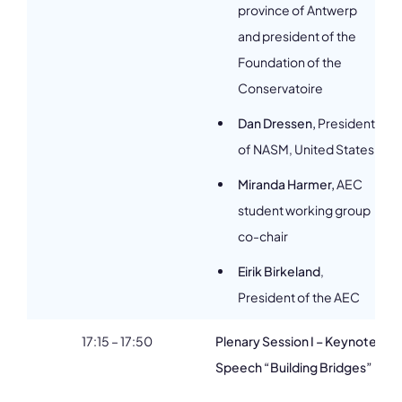
province of Antwerp
and president of the
Foundation of the
Conservatoire
Dan Dressen,
President
of NASM, United States
Miranda Harmer,
AEC
student working group
co-chair
Eirik Birkeland
,
President of the AEC
17:15 – 17:50
Plenary Session I – Keynote
Speech “Building Bridges”