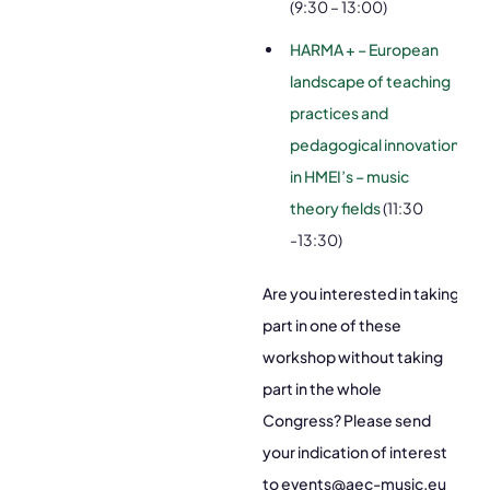
(9:30 – 13:00)
HARMA + – European
landscape of teaching
practices and
pedagogical innovation
in HMEI’s – music
theory fields
(11:30
-13:30)
Are you interested in taking
part in one of these
workshop without taking
part in the whole
Congress? Please send
your indication of interest
to events@aec-music.eu