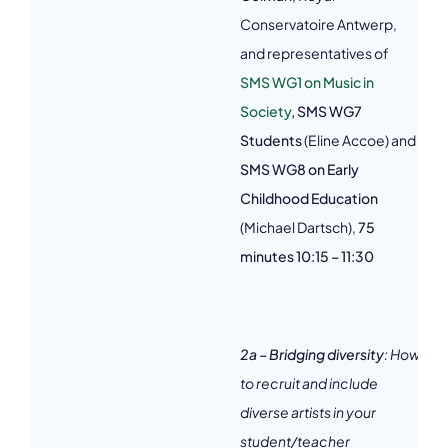
Conservatoire Antwerp,
3
and representatives of
SMS WG1 on Music in
Society
,
SMS WG7
Students
(Eline Accoe) and
SMS WG8 on Early
Childhood Education
(Michael Dartsch),
75
minutes 10:15 – 11:30
2a – Bridging diversity
: How
to recruit and include
diverse artists in your
student/teacher