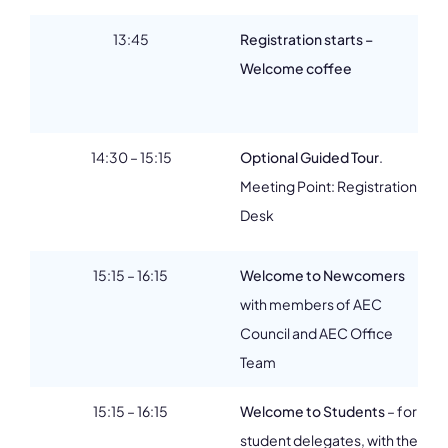
13:45
Registration starts –
Welcome coffee
14:30 – 15:15
Optional Guided Tour
.
Meeting Point: Registration
Desk
15:15 – 16:15
Welcome to Newcomers
with members of AEC
Council and AEC Office
Team
15:15 – 16:15
Welcome to Students
–
for
student delegates, with the