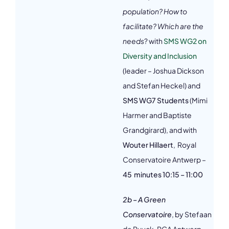
population? How to
facilitate? Which are the
needs
? with
SMS WG2 on
Diversity and Inclusion
(leader – Joshua Dickson
and Stefan Heckel) and
SMS WG7 Students
(Mimi
Harmer and Baptiste
Grandgirard), and with
Wouter Hillaert
, Royal
Conservatoire Antwerp –
45 minutes 10:15 – 11:00
2b – A Green
Conservatoire
, by Stefaan