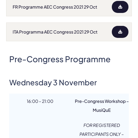
FR Programme AEC Congress 2021 29 Oct
ITA Programma AEC Congress 2021 29 Oct
Pre-Congress Programme
Wednesday 3 November
16:00 – 21:00
Pre-Congress Workshop –
MusiQuE
FOR REGISTERED
PARTICIPANTS ONLY –