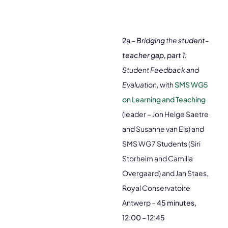
2a –
Bridging
the
student-
teacher gap, part 1
:
Student Feedback and
Evaluation,
with
SMS WG5
on Learning and Teaching
(leader – Jon Helge Saetre
and Susanne van Els) and
SMS WG7 Students (Siri
Storheim and Camilla
Overgaard) and Jan Staes,
Royal Conservatoire
Antwerp –
45 minutes,
12:00 – 12:45