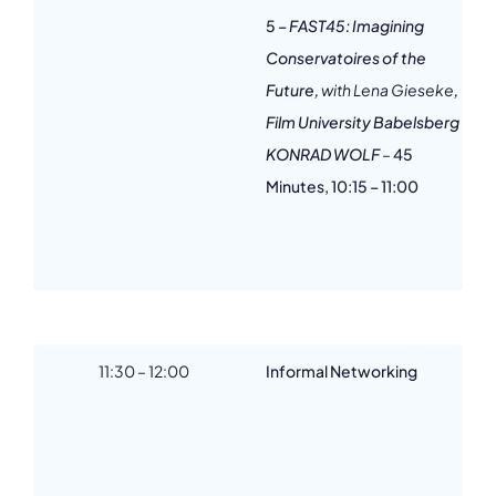
5
– FAST45: Imagining
Conservatoires of the
Future,
with Lena Gieseke
,
Film University Babelsberg
KONRAD WOLF
–
45
Minutes, 10:15 – 11:00
11:30 – 12:00
Informal Networking