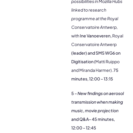
possibilities in Mozilla Hubs
linked to research
programme at the Royal
Conservatoire Antwerp,
with
Ine Vanoeveren,
Royal
Conservatoire Antwerp
(leader) and SMS WG6 on
Digitisation
(Matti Ruippo
and Miranda Harmer).
75
minutes, 12:00 – 13:15
5 –
New findings on aerosol
transmission when making
music,
movie projection
and Q&A–
45 minutes,
12:00 – 12:45