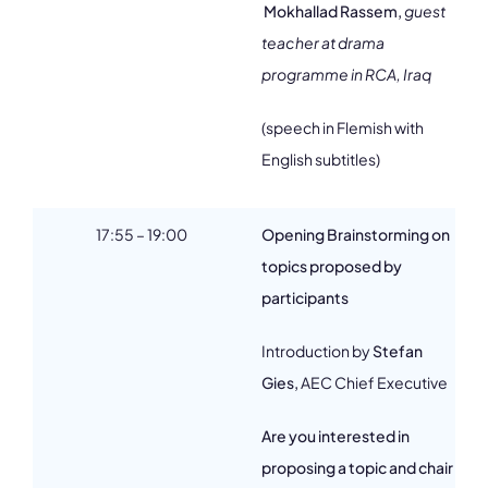
Mokhallad Rassem,
guest
teacher at drama
programme in RCA, Iraq
(speech in Flemish with
English subtitles)
17:55 – 19:00
Opening Brainstorming on
topics proposed by
participants
Introduction by
Stefan
Gies,
AEC Chief Executive
Are you interested in
proposing a topic and chair