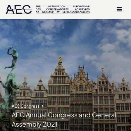
AEC Congress
AEC Annual Congress and General
Assembly 2021