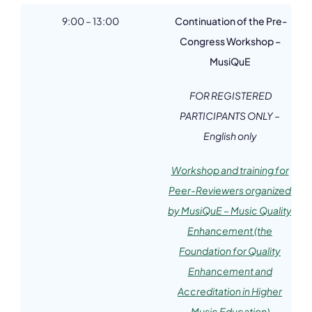
9:00 – 13:00
Continuation of the Pre-
Congress Workshop –
MusiQuE
FOR REGISTERED
PARTICIPANTS ONLY –
English only
Workshop and training for
Peer-Reviewers organized
by MusiQuE – Music Quality
Enhancement (the
Foundation for Quality
Enhancement and
Accreditation in Higher
Music Education)