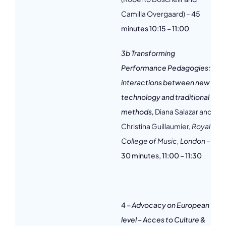
Camilla Overgaard) –
45
minutes 10:15 – 11:00
3b Transforming
Performance Pedagogies:
interactions between new
technology and traditional
methods,
Diana Salazar and
Christina Guillaumier,
Royal
College of Music, London
–
30 minutes, 11:00 – 11:30
4
– Advocacy on European
level – Acces to Culture &