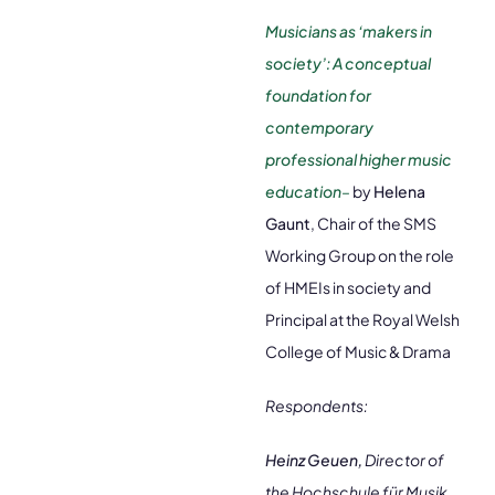
Musicians as ‘makers in
society’: A conceptual
foundation for
contemporary
professional higher music
education
–
by
Helena
Gaunt
, Chair of the SMS
Working Group on the role
of HMEIs in society and
Principal at the Royal Welsh
College of Music & Drama
Respondents:
Heinz Geuen,
Director of
the Hochschule für Musik