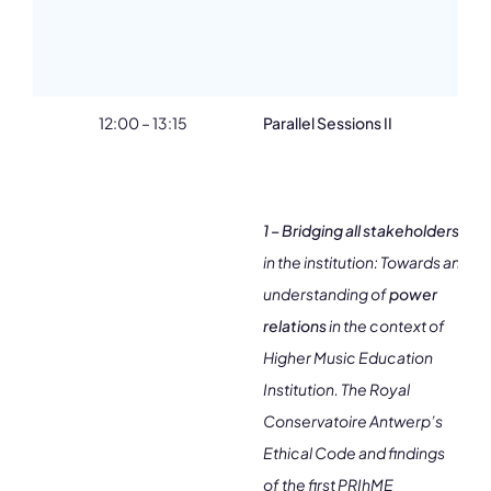
12:00 – 13:15
Parallel Sessions II
2
1 – Bridging all stakeholders
in the institution: Towards an
understanding of
power
relations
in the context of
Higher Music Education
Institution. The Royal
Conservatoire Antwerp’s
Ethical Code and findings
of the first PRIhME