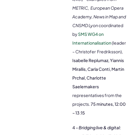
METRIC, European Opera
Academy, News in Map and
CNSMD Lyon
coordinated
by
SMS WG4 on
Internationalisation
(leader
– Christofer Fredriksson),
Isabelle Replumaz, Yiannis
Mirallis, Carla Conti, Martin
Prchal, Charlotte
Saelemakers
representatives from the
projects.
75 minutes, 12:00
– 13:15
4 –
Bridging live & digital: