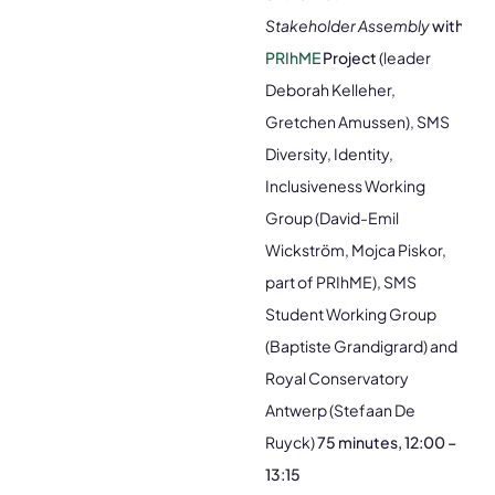
Stakeholder Assembly
with
PRIhME
Project
(leader
Deborah Kelleher,
Gretchen Amussen), SMS
Diversity, Identity,
Inclusiveness Working
Group (David-Emil
Wickström, Mojca Piskor,
part of PRIhME), SMS
Student Working Group
(Baptiste Grandigrard) and
Royal Conservatory
Antwerp (Stefaan De
Ruyck)
75 minutes, 12:00 –
13:15