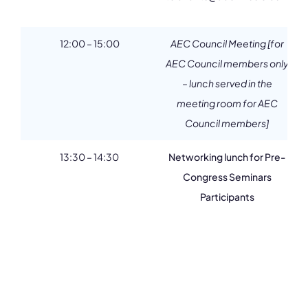
12:00 – 15:00
AEC Council Meeting [for
AEC Council members only
– lunch served in the
meeting room for AEC
Council members]
13:30 – 14:30
Networking lunch for Pre-
Congress Seminars
Participants