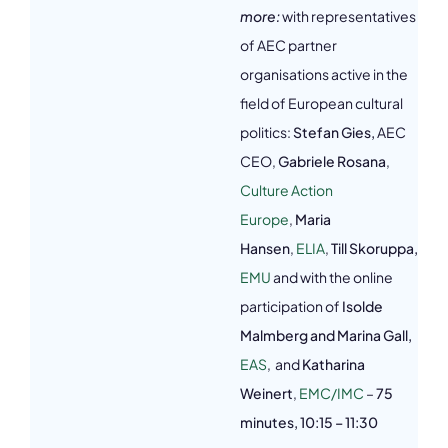
more:
with representatives
of AEC partner
organisations active in the
field of European cultural
politics:
Stefan Gies,
AEC
CEO,
Gabriele Rosana
,
Culture Action
Europe
,
Maria
Hansen
,
ELIA
,
Till Skoruppa,
EMU
and with the online
participation of
Isolde
Malmberg and Marina Gall,
EAS
, and
Katharina
Weinert
,
EMC/IMC
–
75
minutes,
10:15 – 11:30