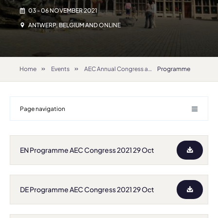
03 - 06 NOVEMBER 2021
ANTWERP, BELGIUM AND ONLINE
Home
Events
AEC Annual Congress and General Assembly 2021
Programme
Page navigation
EN Programme AEC Congress 2021 29 Oct
DE Programme AEC Congress 2021 29 Oct