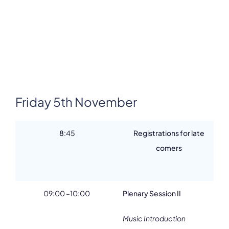
Friday 5th November
8
:45
Registrations for late
comers
09:00 –10:00
Plenary Session II
Music Introduction