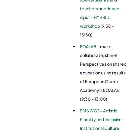
teachers needs and
input – HYBRID
workshop
(9:30 –
13:30)
EOALAB
– make,
collaborate, share!
Perspectives on shared
education using results
of European Opera
Academy’s EOALAB
(9:30 – 13:00)
SMS WG2 – Artistic
Plurality and Inclusive
Institutional Culture