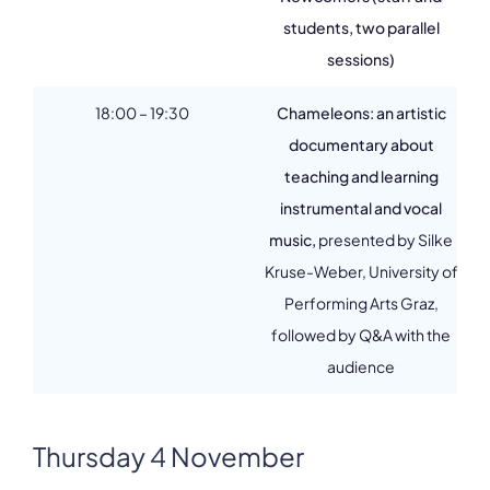
students, two parallel
sessions)
18:00 – 19:30
Chameleons: an artistic
documentary about
teaching and learning
instrumental and vocal
music,
presented by Silke
Kruse-Weber, University of
Performing Arts Graz,
followed by Q&A with the
audience
Thursday 4 November