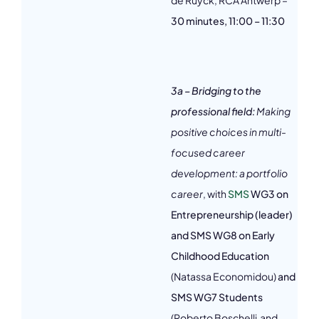
de Ruyck, RCA Antwerp –
30 minutes, 11:00 – 11:30
3a – Bridging to the
professional field:
Making
positive choices in multi-
focused career
development: a portfolio
career
, with
SMS
WG3 on
Entrepreneurship (leader)
and SMS WG8 on Early
Childhood Education
(Natassa Economidou)
and
SMS WG7 Students
(Roberto Boschelli and