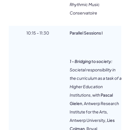
Rhythmic Music
Conservatoire
10:15 – 11:30
Parallel Sessions I
1 – Bridging to society:
Societal responsibility in
2
the curriculum as a task of a
Higher Education
Institutions
, with
Pascal
Gielen
, Antwerp Research
Institute for the Arts,
3
Antwerp University
, Lies
Colman
, Royal