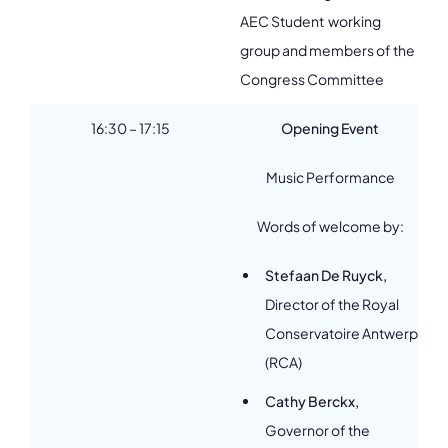
AEC Student working
group and members of the
Congress Committee
16:30 – 17:15
Opening Event
Music Performance
Words of welcome by:
Stefaan De Ruyck,
Director of the Royal
Conservatoire Antwerp
(RCA)
Cathy Berckx,
Governor of the