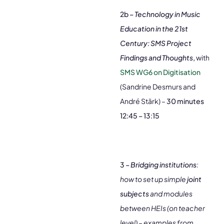
2b –
Technology in Music
Education in the 21st
Century: SMS Project
Findings and Thoughts
,
with
SMS WG6 on Digitisation
(Sandrine Desmurs and
André Stärk) –
30 minutes
12:45 – 13:15
3 –
Bridging institutions
:
how to set up simple
joint
subjects
and modules
between HEIs (on teacher
level) – examples from