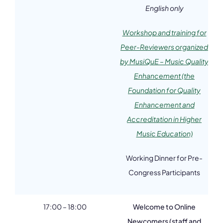
English only
Workshop and training for
Peer-Reviewers organized
by MusiQuE – Music Quality
Enhancement (the
Foundation for Quality
Enhancement and
Accreditation in Higher
Music Education)
Working Dinner for Pre-
Congress Participants
17:00 – 18:00
Welcome to Online
Newcomers (staff and