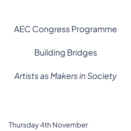
AEC Congress Programme
Building Bridges
Artists as Makers in Society
Thursday 4th November