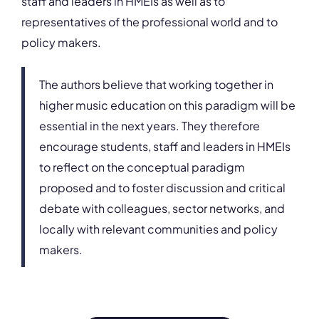
staff and leaders in HMEIs as well as to
representatives of the professional world and to
policy makers.
The authors believe that working together in
higher music education on this paradigm will be
essential in the next years. They therefore
encourage students, staff and leaders in HMEIs
to reflect on the conceptual paradigm
proposed and to foster discussion and critical
debate with colleagues, sector networks, and
locally with relevant communities and policy
makers.