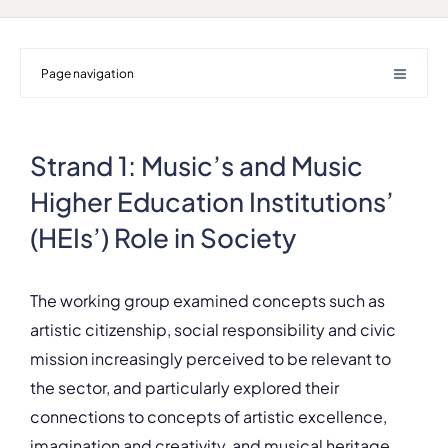
Page navigation
Strand 1: Music’s and Music
Higher Education Institutions’
(HEIs’) Role in Society
The working group examined concepts such as
artistic citizenship, social responsibility and civic
mission increasingly perceived to be relevant to
the sector, and particularly explored their
connections to concepts of artistic excellence,
imagination and creativity, and musical heritage.