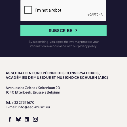
SUBSCRIBE
By subscribing, you agree that we may process your
information in accordance with our privacy policy.
ASSOCIATION EUROPÉENNE DES CONSERVATOIRES,
ACADÉMIES DE MUSIQUE ET MUSIKHOCHSCHULEN (AEC)
Avenue des Celtes / Keltenlaan 20
1040 Etterbeek, Brussels Belgium
Tel: + 32 27371670
E-mail: info@aec-music.eu