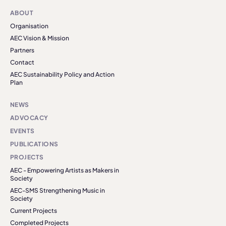
ABOUT
Organisation
AEC Vision & Mission
Partners
Contact
AEC Sustainability Policy and Action
Plan
NEWS
ADVOCACY
EVENTS
PUBLICATIONS
PROJECTS
AEC - Empowering Artists as Makers in
Society
AEC-SMS Strengthening Music in
Society
Current Projects
Completed Projects