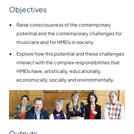
Objectives
Raise consciousness of the contemporary
potential and the contemporary challenges for
musicians and for HMEIs in society.
Explore how this potential and these challenges
interact with the complex responsibilities that
HMEIs have, artistically, educationally,
economically, socially and environmentally.
Outputs