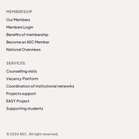
MEMBERSHIP
Our Members
Members Login
Benefits of membership
Become an AEC Member
National Overviews
SERVICES
Counselling visits
Vacancy Platform
Coordination of institutional networks
Projects support
EASY Project
Supporting students
© 2026 AEC. All right reserved.