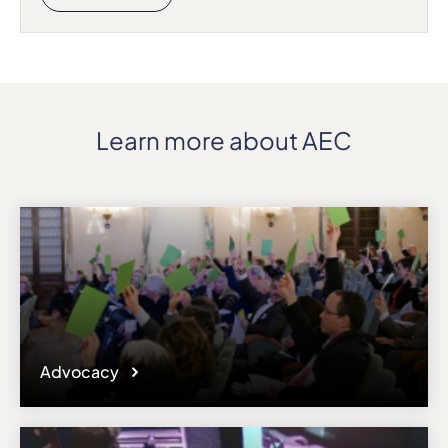
Learn more about AEC
Advocacy