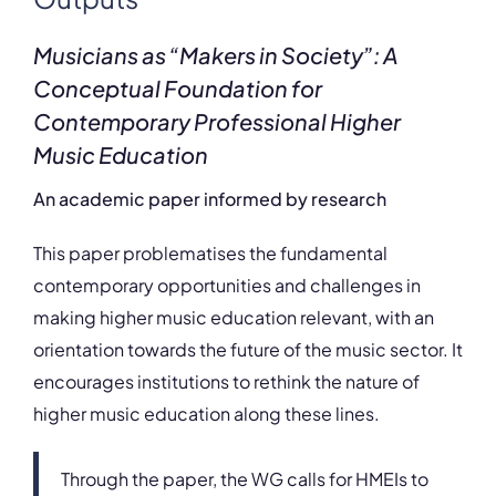
Musicians as “Makers in Society”: A
Conceptual Foundation for
Contemporary Professional Higher
Music Education
An academic paper informed by research
This paper problematises the fundamental
contemporary opportunities and challenges in
making higher music education relevant, with an
orientation towards the future of the music sector. It
encourages institutions to rethink the nature of
higher music education along these lines.
Through the paper, the WG calls for HMEIs to