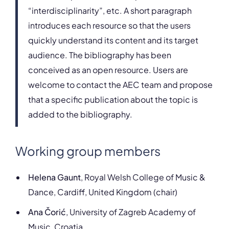
“interdisciplinarity”, etc. A short paragraph
introduces each resource so that the users
quickly understand its content and its target
audience. The bibliography has been
conceived as an open resource. Users are
welcome to contact the AEC team and propose
that a specific publication about the topic is
added to the bibliography.
Working group members
Helena Gaunt
, Royal Welsh College of Music &
Dance, Cardiff, United Kingdom (chair)
Ana Čorić
, University of Zagreb Academy of
Music, Croatia