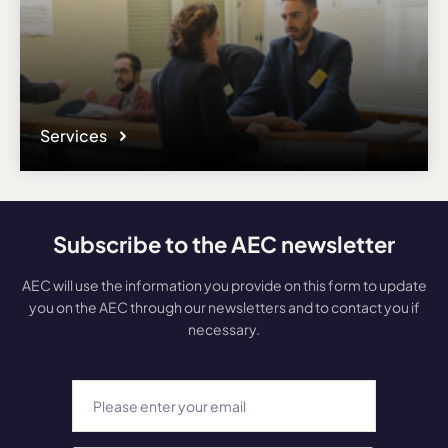
Services
Subscribe to the AEC newsletter
AEC will use the information you provide on this form to update
you on the AEC through our newsletters and to contact you if
necessary.