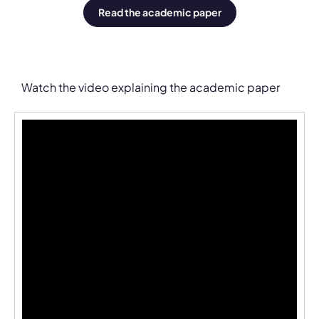
Read the academic paper
Watch the video explaining the academic paper