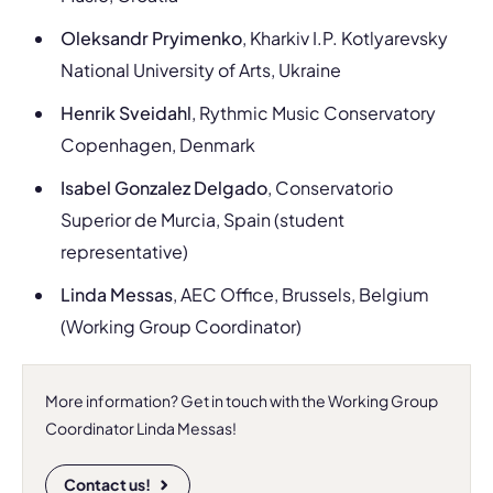
Oleksandr Pryimenko
, Kharkiv I.P. Kotlyarevsky
National University of Arts, Ukraine
Henrik Sveidahl
, Rythmic Music Conservatory
Copenhagen, Denmark
Isabel Gonzalez Delgado
, Conservatorio
Superior de Murcia, Spain (student
representative)
Linda Messas
, AEC Office, Brussels, Belgium
(Working Group Coordinator)
More information? Get in touch with the Working Group
Coordinator Linda Messas!
Contact us!