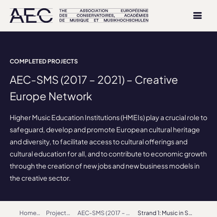
COMPLETED PROJECTS
AEC-SMS (2017 – 2021) – Creative
Europe Network
Higher Music Education Institutions (HMEIs) play a crucial role to
safeguard, develop and promote European cultural heritage
and diversity, to facilitate access to cultural offerings and
cultural education for all, and to contribute to economic growth
through the creation of new jobs and new business models in
the creative sector.
Home
Projects
AEC-SMS (2017 – 2021) – Creative Europe Network
Strand 1: Music in Society