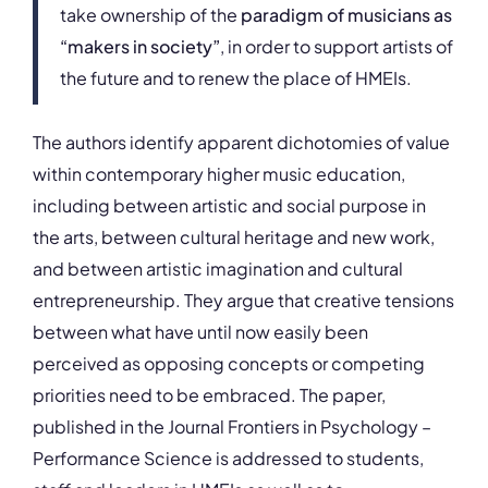
take ownership of the
paradigm of musicians as
“makers in society”
, in order to support artists of
the future and to renew the place of HMEIs.
The authors identify apparent dichotomies of value
within contemporary higher music education,
including between artistic and social purpose in
the arts, between cultural heritage and new work,
and between artistic imagination and cultural
entrepreneurship. They argue that creative tensions
between what have until now easily been
perceived as opposing concepts or competing
priorities need to be embraced. The paper,
published in the Journal Frontiers in Psychology –
Performance Science is addressed to students,