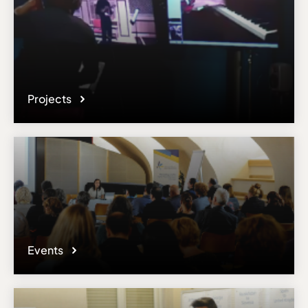
Projects
Events