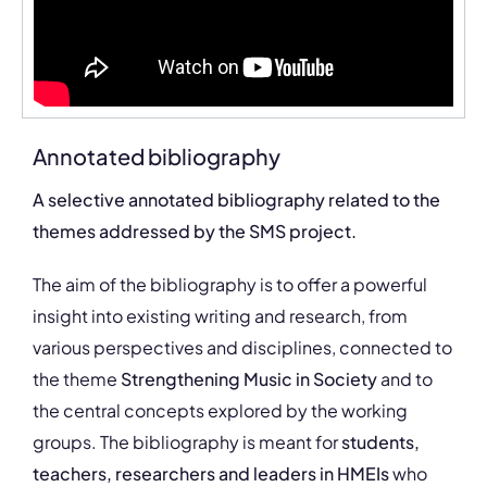
Annotated bibliography
A selective annotated bibliography related to the
themes addressed by the SMS project.
The aim of the bibliography is to offer a powerful
insight into existing writing and research, from
various perspectives and disciplines, connected to
the theme
Strengthening Music in Society
and to
the central concepts explored by the working
groups. The bibliography is meant for
students,
teachers, researchers and leaders in HMEIs
who