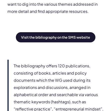
want to dig into the various themes addressed in
more detail and find appropriate resources.
Visit the bibliography on the SMS website
The bibliography offers 120 publications,
consisting of books, articles and policy
documents which the WG used during its
explorations and discussions, arranged in
alphabetical order and searchable via various
thematic keywords (hashtags), such as
“reflective practice”, “entrepreneurial mindset”,