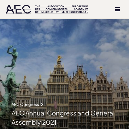
AEC Congress
AEC Annual Congress and General
Assembly 2021