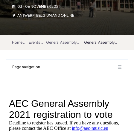
03 - 06 NOVEMBER 2021
ANTWERP, BELGIUM AND ONLINE
Home
Events
General Assembly 2021
General Assembly 2021 registration
Page navigation