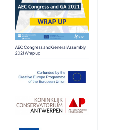
AEC Congress and General Assembly
2021 Wrap up