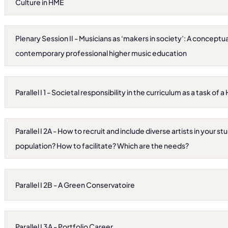
Culture in HME
Plenary Session II - Musicians as ‘makers in society’: A conceptu
contemporary professional higher music education
Parallel I 1 - Societal responsibility in the curriculum as a task of a 
Parallel I 2A - How to recruit and include diverse artists in your s
population? How to facilitate? Which are the needs?
Parallel I 2B - A Green Conservatoire
Parallel I 3A - Portfolio Career