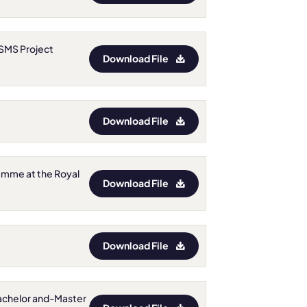
: SMS Project
Download File
Download File
gramme at the Royal
Download File
Download File
r Bachelor and-Master