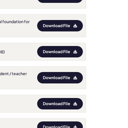
al foundation for
Download File
Download File
HEI
tudent / teacher
Download File
Download File
Download File