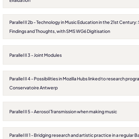
Evaluation
Parallel II 2b - Technology in Music Education in the 21st Century
Findings and Thoughts, with SMS WG6 Digitisation
Parallel II 3 - Joint Modules
Parallel II 4 - Possibilities in Mozilla Hubs linked to research pro
Conservatoire Antwerp
Parallel II 5 - Aerosol Transmission when making music
Parallel III 1 - Bridging research and artistic practice in a regula