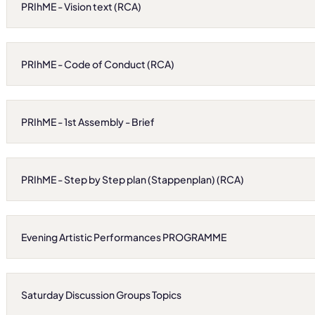
PRIhME - Vision text (RCA)
PRIhME - Code of Conduct (RCA)
PRIhME - 1st Assembly - Brief
PRIhME - Step by Step plan (Stappenplan) (RCA)
Evening Artistic Performances PROGRAMME
Saturday Discussion Groups Topics