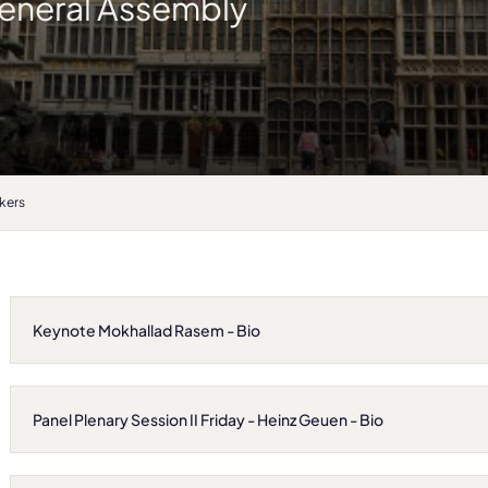
eneral Assembly
kers
Keynote Mokhallad Rasem - Bio
Panel Plenary Session II Friday - Heinz Geuen - Bio