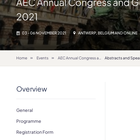
AEC Annual Congress and G
2021
03 - 06 NOVEMBER 2021
ANTWERP, BELGIUM AND ONLINE
Home
Events
AEC Annual Congress and General Assembly 2021
Abstracts and Spea
Overview
General
Programme
Registration Form