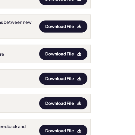
ions between new
Download File
Download File
ore
Download File
Download File
t Feedback and
Download File