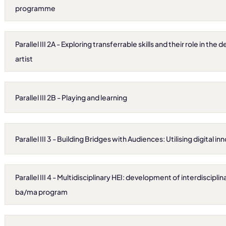
programme
Parallel III 2A - Exploring transferrable skills and their role in th
artist
Parallel III 2B - Playing and learning
Parallel III 3 - Building Bridges with Audiences: Utilising digital i
Parallel III 4 - Multidisciplinary HEI: development of interdisciplinar
ba/ma program