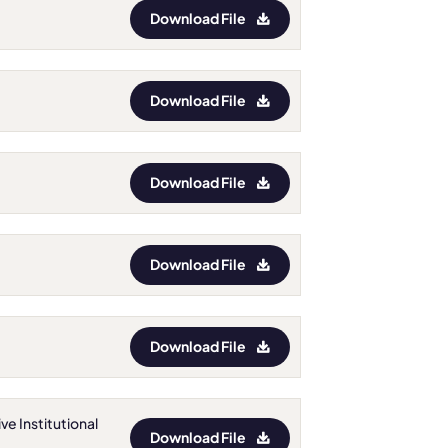
Download File
Download File
Download File
Download File
Download File
ve Institutional
Download File