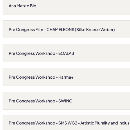
Ana Mateo Bio
Pre Congress Film - CHAMELEONS (Silke Kruese Weber)
Pre Congress Workshop - EOALAB
Pre Congress Workshop - Harma+
Pre Congress Workshop - SWING
Pre Congress Workshop - SMS WG2 - Artistic Plurality and Inclusi