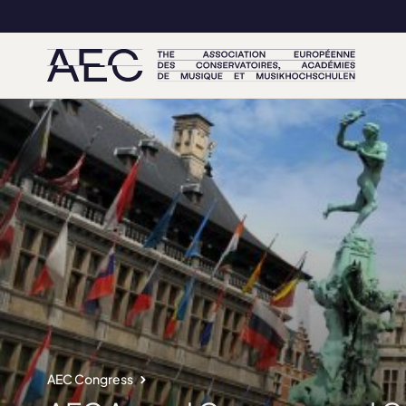
AEC Congress