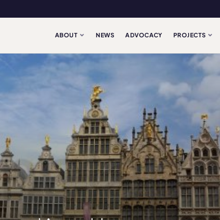
ABOUT
NEWS
ADVOCACY
PROJECTS