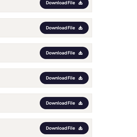
Download File
Download File
Download File
Download File
Download File
Download File