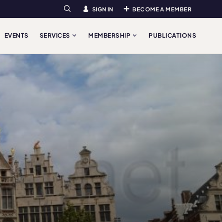
SIGN IN
BECOME A MEMBER
Search
EVENTS
SERVICES
MEMBERSHIP
PUBLICATIONS