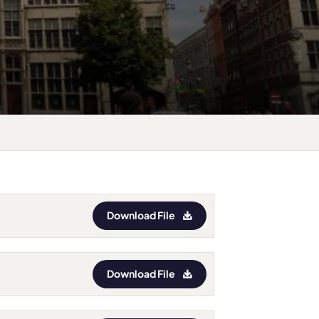
Download File
Download File