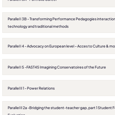
Parallel I 3B - Transforming Performance Pedagogies interact
technology and traditional methods
Parallel I 4 - Advocacy on European level – Acces to Culture & m
Parallel I 5 -FAST45 Imagining Conservatoires of the Future
Parallel II 1 - Power Relations
Parallel II 2a -Bridging the student-teacher gap, part 1 Studen