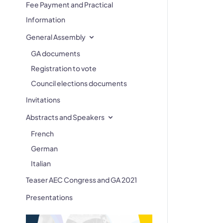
Fee Payment and Practical
Information
General Assembly
GA documents
Registration to vote
Council elections documents
Invitations
Abstracts and Speakers
French
German
Italian
Teaser AEC Congress and GA 2021
Presentations