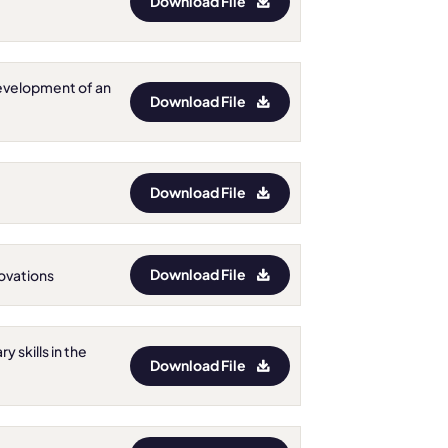
Download File
e development of an
Download File
Download File
Download File
nnovations
y skills in the
Download File