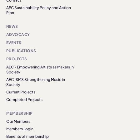
Contact
AEC Sustainability Policy and Action
Plan
NEWS
ADVOCACY
EVENTS
PUBLICATIONS
PROJECTS
AEC - Empowering Artists as Makers in
Society
AEC-SMS Strengthening Music in
Society
Current Projects
Completed Projects
MEMBERSHIP
Our Members
Members Login
Benefits of membership