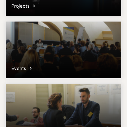
Projects
Events