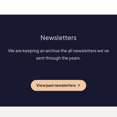
Newsletters
We are keeping an archive the all newsletters we’ve
sent through the years.
View past newsletters