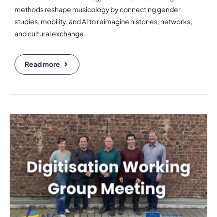
methods reshape musicology by connecting gender
studies, mobility, and AI to reimagine histories, networks,
and cultural exchange.
Read more