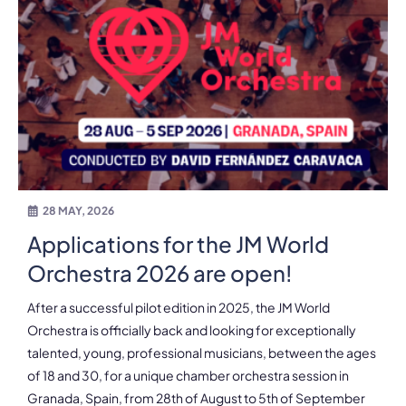
28 MAY, 2026
Applications for the JM World
Orchestra 2026 are open!
After a successful pilot edition in 2025, the JM World
Orchestra is officially back and looking for exceptionally
talented, young, professional musicians, between the ages
of 18 and 30, for a unique chamber orchestra session in
Granada, Spain, from 28th of August to 5th of September