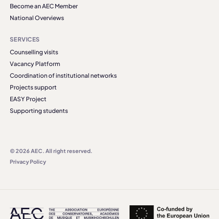
Become an AEC Member
National Overviews
SERVICES
Counselling visits
Vacancy Platform
Coordination of institutional networks
Projects support
EASY Project
Supporting students
© 2026 AEC. All right reserved.
Privacy Policy