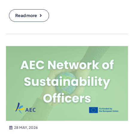
Read more
28 MAY, 2026