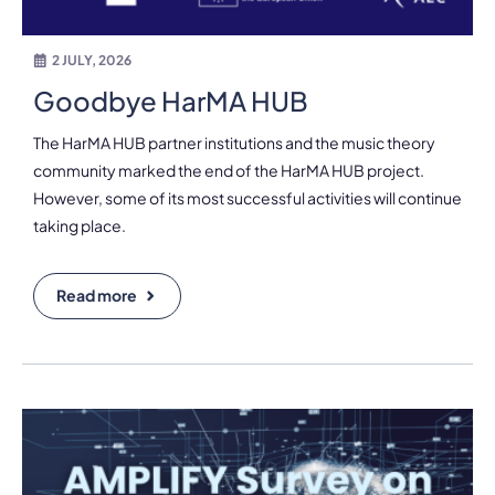
2 JULY, 2026
Goodbye HarMA HUB
The HarMA HUB partner institutions and the music theory
community marked the end of the HarMA HUB project.
However, some of its most successful activities will continue
taking place.
Read more