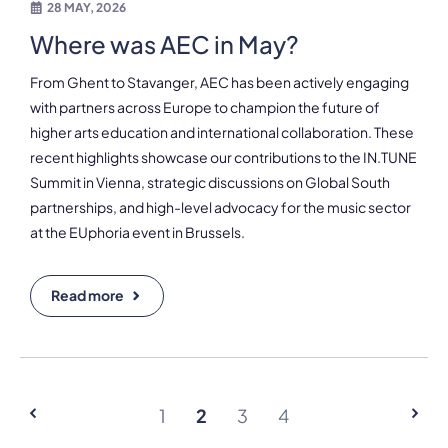
28 MAY, 2026
Where was AEC in May?
From Ghent to Stavanger, AEC has been actively engaging
with partners across Europe to champion the future of
higher arts education and international collaboration. These
recent highlights showcase our contributions to the IN.TUNE
Summit in Vienna, strategic discussions on Global South
partnerships, and high-level advocacy for the music sector
at the EUphoria event in Brussels.
Read more
1
2
3
4