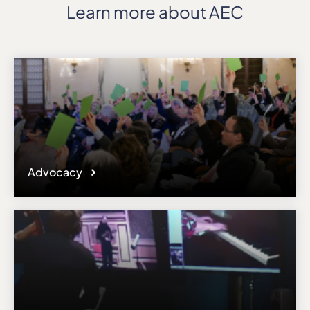
Learn more about AEC
Advocacy