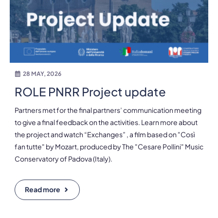
28 MAY, 2026
ROLE PNRR Project update
Partners met for the final partners’ communication meeting
to give a final feedback on the activities. Learn more about
the project and watch “Exchanges” , a film based on "Così
fan tutte" by Mozart, produced by The "Cesare Pollini" Music
Conservatory of Padova (Italy).
Read more