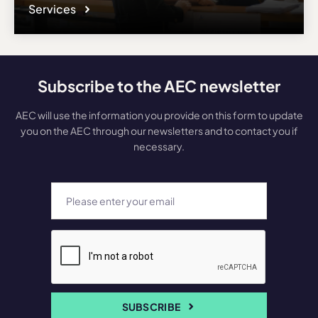
Services
Subscribe to the AEC newsletter
AEC will use the information you provide on this form to update
you on the AEC through our newsletters and to contact you if
necessary.
SUBSCRIBE