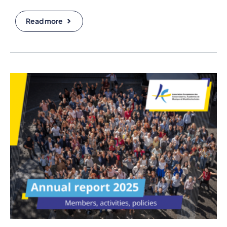
Read more