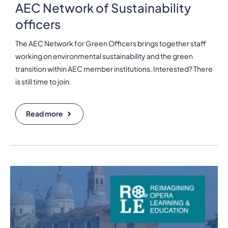
AEC Network of Sustainability
officers
The AEC Network for Green Officers brings together staff
working on environmental sustainability and the green
transition within AEC member institutions. Interested? There
is still time to join.
Read more