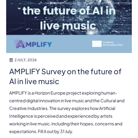
2 JULY, 2026
AMPLIFY Survey on the future of
AI in live music
AMPLIFY is a Horizon Europe project exploring human-
centred digital innovation in live music and the Cultural and
Creative Industries. The survey explores how Artificial
Intelligence is perceived and experienced by artists
working in live music, including their hopes, concerns and
expectations. Fill it out by 31 July.