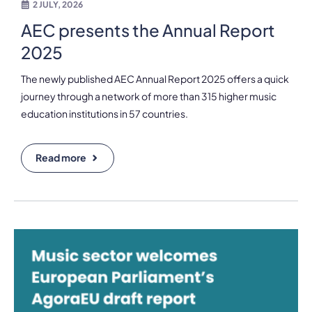
2 JULY, 2026
AEC presents the Annual Report
2025
The newly published AEC Annual Report 2025 offers a quick
journey through a network of more than 315 higher music
education institutions in 57 countries.
Read more