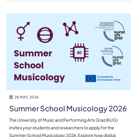
28 MAY, 2026
Summer School Musicology 2026
The University of Music and Performing Arts Graz (KUG)
invites your students and researchers to apply for the
Summer School Musicology 2026. Explore how digital