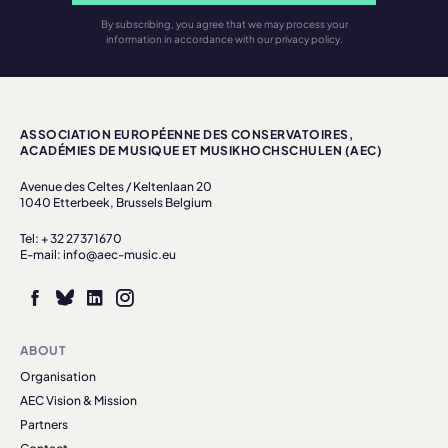
By subscribing, you agree that we may process your
information in accordance with our privacy policy.
ASSOCIATION EUROPÉENNE DES CONSERVATOIRES,
ACADÉMIES DE MUSIQUE ET MUSIKHOCHSCHULEN (AEC)
Avenue des Celtes / Keltenlaan 20
1040 Etterbeek, Brussels Belgium
Tel: + 32 27371670
E-mail: info@aec-music.eu
ABOUT
Organisation
AEC Vision & Mission
Partners