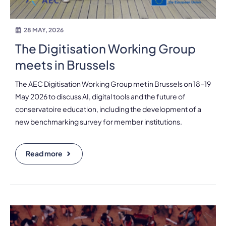
28 MAY, 2026
The Digitisation Working Group
meets in Brussels
The AEC Digitisation Working Group met in Brussels on 18–19
May 2026 to discuss AI, digital tools and the future of
conservatoire education, including the development of a
new benchmarking survey for member institutions.
Read more