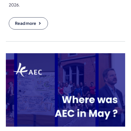
2026.
Read more