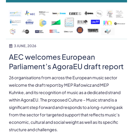
3 JUNE, 2026
AEC welcomes European
Parliament’s AgoraEU draft report
26 organisations from across the European music sector
welcome the draft report by MEP Rafowicz and MEP
Kuhnke, and its recognition of music as a dedicated strand
within AgoraEU. The proposed Culture – Music strand is a
significant step forward and responds to a long-running ask
from the sector for targeted support that reflects music’s
economic, cultural and social weight as well as its specific
structure and challenges.