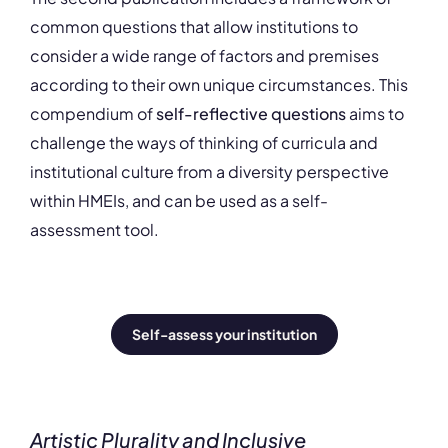
common questions that allow institutions to
consider a wide range of factors and premises
according to their own unique circumstances. This
compendium of
self-reflective questions
aims to
challenge the ways of thinking of curricula and
institutional culture from a diversity perspective
within HMEIs, and can be used as a self-
assessment tool.
Self-assess your institution
Artistic Plurality and Inclusive