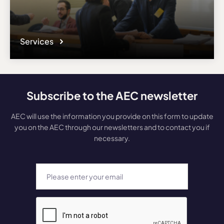
Services
Subscribe to the AEC newsletter
AEC will use the information you provide on this form to update
you on the AEC through our newsletters and to contact you if
necessary.