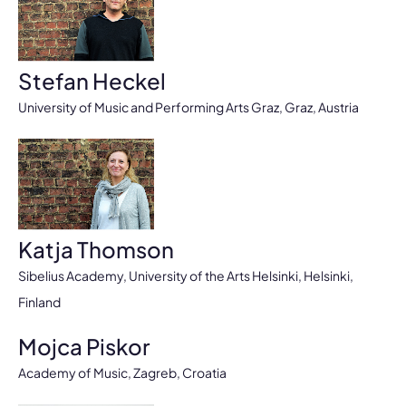
Stefan Heckel
University of Music and Performing Arts Graz, Graz, Austria
Katja Thomson
Sibelius Academy, University of the Arts Helsinki, Helsinki,
Finland
Mojca Piskor
Academy of Music, Zagreb, Croatia