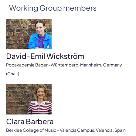
Working Group members
David-Emil Wickström
Popakademie Baden-Württemberg, Mannheim, Germany
(Chair)
Clara Barbera
Berklee College of Music – Valencia Campus, Valencia, Spain