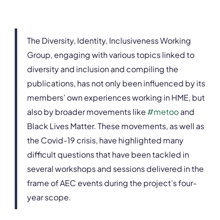
The Diversity, Identity, Inclusiveness Working
Group, engaging with various topics linked to
diversity and inclusion and compiling the
publications, has not only been influenced by its
members’ own experiences working in HME, but
also by broader movements like
#metoo
and
Black Lives Matter. These movements, as well as
the Covid-19 crisis, have highlighted many
difficult questions that have been tackled in
several workshops and sessions delivered in the
frame of AEC events during the project’s four-
year scope.