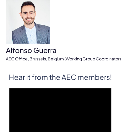
Alfonso Guerra
AEC Office, Brussels, Belgium (Working Group Coordinator)
Hear it from the AEC members!