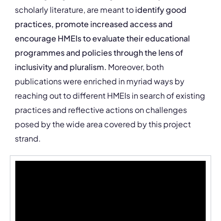
scholarly literature, are meant to
identify good
practices, promote increased access and
encourage HMEIs to evaluate their educational
programmes and policies through the lens of
inclusivity and pluralism.
Moreover, both
publications were enriched in myriad ways by
reaching out to different HMEIs in search of existing
practices and reflective actions on challenges
posed by the wide area covered by this project
strand.