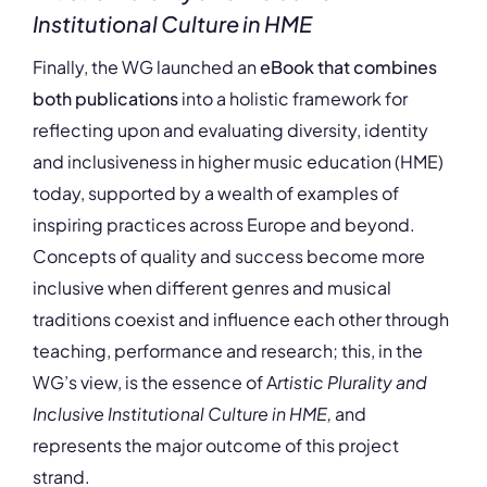
Institutional Culture in HME
Finally, the WG launched an
eBook that combines
both publications
into a holistic framework for
reflecting upon and evaluating diversity, identity
and inclusiveness in higher music education (HME)
today, supported by a wealth of examples of
inspiring practices across Europe and beyond.
Concepts of quality and success become more
inclusive when different genres and musical
traditions coexist and influence each other through
teaching, performance and research; this, in the
WG’s view, is the essence of A
rtistic Plurality and
Inclusive Institutional Culture in HME,
and
represents the major outcome of this project
strand.