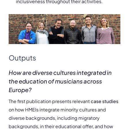
inclusiveness throughout their activities.
Outputs
How are diverse cultures integrated in
the education of musicians across
Europe?
The first publication presents relevant
case studies
on how HMEIs integrate minority cultures and
diverse backgrounds, including migratory
backgrounds, in their educational offer, and how