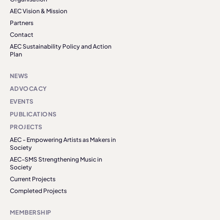
AEC Vision & Mission
Partners
Contact
AEC Sustainability Policy and Action
Plan
NEWS
ADVOCACY
EVENTS
PUBLICATIONS
PROJECTS
AEC - Empowering Artists as Makers in
Society
AEC-SMS Strengthening Music in
Society
Current Projects
Completed Projects
MEMBERSHIP