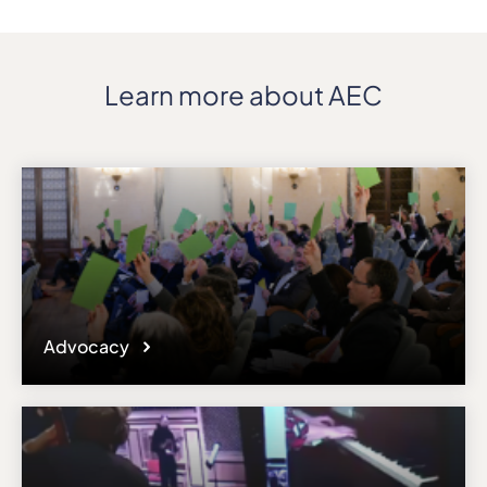
Learn more about AEC
Advocacy