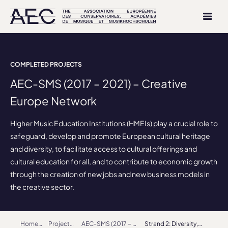
COMPLETED PROJECTS
AEC-SMS (2017 – 2021) – Creative
Europe Network
Higher Music Education Institutions (HMEIs) play a crucial role to
safeguard, develop and promote European cultural heritage
and diversity, to facilitate access to cultural offerings and
cultural education for all, and to contribute to economic growth
through the creation of new jobs and new business models in
the creative sector.
Home
Projects
AEC-SMS (2017 – 2021) – Creative Europe Network
Strand 2: Diversity, Identity, Inclusiveness