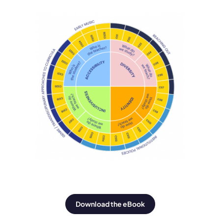
Download the eBook