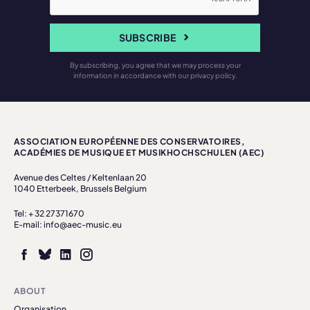
SUBSCRIBE
By subscribing, you agree that we may process your
information in accordance with our privacy policy.
ASSOCIATION EUROPÉENNE DES CONSERVATOIRES,
ACADÉMIES DE MUSIQUE ET MUSIKHOCHSCHULEN (AEC)
Avenue des Celtes / Keltenlaan 20
1040 Etterbeek, Brussels Belgium
Tel: + 32 27371670
E-mail: info@aec-music.eu
ABOUT
Organisation