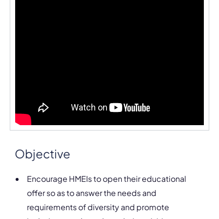
Objective
Encourage HMEIs to open their educational
offer so as to answer the needs and
requirements of diversity and promote