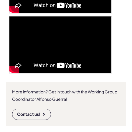
More information? Get in touch with the Working Group
Coordinator Alfonso Guerra!
Contact us!