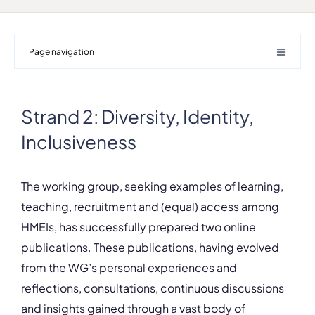
Page navigation
Strand 2: Diversity, Identity,
Inclusiveness
The working group, seeking examples of learning,
teaching, recruitment and (equal) access among
HMEIs, has successfully prepared two online
publications. These publications, having evolved
from the WG’s personal experiences and
reflections, consultations, continuous discussions
and insights gained through a vast body of