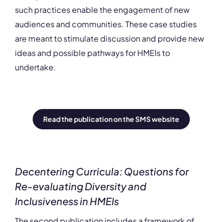
such practices enable the engagement of new
audiences and communities. These case studies
are meant to stimulate discussion and provide new
ideas and possible pathways for HMEIs to
undertake.
Read the publication on the SMS website
Decentering Curricula: Questions for
Re-evaluating Diversity and
Inclusiveness in HMEIs
The second publication includes a framework of