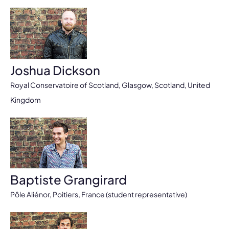
Joshua Dickson
Royal Conservatoire of Scotland, Glasgow, Scotland, United
Kingdom
Baptiste Grangirard
Pôle Aliénor, Poitiers, France (student representative)