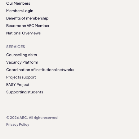
Our Members
Members Login
Benefits of membership
Become an AEC Member
National Overviews
SERVICES
Counselling visits
Vacancy Platform
Coordination of institutional networks
Projects support
EASY Project
Supporting students
© 2026 AEC. All right reserved.
Privacy Policy