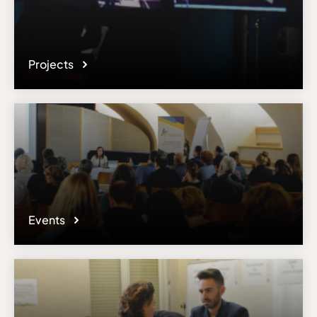
Projects
Events