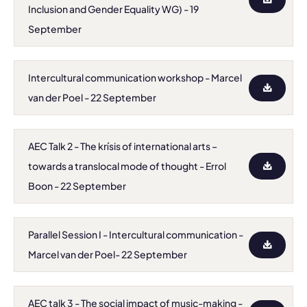
Inclusion and Gender Equality WG) - 19
September
Intercultural communication workshop - Marcel
van der Poel - 22 September
AEC Talk 2 - The krísis of international arts –
towards a translocal mode of thought - Errol
Boon - 22 September
Parallel Session I - Intercultural communication -
Marcel van der Poel- 22 September
AEC talk 3 - The social impact of music-making -