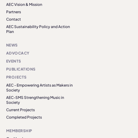
AEC Vision & Mission
Partners
Contact
AEC Sustainability Policy and Action
Plan
NEWS
ADVOCACY
EVENTS
PUBLICATIONS
PROJECTS
AEC - Empowering Artists as Makers in
Society
AEC-SMS Strengthening Music in
Society
Current Projects
Completed Projects
MEMBERSHIP