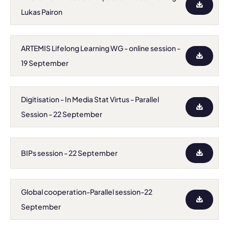
Lukas Pairon
ARTEMIS Lifelong Learning WG - online session -
19 September
Digitisation - In Media Stat Virtus - Parallel
Session - 22 September
BIPs session - 22 September
Global cooperation-Parallel session-22
September