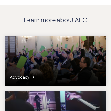
Learn more about AEC
Advocacy