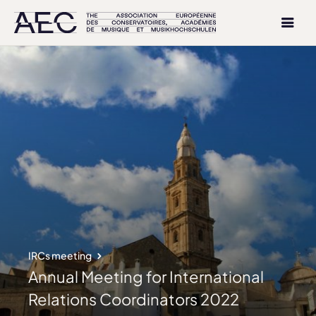
IRCs meeting
Annual Meeting for International
Relations Coordinators 2022