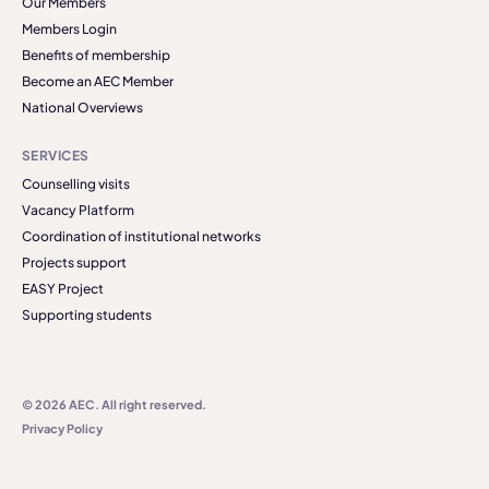
Our Members
Members Login
Benefits of membership
Become an AEC Member
National Overviews
SERVICES
Counselling visits
Vacancy Platform
Coordination of institutional networks
Projects support
EASY Project
Supporting students
© 2026 AEC. All right reserved.
Privacy Policy