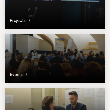
Projects
Events