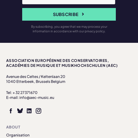
SUBSCRIBE
By subscribing, you agree that we may process your
information in accordance with our privacy policy.
ASSOCIATION EUROPÉENNE DES CONSERVATOIRES,
ACADÉMIES DE MUSIQUE ET MUSIKHOCHSCHULEN (AEC)
Avenue des Celtes / Keltenlaan 20
1040 Etterbeek, Brussels Belgium
Tel: + 32 27371670
E-mail: info@aec-music.eu
ABOUT
Organisation