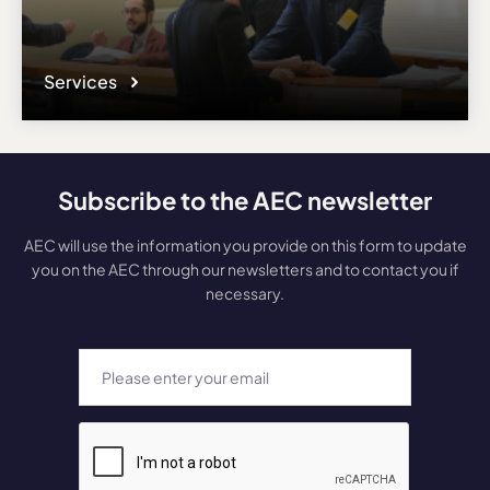
Services
Subscribe to the AEC newsletter
AEC will use the information you provide on this form to update
you on the AEC through our newsletters and to contact you if
necessary.