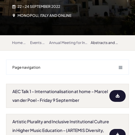
22 - 24 SEPTEMBER 2022
MONOPOLI, ITALY AND ONLINE
Home
Events
Annual Meeting for International Relations Coordinators 2022
Abstracts and bios
Page navigation
AEC Talk 1 – Internationalisation at home – Marcel
van der Poel - Friday 9 September
Artistic Plurality and Inclusive Institutional Culture
in Higher Music Education – (ARTEMIS Diversity,