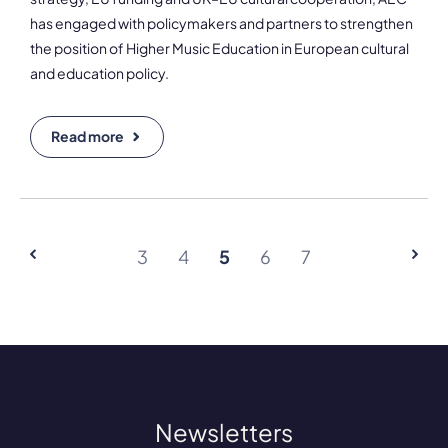
has engaged with policymakers and partners to strengthen
the position of Higher Music Education in European cultural
and education policy.
Read more
3
4
5
6
7
Newsletters