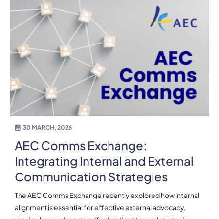
30 MARCH, 2026
AEC Comms Exchange:
Integrating Internal and External
Communication Strategies
The AEC Comms Exchange recently explored how internal
alignment is essential for effective external advocacy,