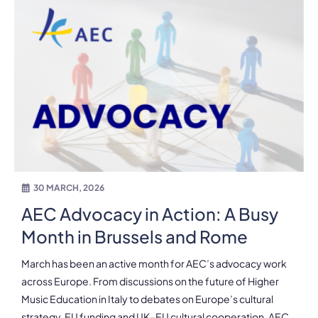
30 MARCH, 2026
AEC Advocacy in Action: A Busy
Month in Brussels and Rome
March has been an active month for AEC’s advocacy work
across Europe. From discussions on the future of Higher
Music Education in Italy to debates on Europe’s cultural
strategy, EU funding and UK–EU cultural cooperation, AEC