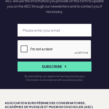
AEC will use the information you provide on this form to update
you on the AEC through our newsletters and to contact you if
necessary.
SUBSCRIBE
By subscribing, you agree that we may process your
information in accordance with our privacy policy.
ASSOCIATION EUROPÉENNE DES CONSERVATOIRES,
ACADÉMIES DE MUSIQUE ET MUSIKHOCHSCHULEN (AEC)