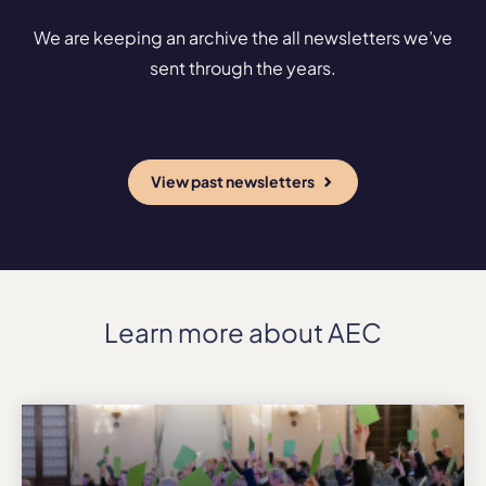
We are keeping an archive the all newsletters we’ve
sent through the years.
View past newsletters
Learn more about AEC