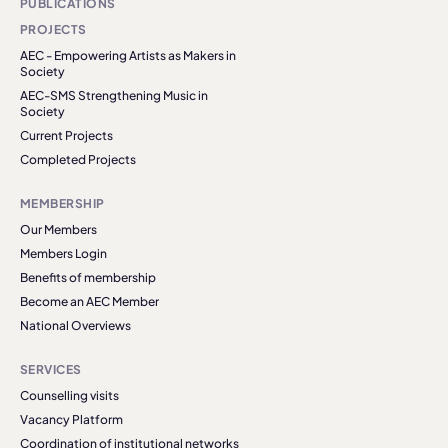
PUBLICATIONS
PROJECTS
AEC - Empowering Artists as Makers in
Society
AEC-SMS Strengthening Music in
Society
Current Projects
Completed Projects
MEMBERSHIP
Our Members
Members Login
Benefits of membership
Become an AEC Member
National Overviews
SERVICES
Counselling visits
Vacancy Platform
Coordination of institutional networks