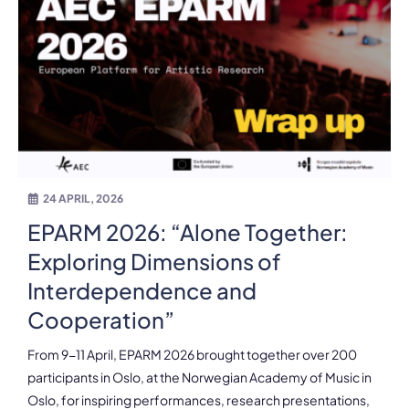
24 APRIL, 2026
EPARM 2026: “Alone Together:
Exploring Dimensions of
Interdependence and
Cooperation”
From 9-11 April, EPARM 2026 brought together over 200
participants in Oslo, at the Norwegian Academy of Music in
Oslo, for inspiring performances, research presentations,