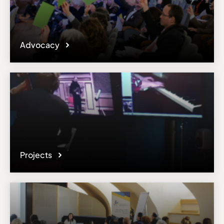
Advocacy
Projects