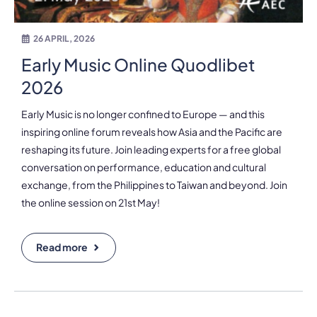
26 APRIL, 2026
Early Music Online Quodlibet
2026
Early Music is no longer confined to Europe — and this
inspiring online forum reveals how Asia and the Pacific are
reshaping its future. Join leading experts for a free global
conversation on performance, education and cultural
exchange, from the Philippines to Taiwan and beyond. Join
the online session on 21st May!
Read more