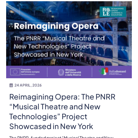
24 APRIL, 2026
Reimagining Opera: The PNRR
“Musical Theatre and New
Technologies” Project
Showcased in New York
The PNRR-funded project “Musical Theatre and New