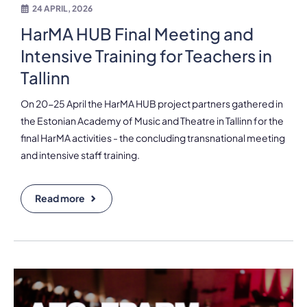
24 APRIL, 2026
HarMA HUB Final Meeting and
Intensive Training for Teachers in
Tallinn
On 20-25 April the HarMA HUB project partners gathered in
the Estonian Academy of Music and Theatre in Tallinn for the
final HarMA activities - the concluding transnational meeting
and intensive staff training.
Read more