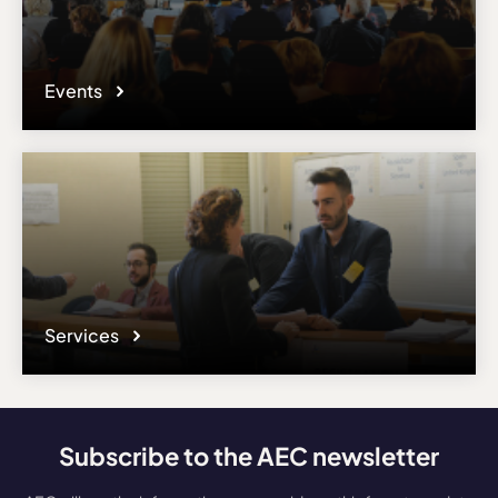
Events
Services
Subscribe to the AEC newsletter