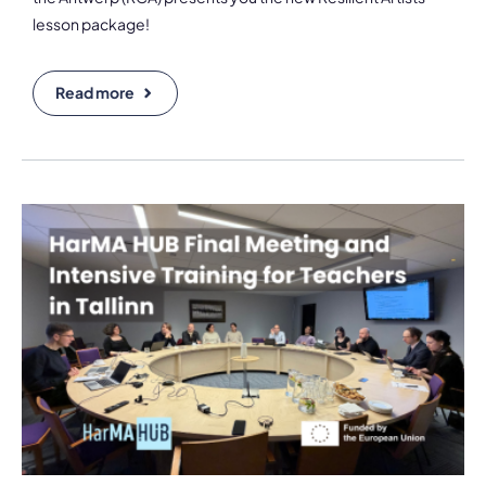
lesson package!
Read more