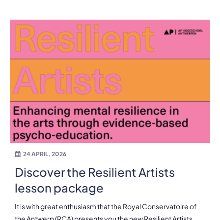
24 APRIL, 2026
Discover the Resilient Artists
lesson package
It is with great enthusiasm that the Royal Conservatoire of
the Antwerp (RCA) presents you the new Resilient Artists