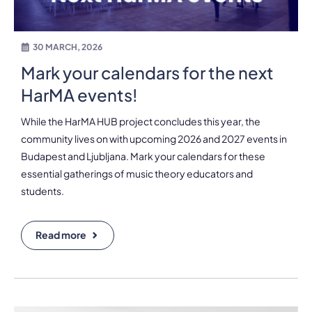
30 MARCH, 2026
Mark your calendars for the next
HarMA events!
While the HarMA HUB project concludes this year, the
community lives on with upcoming 2026 and 2027 events in
Budapest and Ljubljana. Mark your calendars for these
essential gatherings of music theory educators and
students.
Read more