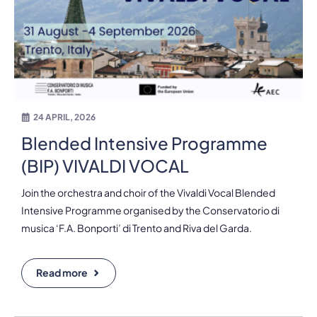
24 APRIL, 2026
Blended Intensive Programme
(BIP) VIVALDI VOCAL
Join the orchestra and choir of the Vivaldi Vocal Blended
Intensive Programme organised by the Conservatorio di
musica ‘F.A. Bonporti’ di Trento and Riva del Garda.
Read more