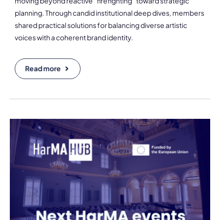
moving beyond reactive "firefighting" toward strategic
planning. Through candid institutional deep dives, members
shared practical solutions for balancing diverse artistic
voices with a coherent brand identity.
Read more