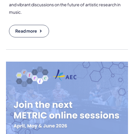
and vibrant discussions on the future of artistic research in
music.
Read more