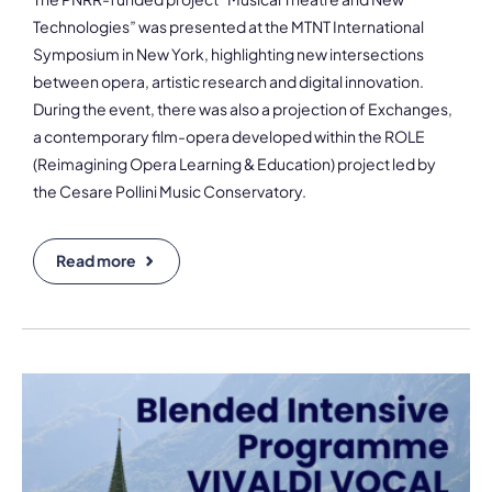
Technologies” was presented at the MTNT International
Symposium in New York, highlighting new intersections
between opera, artistic research and digital innovation.
During the event, there was also a projection of Exchanges,
a contemporary film-opera developed within the ROLE
(Reimagining Opera Learning & Education) project led by
the Cesare Pollini Music Conservatory.
Read more