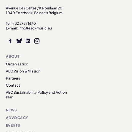
Avenue des Celtes / Keltenlaan 20
1040 Etterbeek, Brussels Belgium
Tel: + 32 27371670
E-mail: info@aec-music.eu
ABOUT
Organisation
AEC Vision & Mission
Partners
Contact
AEC Sustainability Policy and Action
Plan
NEWS
ADVOCACY
EVENTS