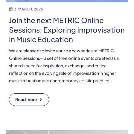
31 MARCH, 2026
Join the next METRIC Online
Sessions: Exploring Improvisation
in Music Education
We are pleased to invite you to a new series of METRIC
Online Sessions—a set of free online events created as a
shared space for inspiration, exchange, and critical
reflection on the evolving role of improvisation in higher
music education and contemporary artistic practice.
Read more