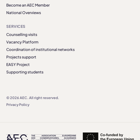
Become an AEC Member
National Overviews
SERVICES
Counselling visits
Vacancy Platform
Coordination of institutional networks
Projects support
EASY Project
Supporting students
© 2026 AEC. All right reserved.
Privacy Policy