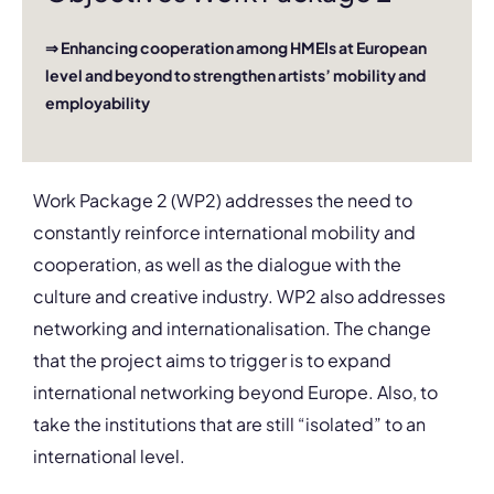
⇒ Enhancing cooperation among HMEIs at European
level and beyond to strengthen artists’ mobility and
employability
Work Package 2 (WP2) addresses the need to
constantly reinforce international mobility and
cooperation, as well as the dialogue with the
culture and creative industry. WP2 also addresses
networking and internationalisation. The change
that the project aims to trigger is to expand
international networking beyond Europe. Also, to
take the institutions that are still “isolated” to an
international level.