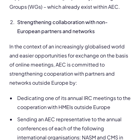
Groups (WGs) – which already exist within AEC.
Strengthening collaboration with non-
European partners and networks
In the context of an increasingly globalised world
and easier opportunities for exchange on the basis
of online meetings, AEC is committed to
strengthening cooperation with partners and
networks outside Europe by:
Dedicating one of its annual IRC meetings to the
cooperation with HMEIs outside Europe
Sending an AEC representative to the annual
conferences of each of the following
international organisations: NASM and CMS in