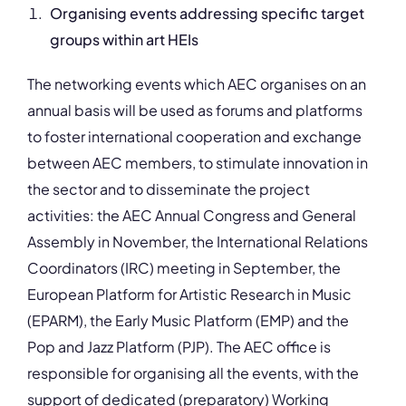
Organising events addressing specific target
groups within art HEIs
The networking events which AEC organises on an
annual basis will be used as forums and platforms
to foster international cooperation and exchange
between AEC members, to stimulate innovation in
the sector and to disseminate the project
activities: the AEC Annual Congress and General
Assembly in November, the International Relations
Coordinators (IRC) meeting in September, the
European Platform for Artistic Research in Music
(EPARM), the Early Music Platform (EMP) and the
Pop and Jazz Platform (PJP). The AEC office is
responsible for organising all the events, with the
support of dedicated (preparatory) Working