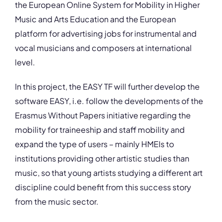
the European Online System for Mobility in Higher
Music and Arts Education and the European
platform for advertising jobs for instrumental and
vocal musicians and composers at international
level.
In this project, the EASY TF will further develop the
software EASY, i.e. follow the developments of the
Erasmus Without Papers initiative regarding the
mobility for traineeship and staff mobility and
expand the type of users – mainly HMEIs to
institutions providing other artistic studies than
music, so that young artists studying a different art
discipline could benefit from this success story
from the music sector.