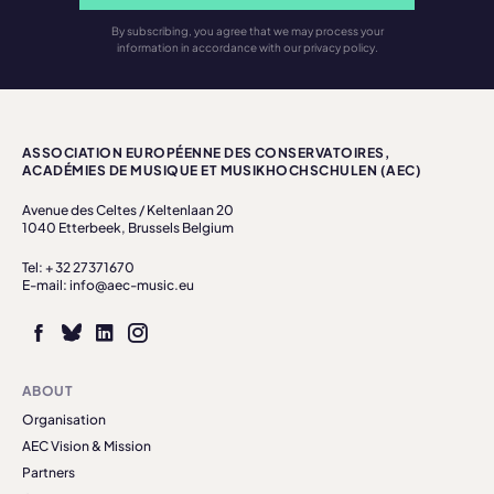
By subscribing, you agree that we may process your
information in accordance with our privacy policy.
ASSOCIATION EUROPÉENNE DES CONSERVATOIRES,
ACADÉMIES DE MUSIQUE ET MUSIKHOCHSCHULEN (AEC)
Avenue des Celtes / Keltenlaan 20
1040 Etterbeek, Brussels Belgium
Tel: + 32 27371670
E-mail: info@aec-music.eu
ABOUT
Organisation
AEC Vision & Mission
Partners