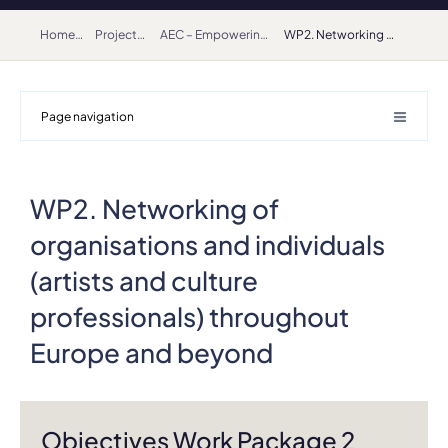
Home
Projects
AEC – Empowering Artists as Makers in Society (2022-2025) – Creative Europe Network
WP2. Networking of organisations and individuals (artists and culture professionals) throughout Europe and beyond
Page navigation
WP2. Networking of
organisations and individuals
(artists and culture
professionals) throughout
Europe and beyond
Objectives Work Package 2