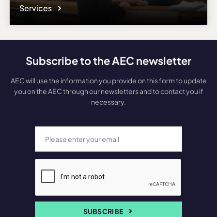
Services
Subscribe to the AEC newsletter
AEC will use the information you provide on this form to update
you on the AEC through our newsletters and to contact you if
necessary.
SUBSCRIBE