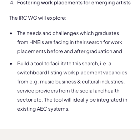
Fostering work placements for emerging artists
The IRC WG will explore:
The needs and challenges which graduates
from HMEIs are facing in their search for work
placements before and after graduation and
Build a tool to facilitate this search, i.e. a
switchboard listing work placement vacancies
from e.g. music business & cultural industries,
service providers from the social and health
sector etc. The tool will ideally be integrated in
existing AEC systems.