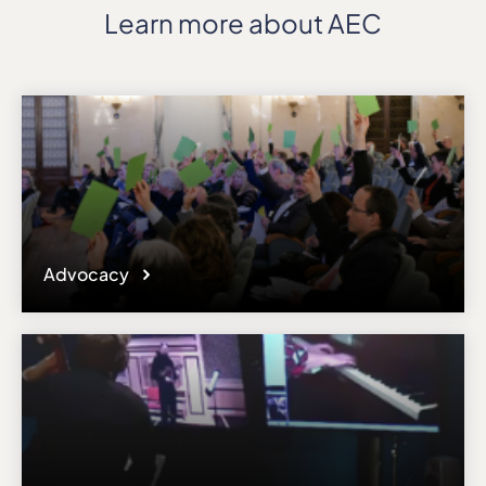
Learn more about AEC
Advocacy