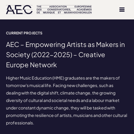
CURRENT PROJECTS
AEC – Empowering Artists as Makers in
Society (2022-2025) – Creative
Europe Network
Higher Music Education (HME) graduates are the makers of
tomorrow's musical life. Facing new challenges, such as
dealing with the digital shift, climate change, the growing
diversity of cultural and societal needs and a labour market
under constant dynamic change, they will be tasked with
promoting the resilience of artists, musicians and other cultural
professionals.