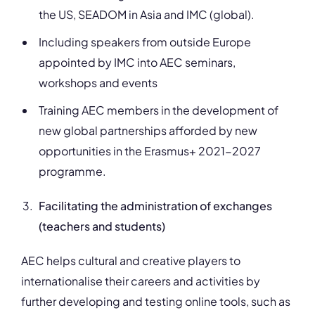
the US, SEADOM in Asia and IMC (global).
Including speakers from outside Europe
appointed by IMC into AEC seminars,
workshops and events
Training AEC members in the development of
new global partnerships afforded by new
opportunities in the Erasmus+ 2021-2027
programme.
Facilitating the administration of exchanges
(teachers and students)
AEC helps cultural and creative players to
internationalise their careers and activities by
further developing and testing online tools, such as