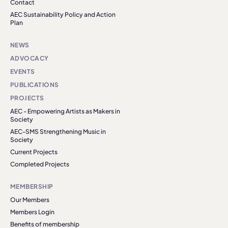
Contact
AEC Sustainability Policy and Action
Plan
NEWS
ADVOCACY
EVENTS
PUBLICATIONS
PROJECTS
AEC - Empowering Artists as Makers in
Society
AEC-SMS Strengthening Music in
Society
Current Projects
Completed Projects
MEMBERSHIP
Our Members
Members Login
Benefits of membership