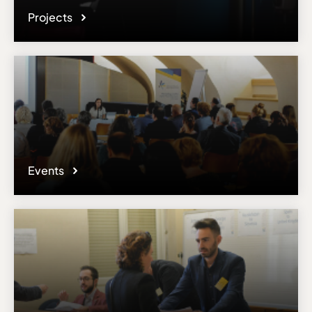
Projects
Events