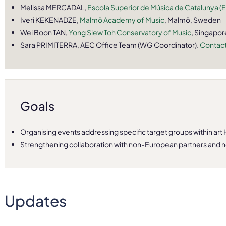
Melissa MERCADAL,
Escola Superior de Música de Catalunya 
Iveri KEKENADZE,
Malmö Academy of Music
, Malmö, Sweden
Wei Boon TAN,
Yong Siew Toh Conservatory of Music
, Singapor
Sara PRIMITERRA, AEC Office Team (WG Coordinator).
Contact
Goals
Organising events addressing specific target groups within art 
Strengthening collaboration with non-European partners and 
Updates