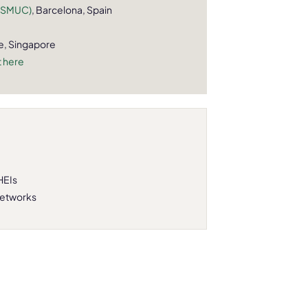
(ESMUC)
, Barcelona, Spain
e, Singapore
 here
HEIs
networks