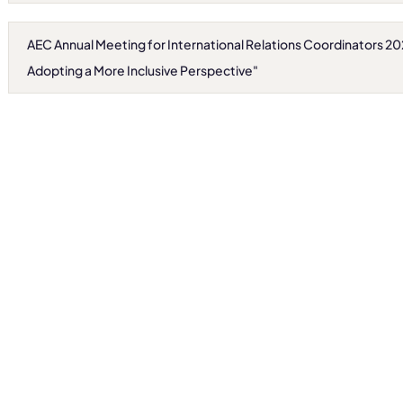
AEC Annual Meeting for International Relations Coordinators 2
Adopting a More Inclusive Perspective"