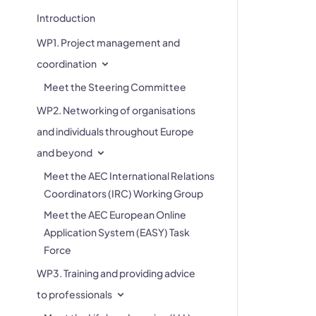
Introduction
WP1. Project management and
coordination
Meet the Steering Committee
WP2. Networking of organisations
and individuals throughout Europe
and beyond
Meet the AEC International Relations
Coordinators (IRC) Working Group
Meet the AEC European Online
Application System (EASY) Task
Force
WP3. Training and providing advice
to professionals