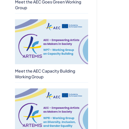
Meet the AEC Goes Green Working
Group
Meet the AEC Capacity Building
Working Group