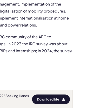
 management, implementation of the
 digitalisation of mobility procedures,
implement internationalisation at home
 and power relations.
 IRC community
of the AEC to
ngs. In 2023 the IRC survey was about
BIPs and internships; in 2024, the survey
022 “Shaking Hands
Download file