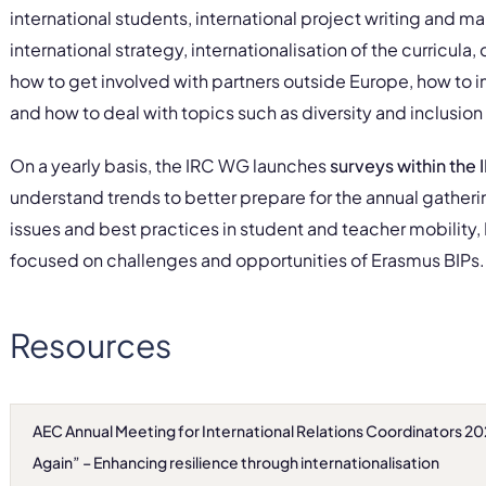
international students, international project writing and
international strategy, internationalisation of the curricula,
how to get involved with partners outside Europe, how to 
and how to deal with topics such as diversity and inclusion
On a yearly basis, the IRC WG launches
surveys within the
understand trends to better prepare for the annual gatheri
issues and best practices in student and teacher mobility, 
focused on challenges and opportunities of Erasmus BIPs.
Resources
AEC Annual Meeting for International Relations Coordinators 2
Again” – Enhancing resilience through internationalisation