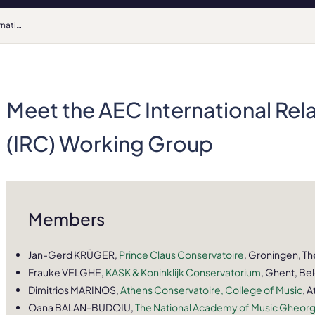
Meet the AEC International Relations Coordinators (IRC) Working Group
Meet the AEC International Rel
(IRC) Working Group
Members
Jan-Gerd KRÜGER,
Prince Claus Conservatoire
, Groningen, T
Frauke VELGHE,
KASK & Koninklijk Conservatorium
, Ghent, Be
Dimitrios MARINOS,
Athens Conservatoire, College of Music
, 
Oana BALAN-BUDOIU,
The National Academy of Music Gheor