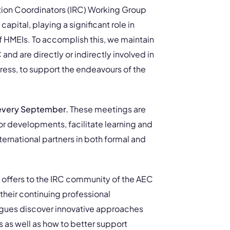
lation Coordinators (IRC) Working Group
capital, playing a significant role in
f HMEIs. To accomplish this, we maintain
d are directly or indirectly involved in
ess, to support the endeavours of the
 every September.
These meetings are
or developments, facilitate learning and
ternational partners in both formal and
 offers to the IRC community of the AEC
their continuing professional
agues discover innovative approaches
 as well as how to better support