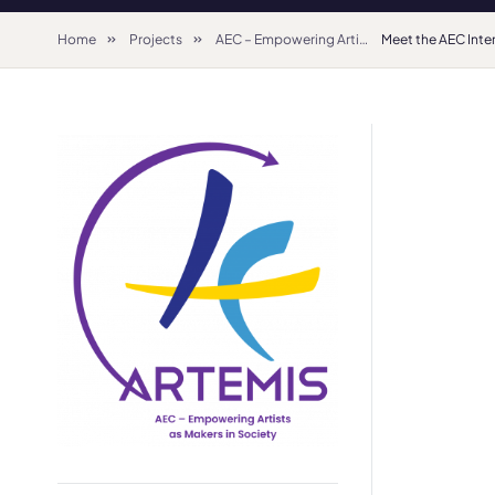
Home
Projects
AEC – Empowering Artists as Makers in Society (2022-2025) – Creative Europe Network