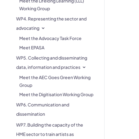
Meet the Lifelong Learning (LLL)
Working Group
WP4. Representing the sector and
advocating
Meet the Advocacy Task Force
Meet EPASA
WP5. Collecting and disseminating
data, information and practices
Meet the AEC Goes Green Working
Group
Meet the Digitisation Working Group
WP6. Communication and
dissemination
WP7. Building the capacity of the
HME sector to train artists as