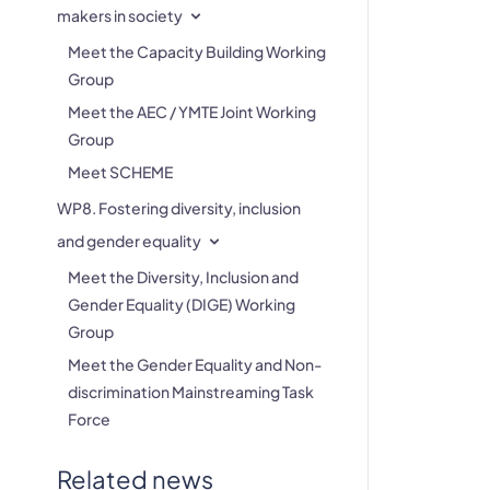
makers in society
Meet the Capacity Building Working
Group
Meet the AEC / YMTE Joint Working
Group
Meet SCHEME
WP8. Fostering diversity, inclusion
and gender equality
Meet the Diversity, Inclusion and
Gender Equality (DIGE) Working
Group
Meet the Gender Equality and Non-
discrimination Mainstreaming Task
Force
Related news