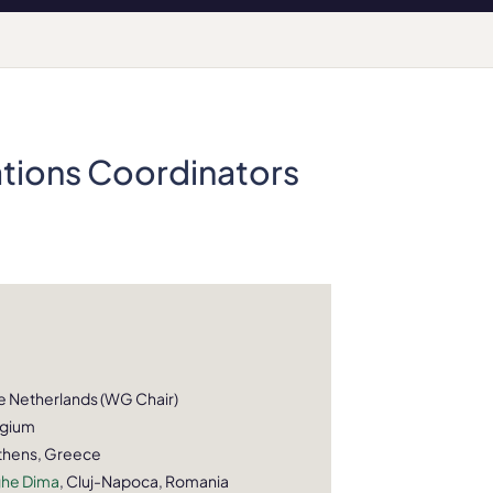
ations Coordinators
he Netherlands (WG Chair)
lgium
Athens, Greece
ghe Dima
, Cluj-Napoca, Romania