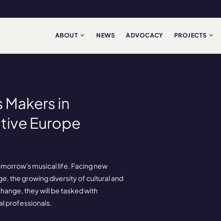
ABOUT
NEWS
ADVOCACY
PROJECTS
 Makers in
tive Europe
morrow's musical life. Facing new
ge, the growing diversity of cultural and
ange, they will be tasked with
al professionals.