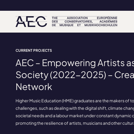
CURRENT PROJECTS
AEC – Empowering Artists as
Society (2022-2025) – Crea
Network
Higher Music Education (HME) graduates are the makers of to
challenges, such as dealing with the digital shift, climate chan
societal needs and a labour market under constant dynamic ch
promoting the resilience of artists, musicians and other cultur