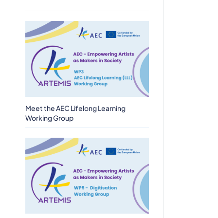
Meet the AEC Lifelong Learning
Working Group