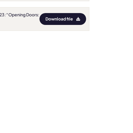
023: “Opening Doors:
Download file