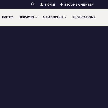
SIGN IN
BECOME A MEMBER
Search
EVENTS
SERVICES
MEMBERSHIP
PUBLICATIONS