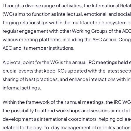
Through a diverse range of activities, the International Re
(WG) aims to function as intellectual, emotional, and social 
forging relationships within the multifaceted ecosystem o
regular engagement with other Working Groups of the AEC an
various meeting platforms, including the AEC Annual Congr
AEC and its member institutions.
A pivotal point for the WG is the
annual IRC meetings held
crucial events that keep IRCs updated with the latest sect
sharing of best practices, and enhance interactions with in
informal settings.
Within the framework of their annual meetings, the IRC WG
the possibility to attend workshops and sessions aimed at 
development as international coordinators, helping colle
related to the day-to-day management of mobility actions