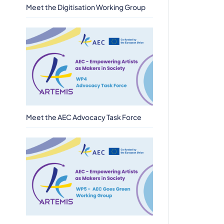
Meet the Digitisation Working Group
Meet the AEC Advocacy Task Force